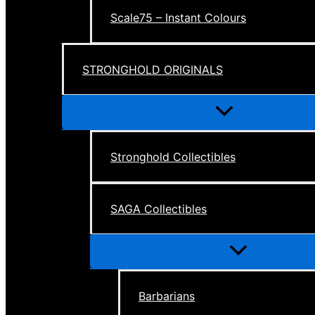
Scale75 – Instant Colours
STRONGHOLD ORIGINALS
Menu
Toggle
Stronghold Collectibles
SAGA Collectibles
Menu
Toggle
Barbarians