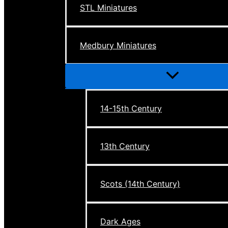
STL Miniatures
Medbury Miniatures
Menu
Toggle
14-15th Century
13th Century
Scots (14th Century)
Dark Ages