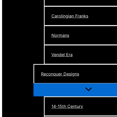
Carolingian Franks
Normans
Vendel Era
Reconquer Designs
Menu
Toggle
14-15th Century