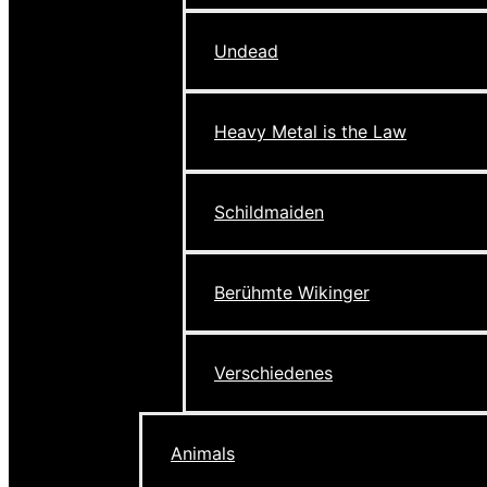
Undead
Heavy Metal is the Law
Schildmaiden
Berühmte Wikinger
Verschiedenes
Animals