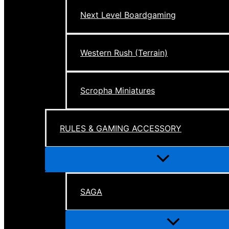
Next Level Boardgaming
Western Rush (Terrain)
Scropha Miniatures
RULES & GAMING ACCESSORY
Menu
Toggle
SAGA
Menu