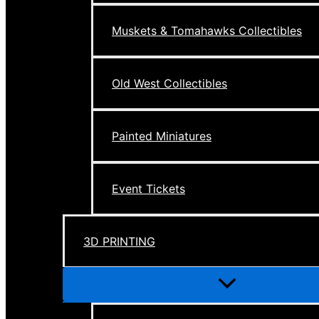
Muskets & Tomahawks Collectibles
Old West Collectibles
Painted Miniatures
Event Tickets
3D PRINTING
Menu
Toggle