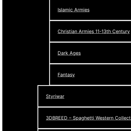
Islamic Armies
Christian Armies 11-13th Century
Dark Ages
Fantasy
Styriwar
3DBREED – Spaghetti Western Collect