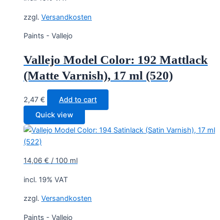
zzgl.
Versandkosten
Paints - Vallejo
Vallejo Model Color: 192 Mattlack
(Matte Varnish), 17 ml (520)
2,47
€
Add to cart
Quick view
14,06
€
/
100
ml
incl. 19% VAT
zzgl.
Versandkosten
Paints - Vallejo