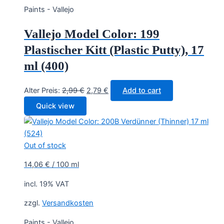
Paints - Vallejo
Vallejo Model Color: 199
Plastischer Kitt (Plastic Putty), 17
ml (400)
Original
Current
Alter Preis:
2,99
€
2,79
€
Add to cart
price
price
Quick view
was:
is:
2,99 €.
2,79 €.
Out of stock
14,06
€
/
100
ml
incl. 19% VAT
zzgl.
Versandkosten
Paints - Vallejo