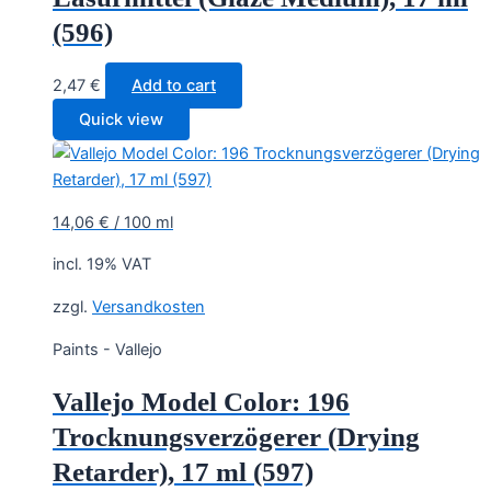
(596)
2,47
€
Add to cart
Quick view
14,06
€
/
100
ml
incl. 19% VAT
zzgl.
Versandkosten
Paints - Vallejo
Vallejo Model Color: 196
Trocknungsverzögerer (Drying
Retarder), 17 ml (597)