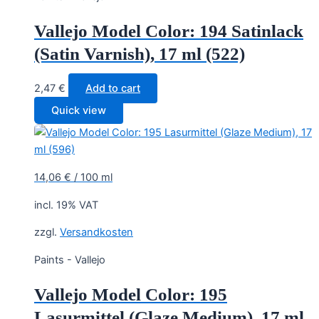
Vallejo Model Color: 194 Satinlack
(Satin Varnish), 17 ml (522)
2,47
€
Add to cart
Quick view
14,06
€
/
100
ml
incl. 19% VAT
zzgl.
Versandkosten
Paints - Vallejo
Vallejo Model Color: 195
Lasurmittel (Glaze Medium), 17 ml