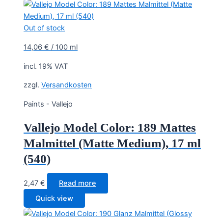
Out of stock
14,06
€
/
100
ml
incl. 19% VAT
zzgl.
Versandkosten
Paints - Vallejo
Vallejo Model Color: 189 Mattes
Malmittel (Matte Medium), 17 ml
(540)
2,47
€
Read more
Quick view