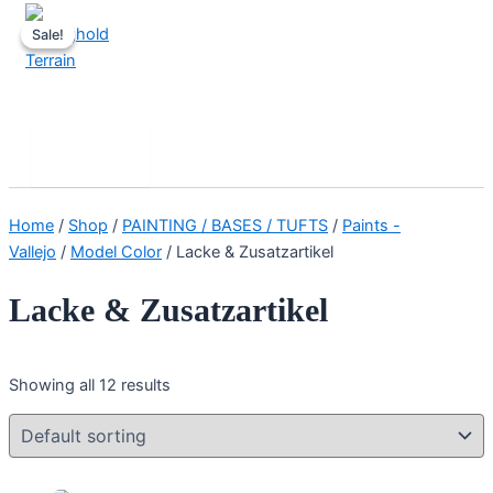
Skip
Sale!
Sale!
to
content
Stronghold Terrain
Search
Main
Menu
Home
/
Shop
/
PAINTING / BASES / TUFTS
/
Paints -
Vallejo
/
Model Color
/ Lacke & Zusatzartikel
Lacke & Zusatzartikel
Showing all 12 results