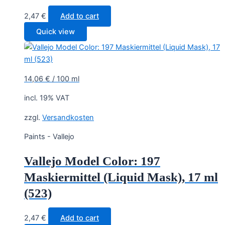
2,47
€
Add to cart
Quick view
14,06
€
/
100
ml
incl. 19% VAT
zzgl.
Versandkosten
Paints - Vallejo
Vallejo Model Color: 197
Maskiermittel (Liquid Mask), 17 ml
(523)
2,47
€
Add to cart