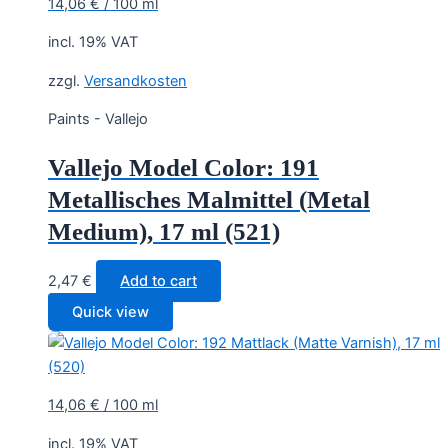
14,06
€
/
100
ml
incl. 19% VAT
zzgl.
Versandkosten
Paints - Vallejo
Vallejo Model Color: 191
Metallisches Malmittel (Metal
Medium), 17 ml (521)
2,47
€
Add to cart
Quick view
14,06
€
/
100
ml
incl. 19% VAT