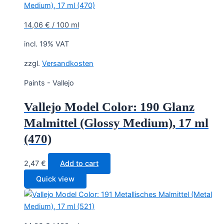
14,06
€
/
100
ml
incl. 19% VAT
zzgl.
Versandkosten
Paints - Vallejo
Vallejo Model Color: 190 Glanz
Malmittel (Glossy Medium), 17 ml
(470)
2,47
€
Add to cart
Quick view