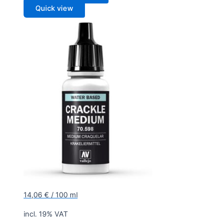
Quick view
14,06
€
/
100
ml
incl. 19% VAT