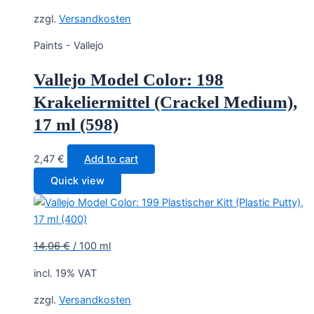
zzgl.
Versandkosten
Paints - Vallejo
Vallejo Model Color: 198
Krakeliermittel (Crackel Medium),
17 ml (598)
2,47
€
Add to cart
Quick view
14,06
€
/
100
ml
incl. 19% VAT
zzgl.
Versandkosten