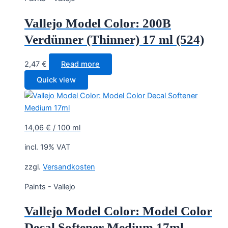
Vallejo Model Color: 200B
Verdünner (Thinner) 17 ml (524)
2,47
€
Read more
Quick view
14,06
€
/
100
ml
incl. 19% VAT
zzgl.
Versandkosten
Paints - Vallejo
Vallejo Model Color: Model Color
Decal Softener Medium 17ml