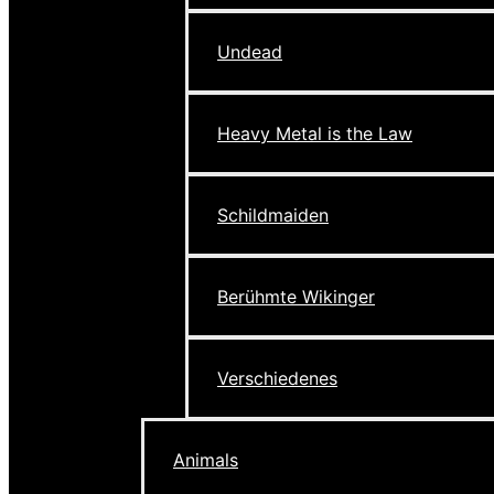
Undead
Heavy Metal is the Law
Schildmaiden
Berühmte Wikinger
Verschiedenes
Animals