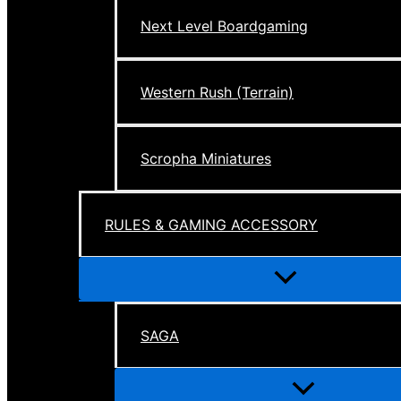
Next Level Boardgaming
Western Rush (Terrain)
Scropha Miniatures
RULES & GAMING ACCESSORY
Menu
Toggle
SAGA
Menu