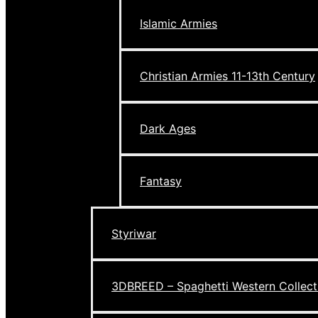
Islamic Armies
Christian Armies 11-13th Century
Dark Ages
Fantasy
Styriwar
3DBREED – Spaghetti Western Collect