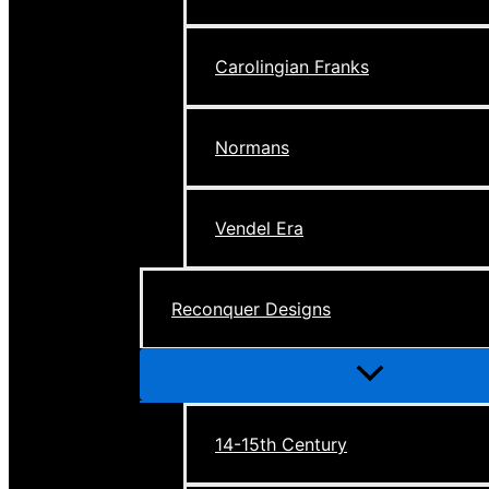
Carolingian Franks
Normans
Vendel Era
Reconquer Designs
Menu
Toggle
14-15th Century