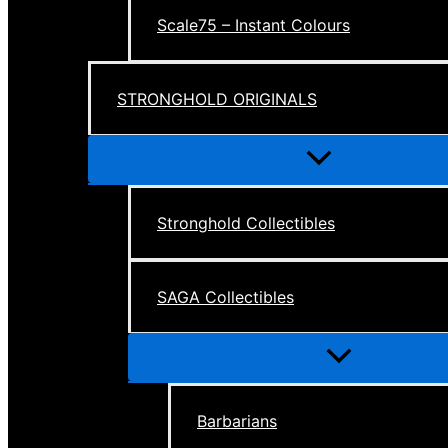
Scale75 – Instant Colours
STRONGHOLD ORIGINALS
Menu
Toggle
Stronghold Collectibles
SAGA Collectibles
Menu
Toggle
Barbarians