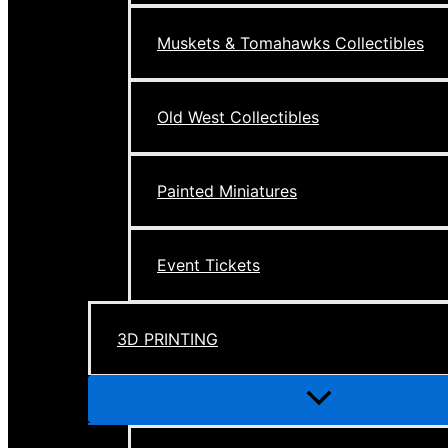
Muskets & Tomahawks Collectibles
Old West Collectibles
Painted Miniatures
Event Tickets
3D PRINTING
Menu
Toggle