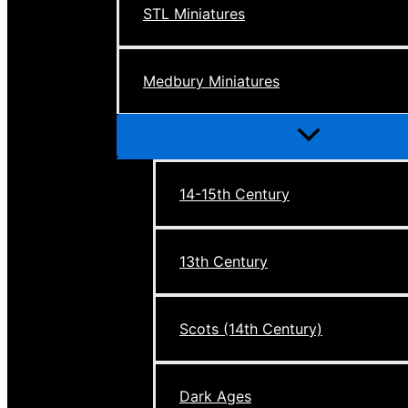
STL Miniatures
Medbury Miniatures
Menu
Toggle
14-15th Century
13th Century
Scots (14th Century)
Dark Ages