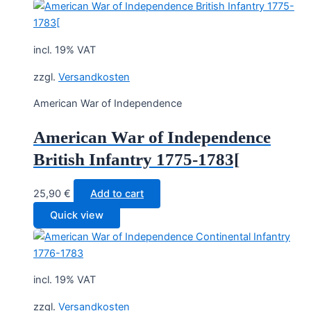
incl. 19% VAT
zzgl.
Versandkosten
American War of Independence
American War of Independence
British Infantry 1775-1783[
25,90
€
Add to cart
Quick view
incl. 19% VAT
zzgl.
Versandkosten