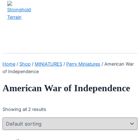
Skip
to
content
Stronghold Terrain
Search
Main
Menu
Home
/
Shop
/
MINIATURES
/
Perry Miniatures
/ American War
of Independence
American War of Independence
Showing all 2 results