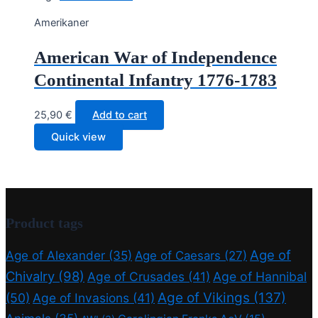
Amerikaner
American War of Independence
Continental Infantry 1776-1783
25,90
€
Add to cart
Quick view
Product tags
Age of
Age of Alexander
(35)
Age of Caesars
(27)
Chivalry
(98)
Age of Crusades
(41)
Age of Hannibal
Age of Vikings
(137)
(50)
Age of Invasions
(41)