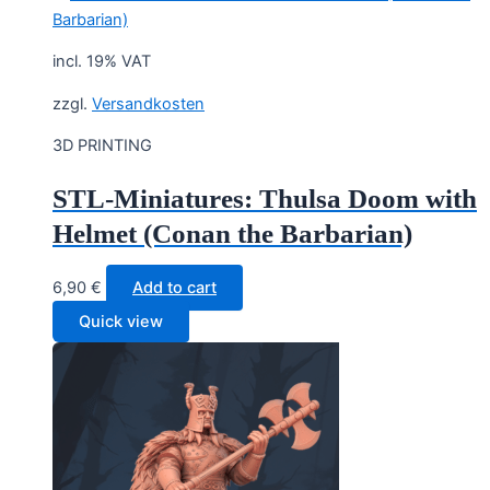
incl. 19% VAT
zzgl.
Versandkosten
3D PRINTING
STL-Miniatures: Thulsa Doom with
Helmet (Conan the Barbarian)
6,90
€
Add to cart
Quick view