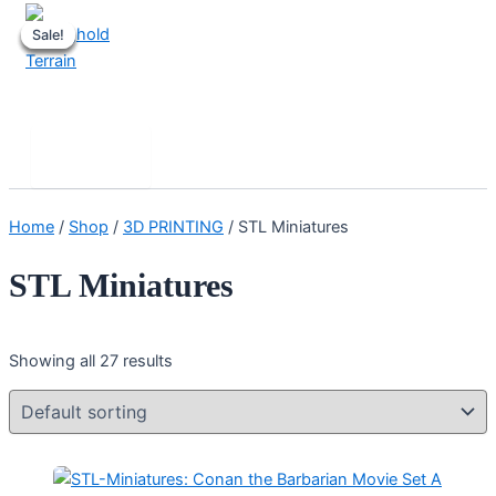
Skip
Sale!
Sale!
Sale!
Sale!
Sale!
to
content
Stronghold Terrain
Search
Main
Menu
Home
/
Shop
/
3D PRINTING
/ STL Miniatures
STL Miniatures
Showing all 27 results