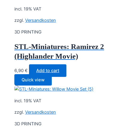
incl. 19% VAT
zzgl.
Versandkosten
3D PRINTING
STL-Miniatures: Ramirez 2
(Highlander Movie)
6,90
€
Add to cart
Quick view
incl. 19% VAT
zzgl.
Versandkosten
3D PRINTING