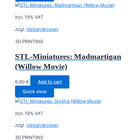
incl. 19% VAT
zzgl.
Versandkosten
3D PRINTING
STL-Miniatures: Madmartigan
(Willow Movie)
6,90
€
Add to cart
Quick view
incl. 19% VAT
zzgl.
Versandkosten
3D PRINTING