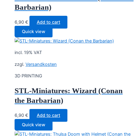
Barbarian)
6,90
€
Add to cart
Quick view
incl. 19% VAT
zzgl.
Versandkosten
3D PRINTING
STL-Miniatures: Wizard (Conan
the Barbarian)
6,90
€
Add to cart
Quick view