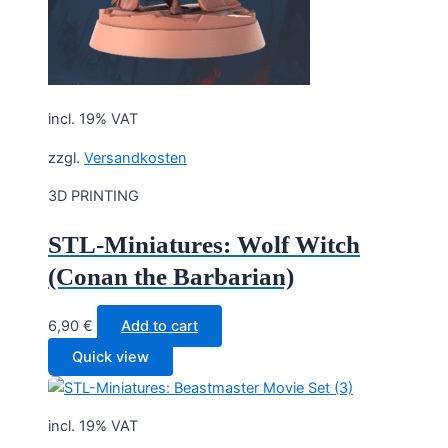
incl. 19% VAT
zzgl.
Versandkosten
3D PRINTING
STL-Miniatures: Wolf Witch
(Conan the Barbarian)
6,90
€
Add to cart
Quick view
incl. 19% VAT