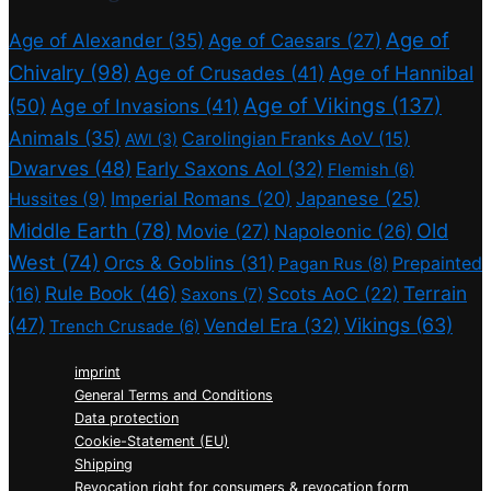
Age of
Age of Alexander
(35)
Age of Caesars
(27)
Chivalry
(98)
Age of Crusades
(41)
Age of Hannibal
Age of Vikings
(137)
(50)
Age of Invasions
(41)
Animals
(35)
Carolingian Franks AoV
(15)
AWI
(3)
Dwarves
(48)
Early Saxons AoI
(32)
Flemish
(6)
Imperial Romans
(20)
Japanese
(25)
Hussites
(9)
Middle Earth
(78)
Old
Movie
(27)
Napoleonic
(26)
West
(74)
Orcs & Goblins
(31)
Prepainted
Pagan Rus
(8)
Rule Book
(46)
Terrain
(16)
Scots AoC
(22)
Saxons
(7)
(47)
Vikings
(63)
Vendel Era
(32)
Trench Crusade
(6)
imprint
General Terms and Conditions
Data protection
Cookie-Statement (EU)
Shipping
Revocation right for consumers & revocation form