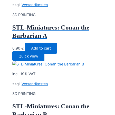
zzgl.
Versandkosten
3D PRINTING
STL-Miniatures: Conan the
Barbarian A
6,90
€
Add to cart
Quick view
incl. 19% VAT
zzgl.
Versandkosten
3D PRINTING
STL-Miniatures: Conan the
Barbarian B