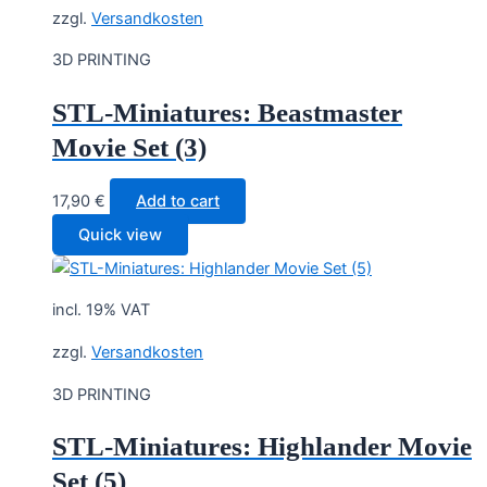
zzgl.
Versandkosten
3D PRINTING
STL-Miniatures: Beastmaster
Movie Set (3)
17,90
€
Add to cart
Quick view
incl. 19% VAT
zzgl.
Versandkosten
3D PRINTING
STL-Miniatures: Highlander Movie
Set (5)