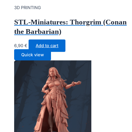
3D PRINTING
STL-Miniatures: Thorgrim (Conan
the Barbarian)
6,90
€
Add to cart
Quick view