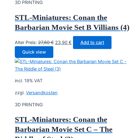
3D PRINTING
STL-Miniatures: Conan the
Barbarian Movie Set B Villians (4)
Original
Current
Alter Preis:
27,60
€
23,90
€
Add to cart
price
price
Quick view
was:
is:
27,60 €.
23,90 €.
incl. 19% VAT
zzgl.
Versandkosten
3D PRINTING
STL-Miniatures: Conan the
Barbarian Movie Set C – The