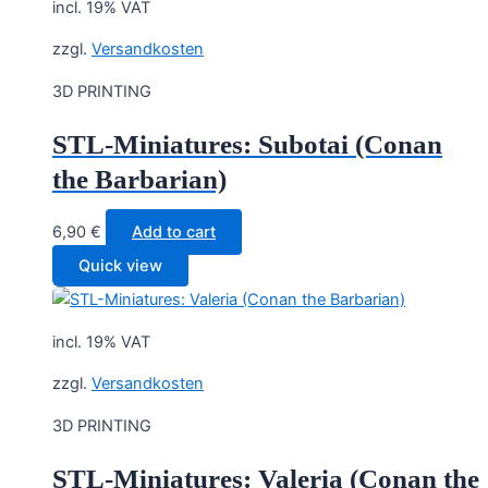
incl. 19% VAT
zzgl.
Versandkosten
3D PRINTING
STL-Miniatures: Subotai (Conan
the Barbarian)
6,90
€
Add to cart
Quick view
incl. 19% VAT
zzgl.
Versandkosten
3D PRINTING
STL-Miniatures: Valeria (Conan the