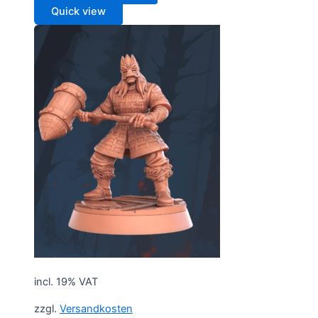
Quick view
incl. 19% VAT
zzgl.
Versandkosten