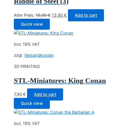
Riddle of Steel (3)
Original
Current
Alter Preis:
19,90
€
13,90
€
Add to cart
price
price
Quick view
was:
is:
19,90 €.
13,90 €.
incl. 19% VAT
zzgl.
Versandkosten
3D PRINTING
STL-Miniatures: King Conan
7,90
€
Add to cart
Quick view
incl. 19% VAT