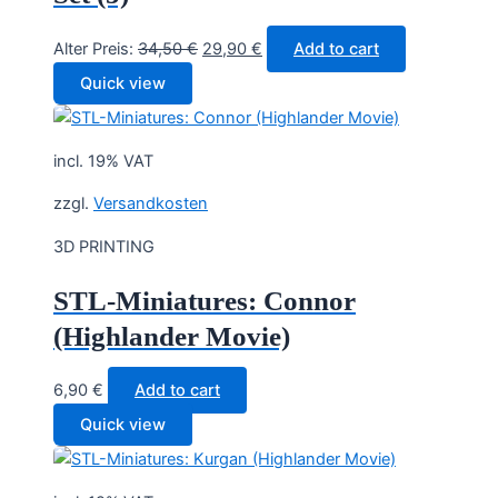
Original
Current
Alter Preis:
34,50
€
29,90
€
Add to cart
price
price
Quick view
was:
is:
34,50 €.
29,90 €.
incl. 19% VAT
zzgl.
Versandkosten
3D PRINTING
STL-Miniatures: Connor
(Highlander Movie)
6,90
€
Add to cart
Quick view