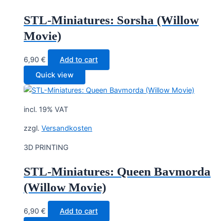
STL-Miniatures: Sorsha (Willow
Movie)
6,90
€
Add to cart
Quick view
incl. 19% VAT
zzgl.
Versandkosten
3D PRINTING
STL-Miniatures: Queen Bavmorda
(Willow Movie)
6,90
€
Add to cart