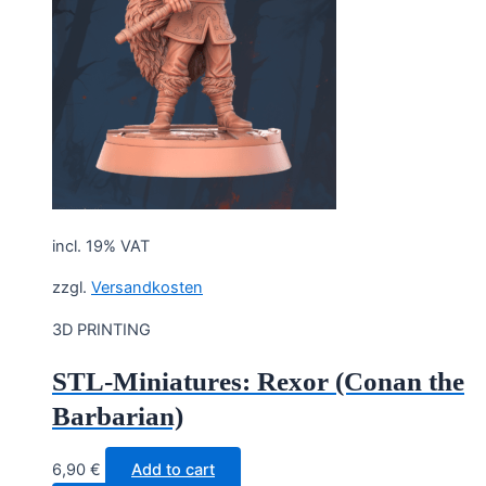
incl. 19% VAT
zzgl.
Versandkosten
3D PRINTING
STL-Miniatures: Rexor (Conan the
Barbarian)
6,90
€
Add to cart