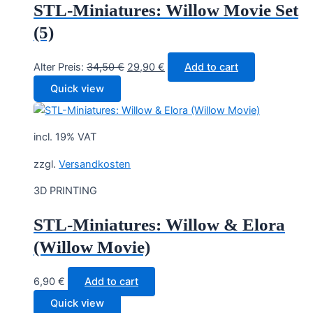
STL-Miniatures: Willow Movie Set
(5)
Original
Current
Alter Preis:
34,50
€
29,90
€
Add to cart
price
price
Quick view
was:
is:
34,50 €.
29,90 €.
incl. 19% VAT
zzgl.
Versandkosten
3D PRINTING
STL-Miniatures: Willow & Elora
(Willow Movie)
6,90
€
Add to cart
Quick view