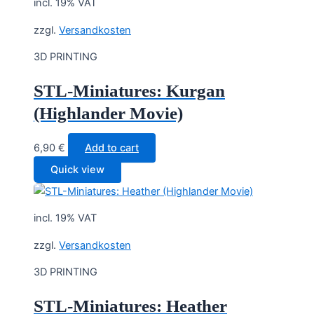
incl. 19% VAT
zzgl.
Versandkosten
3D PRINTING
STL-Miniatures: Kurgan
(Highlander Movie)
6,90
€
Add to cart
Quick view
incl. 19% VAT
zzgl.
Versandkosten
3D PRINTING
STL-Miniatures: Heather