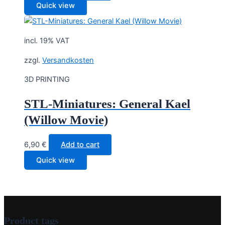
Quick view
incl. 19% VAT
zzgl.
Versandkosten
3D PRINTING
STL-Miniatures: General Kael
(Willow Movie)
6,90
€
Add to cart
Quick view
Product tags