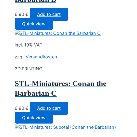
6,90
€
Add to cart
Quick view
incl. 19% VAT
zzgl.
Versandkosten
3D PRINTING
STL-Miniatures: Conan the
Barbarian C
6,90
€
Add to cart
Quick view