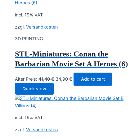
incl. 19% VAT
zzgl.
Versandkosten
3D PRINTING
STL-Miniatures: Conan the
Barbarian Movie Set A Heroes (6)
Original
Current
Alter Preis:
41,40
€
34,90
€
Add to cart
price
price
Quick view
was:
is:
41,40 €.
34,90 €.
incl. 19% VAT
zzgl.
Versandkosten