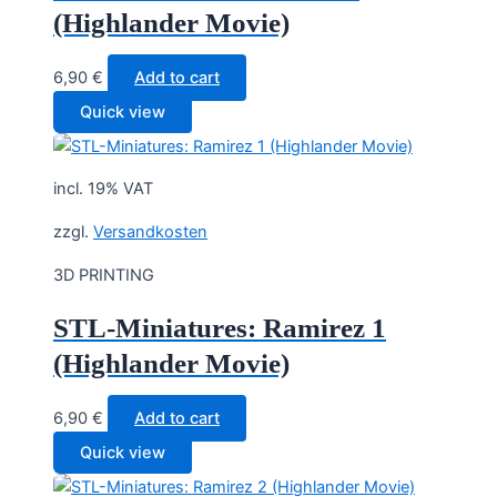
(Highlander Movie)
6,90
€
Add to cart
Quick view
incl. 19% VAT
zzgl.
Versandkosten
3D PRINTING
STL-Miniatures: Ramirez 1
(Highlander Movie)
6,90
€
Add to cart
Quick view