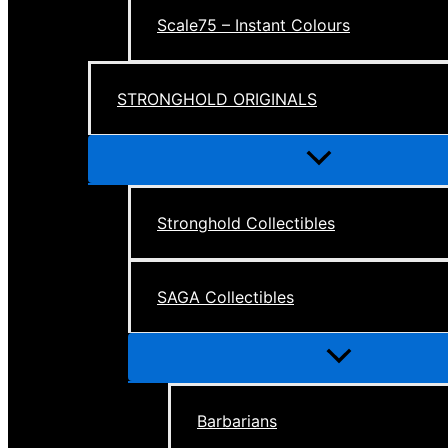
Scale75 – Instant Colours
STRONGHOLD ORIGINALS
Menu
Toggle
Stronghold Collectibles
SAGA Collectibles
Menu
Toggle
Barbarians