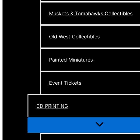
Muskets & Tomahawks Collectibles
Old West Collectibles
Painted Miniatures
Event Tickets
3D PRINTING
Menu
Toggle