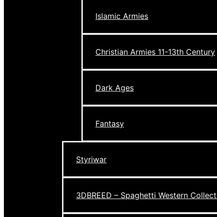
Islamic Armies
Christian Armies 11-13th Century
Dark Ages
Fantasy
Styriwar
3DBREED – Spaghetti Western Collect