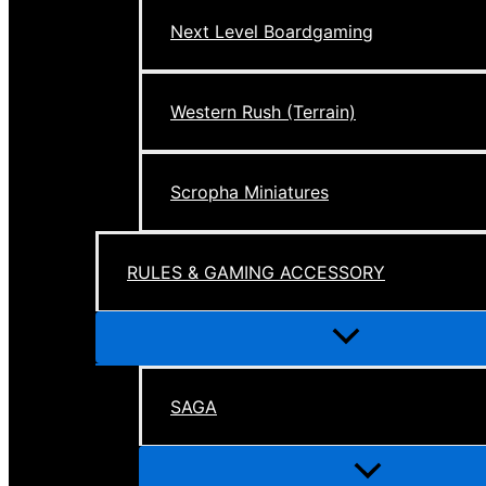
Next Level Boardgaming
Western Rush (Terrain)
Scropha Miniatures
RULES & GAMING ACCESSORY
Menu
Toggle
SAGA
Menu