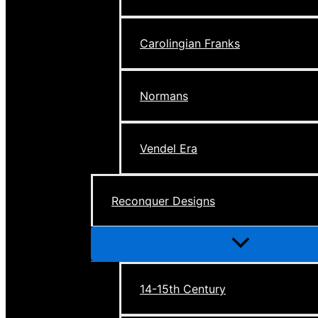
Carolingian Franks
Normans
Vendel Era
Reconquer Designs
Menu
Toggle
14-15th Century