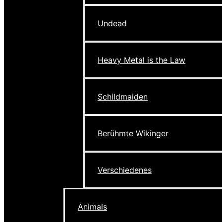
Undead
Heavy Metal is the Law
Schildmaiden
Berühmte Wikinger
Verschiedenes
Animals