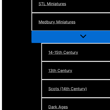
STL Miniatures
Medbury Miniatures
Menu
Toggle
14-15th Century
13th Century
Scots (14th Century)
Dark Ages