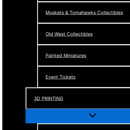
Muskets & Tomahawks Collectibles
Old West Collectibles
Painted Miniatures
Event Tickets
3D PRINTING
Menu
Toggle