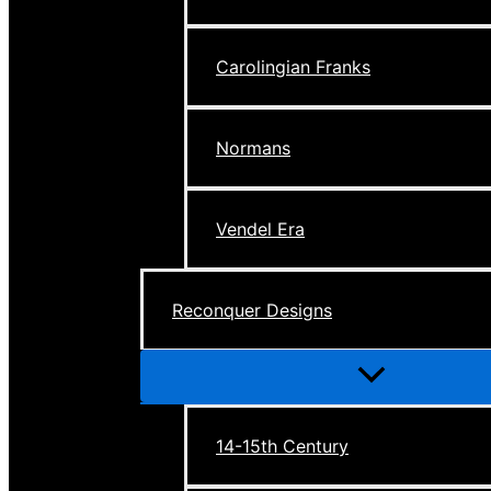
Carolingian Franks
Normans
Vendel Era
Reconquer Designs
Menu
Toggle
14-15th Century