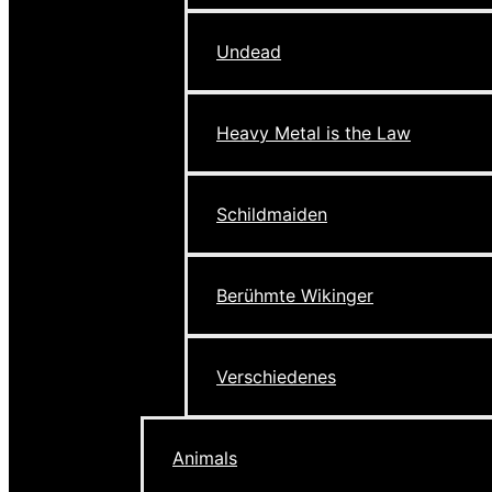
Undead
Heavy Metal is the Law
Schildmaiden
Berühmte Wikinger
Verschiedenes
Animals