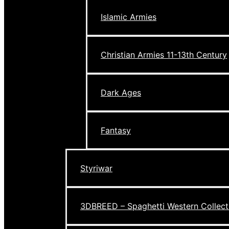
Islamic Armies
Christian Armies 11-13th Century
Dark Ages
Fantasy
Styriwar
3DBREED – Spaghetti Western Collect