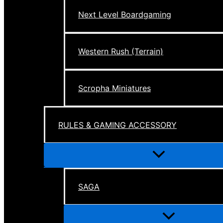
Next Level Boardgaming
Western Rush (Terrain)
Scropha Miniatures
RULES & GAMING ACCESSORY
Menu
Toggle
SAGA
Menu