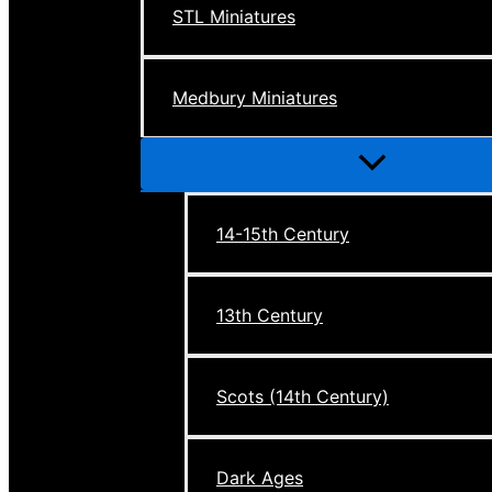
STL Miniatures
Medbury Miniatures
Menu
Toggle
14-15th Century
13th Century
Scots (14th Century)
Dark Ages