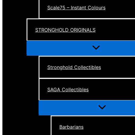
Scale75 – Instant Colours
STRONGHOLD ORIGINALS
Menu
Toggle
Stronghold Collectibles
SAGA Collectibles
Menu
Toggle
Barbarians