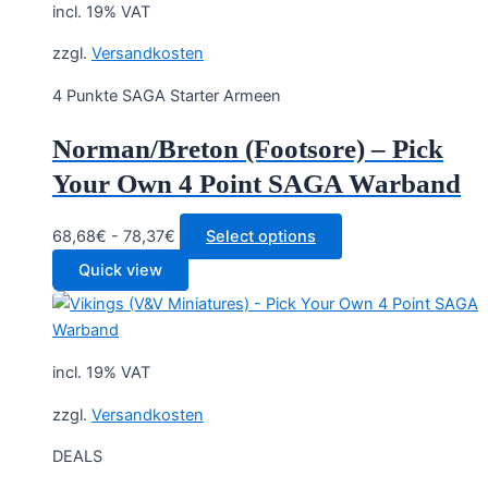
incl. 19% VAT
zzgl.
Versandkosten
4 Punkte SAGA Starter Armeen
Norman/Breton (Footsore) – Pick
Your Own 4 Point SAGA Warband
68,68€ - 78,37€
Select options
Quick view
incl. 19% VAT
zzgl.
Versandkosten
DEALS