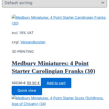
incl. 19% VAT
zzgl.
Versandkosten
3D PRINTING
Medbury Miniatures: 4 Point
Starter Carolingian Franks (30)
Original
Current
107,30
€
99,90
€
Add to cart
price
price
Quick view
was:
is:
107,30 €.
99,90 €.