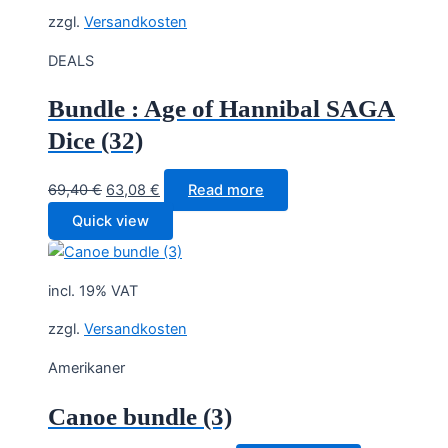
zzgl.
Versandkosten
DEALS
Bundle : Age of Hannibal SAGA
Dice (32)
Original
Current
69,40
€
63,08
€
Read more
price
price
Quick view
was:
is:
69,40 €.
63,08 €.
incl. 19% VAT
zzgl.
Versandkosten
Amerikaner
Canoe bundle (3)