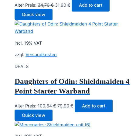
Original
Current
Alter Preis:
34,70
€
31,90
€
Add to cart
price
price
Quick view
was:
is:
34,70 €.
31,90 €.
incl. 19% VAT
zzgl.
Versandkosten
DEALS
Daughters of Odin: Shieldmaiden 4
Point Starter Warband
Original
Current
Alter Preis:
100,64
€
79,90
€
Add to cart
price
price
Quick view
was:
is:
100,64 €.
79,90 €.