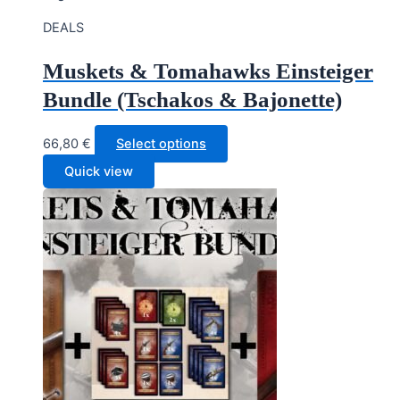
DEALS
Muskets & Tomahawks Einsteiger
Bundle (Tschakos & Bajonette)
66,80
€
Select options
Quick view