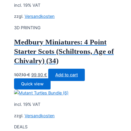
incl. 19% VAT
zzgl.
Versandkosten
3D PRINTING
Medbury Miniatures: 4 Point
Starter Scots (Schiltrons, Age of
Chivalry) (34)
Original
Current
107,10
€
99,90
€
Add to cart
price
price
Quick view
was:
is:
107,10 €.
99,90 €.
incl. 19% VAT
zzgl.
Versandkosten
DEALS