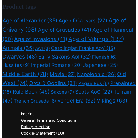
Product tags
Age of
Age of Alexander
(35)
Age of Caesars
(27)
Chivalry
(98)
Age of Crusades
(41)
Age of Hannibal
Age of Vikings
(137)
(50)
Age of Invasions
(41)
Animals
(35)
Carolingian Franks AoV
(15)
AWI
(3)
Dwarves
(48)
Early Saxons AoI
(32)
Flemish
(6)
Imperial Romans
(20)
Japanese
(25)
Hussites
(9)
Middle Earth
(78)
Old
Movie
(27)
Napoleonic
(26)
West
(74)
Orcs & Goblins
(31)
Prepainted
Pagan Rus
(8)
Rule Book
(46)
Terrain
(16)
Scots AoC
(22)
Saxons
(7)
(47)
Vikings
(63)
Vendel Era
(32)
Trench Crusade
(6)
imprint
General Terms and Conditions
Data protection
Cookie-Statement (EU)