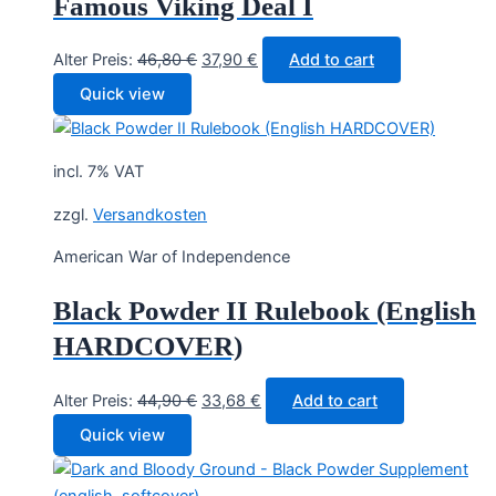
Famous Viking Deal I
Original
Current
Alter Preis:
46,80
€
37,90
€
Add to cart
price
price
Quick view
was:
is:
46,80 €.
37,90 €.
incl. 7% VAT
zzgl.
Versandkosten
American War of Independence
Black Powder II Rulebook (English
HARDCOVER)
Original
Current
Alter Preis:
44,90
€
33,68
€
Add to cart
price
price
Quick view
was:
is:
44,90 €.
33,68 €.