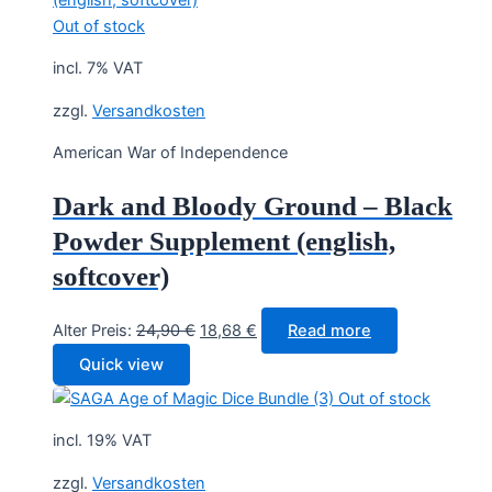
Out of stock
incl. 7% VAT
zzgl.
Versandkosten
American War of Independence
Dark and Bloody Ground – Black
Powder Supplement (english,
softcover)
Original
Current
Alter Preis:
24,90
€
18,68
€
Read more
price
price
Quick view
was:
is:
Out of stock
24,90 €.
18,68 €.
incl. 19% VAT
zzgl.
Versandkosten