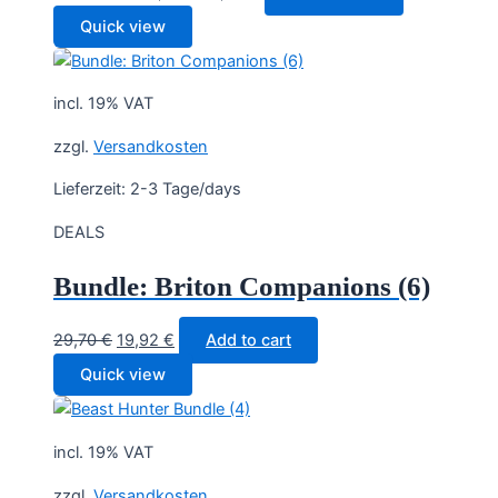
price
price
Quick view
was:
is:
34,90 €.
19,90 €.
incl. 19% VAT
zzgl.
Versandkosten
Lieferzeit:
2-3 Tage/days
DEALS
Bundle: Briton Companions (6)
Original
Current
29,70
€
19,92
€
Add to cart
price
price
Quick view
was:
is:
29,70 €.
19,92 €.
incl. 19% VAT
zzgl.
Versandkosten