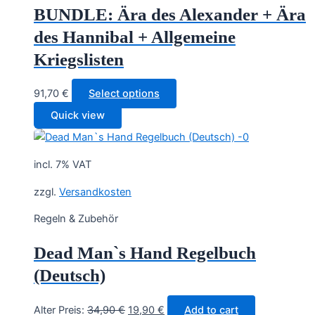
BUNDLE: Ära des Alexander + Ära
des Hannibal + Allgemeine
Kriegslisten
91,70
€
Select options
Quick view
incl. 7% VAT
zzgl.
Versandkosten
Regeln & Zubehör
Dead Man`s Hand Regelbuch
(Deutsch)
Original
Current
Alter Preis:
34,90
€
19,90
€
Add to cart