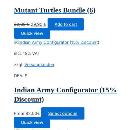
Mutant Turtles Bundle (6)
Original
Current
32,30
€
29,90
€
Add to cart
price
price
Quick view
was:
is:
32,30 €.
29,90 €.
incl. 19% VAT
zzgl.
Versandkosten
DEALS
Indian Army Configurator (15%
Discount)
From 82,03€
Select options
Quick view