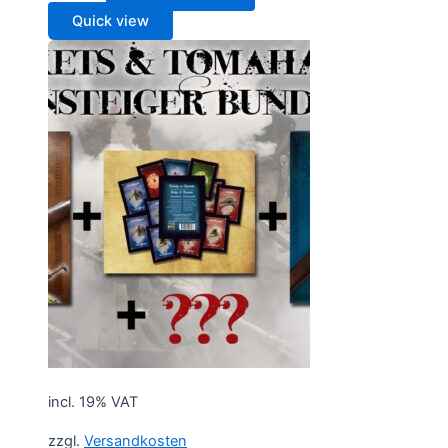
Quick view
incl. 19% VAT
zzgl.
Versandkosten