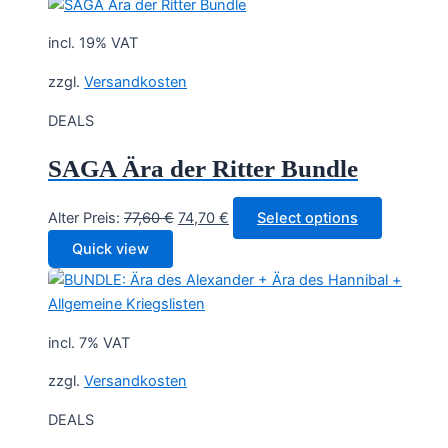
incl. 19% VAT
zzgl.
Versandkosten
DEALS
SAGA Ära der Ritter Bundle
Original
Current
Alter Preis:
77,60
€
74,70
€
Select options
price
price
Quick view
was:
is:
77,60 €.
74,70 €.
incl. 7% VAT
zzgl.
Versandkosten
DEALS