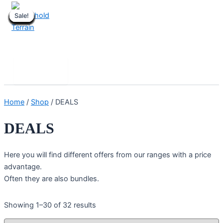
Skip
Sale!
Sale!
Sale!
Sale!
Sale!
Sale!
Sale!
Sale!
Sale!
Sale!
Sale!
Sale!
Sale!
Sale!
Sale!
Sale!
Sale!
Sale!
Sale!
Sale!
Sale!
Sale!
to
content
Stronghold Terrain
Search
Main
Menu
Home
/
Shop
/ DEALS
DEALS
Here you will find different offers from our ranges with a price
advantage.
Often they are also bundles.
Showing 1–30 of 32 results