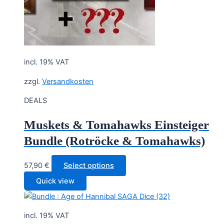
incl. 19% VAT
zzgl.
Versandkosten
DEALS
Muskets & Tomahawks Einsteiger
Bundle (Rotröcke & Tomahawks)
57,90
€
Select options
Quick view
incl. 19% VAT