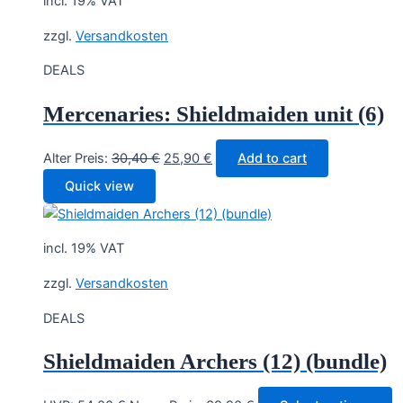
incl. 19% VAT
zzgl.
Versandkosten
DEALS
Mercenaries: Shieldmaiden unit (6)
Original
Current
Alter Preis:
30,40
€
25,90
€
Add to cart
price
price
Quick view
was:
is:
30,40 €.
25,90 €.
incl. 19% VAT
zzgl.
Versandkosten
DEALS
Shieldmaiden Archers (12) (bundle)