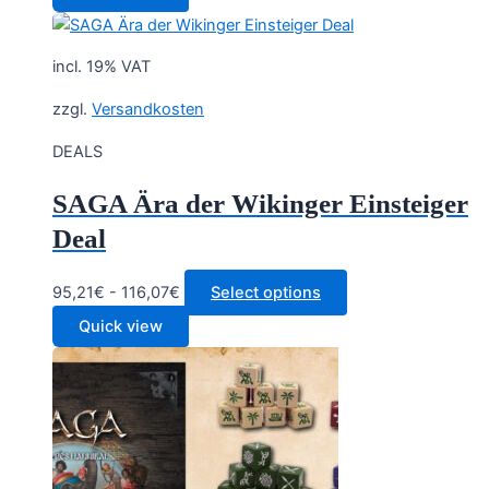
was:
is:
23,30 €.
19,90 €.
incl. 19% VAT
zzgl.
Versandkosten
DEALS
SAGA Ära der Wikinger Einsteiger
Deal
95,21€ - 116,07€
Select options
Quick view