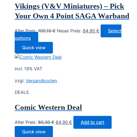
Vikings (V&V Miniatures) – Pick
Your Own 4 Point SAGA Warband
Original
Current
Alter Preis:
100,10
€
Neuer Preis:
84,90
€
Select
price
price
options
was:
is:
Quick view
100,10 €.
84,90 €.
incl. 19% VAT
zzgl.
Versandkosten
DEALS
Comic Western Deal
Original
Current
Alter Preis:
80,30
€
64,90
€
Add to cart
price
price
Quick view
was:
is: