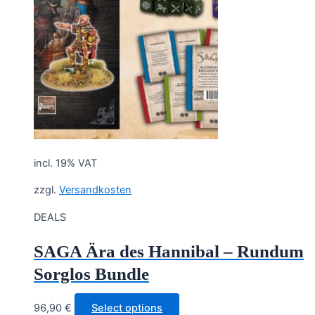
incl. 19% VAT
zzgl.
Versandkosten
DEALS
SAGA Ära des Hannibal – Rundum
Sorglos Bundle
96,90
€
Select options