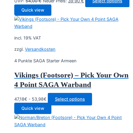
Original
Current
UVP:
54,00
€
Neuer Preis:
39,90
€
Select options
price
price
Quick view
was:
is:
54,00 €.
39,90 €.
incl. 19% VAT
zzgl.
Versandkosten
4 Punkte SAGA Starter Armeen
Vikings (Footsore) – Pick Your Own
4 Point SAGA Warband
47,18€ - 53,98€
Select options
Quick view