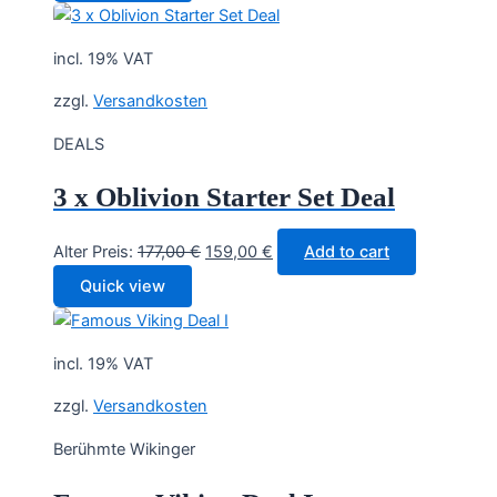
80,30 €.
64,90 €.
incl. 19% VAT
zzgl.
Versandkosten
DEALS
3 x Oblivion Starter Set Deal
Original
Current
Alter Preis:
177,00
€
159,00
€
Add to cart
price
price
Quick view
was:
is:
177,00 €.
159,00 €.
incl. 19% VAT
zzgl.
Versandkosten
Berühmte Wikinger