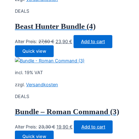
DEALS
Beast Hunter Bundle (4)
Original
Current
Alter Preis:
27,60
€
23,90
€
Add to cart
price
price
Quick view
was:
is:
27,60 €.
23,90 €.
incl. 19% VAT
zzgl.
Versandkosten
DEALS
Bundle – Roman Command (3)
Original
Current
Alter Preis:
23,30
€
19,90
€
Add to cart
price
price
Quick view