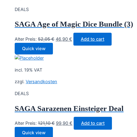
DEALS
SAGA Age of Magic Dice Bundle (3)
Original
Current
Alter Preis:
52,05
€
46,90
€
Add to cart
price
price
Quick view
was:
is:
52,05 €.
46,90 €.
incl. 19% VAT
zzgl.
Versandkosten
DEALS
SAGA Sarazenen Einsteiger Deal
Original
Current
Alter Preis:
121,10
€
99,90
€
Add to cart
price
price
Quick view