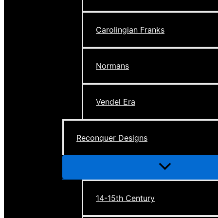
Carolingian Franks
Normans
Vendel Era
Reconquer Designs
Menu
Toggle
14-15th Century