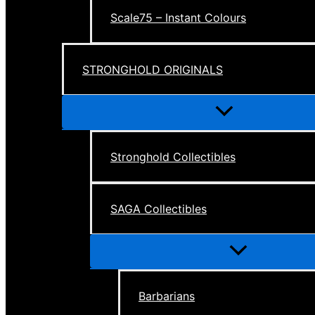
Scale75 – Instant Colours
STRONGHOLD ORIGINALS
Menu
Toggle
Stronghold Collectibles
SAGA Collectibles
Menu
Toggle
Barbarians