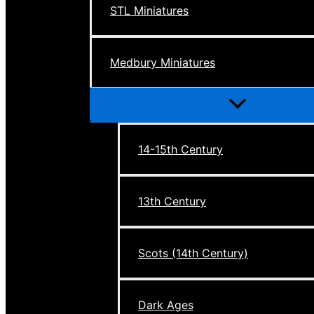
STL Miniatures
Medbury Miniatures
Menu
Toggle
14-15th Century
13th Century
Scots (14th Century)
Dark Ages