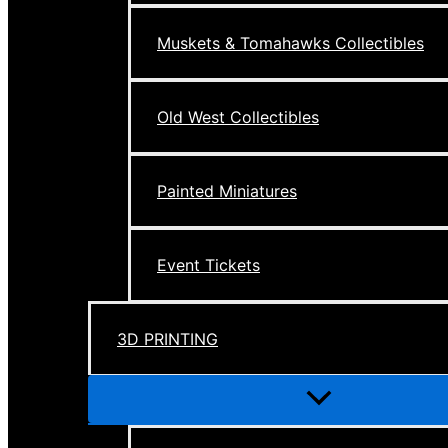
Muskets & Tomahawks Collectibles
Old West Collectibles
Painted Miniatures
Event Tickets
3D PRINTING
Menu
Toggle