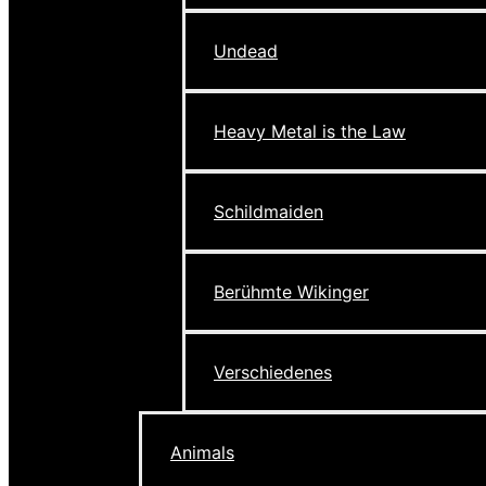
Undead
Heavy Metal is the Law
Schildmaiden
Berühmte Wikinger
Verschiedenes
Animals