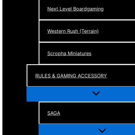
Next Level Boardgaming
Western Rush (Terrain)
Scropha Miniatures
RULES & GAMING ACCESSORY
Menu
Toggle
SAGA
Menu