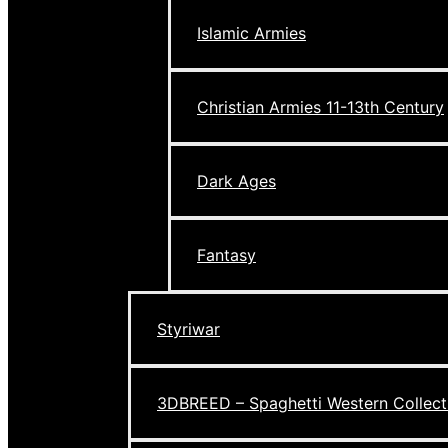
Islamic Armies
Christian Armies 11-13th Century
Dark Ages
Fantasy
Styriwar
3DBREED – Spaghetti Western Collect