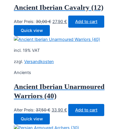
Ancient Iberian Cavalry (12)
Original
Current
Alter Preis:
30,00
€
27,90
€
Add to cart
price
price
Quick view
was:
is:
30,00 €.
27,90 €.
incl. 19% VAT
zzgl.
Versandkosten
Ancients
Ancient Iberian Unarmoured
Warriors (40)
Original
Current
Alter Preis:
37,50
€
33,90
€
Add to cart
price
price
Quick view
was:
is: