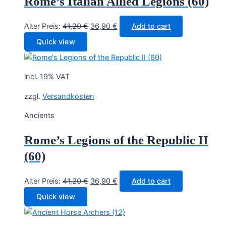
Rome’s Italian Allied Legions (60)
Original
Current
Alter Preis:
41,20
€
36,90
€
Add to cart
price
price
Quick view
was:
is:
41,20 €.
36,90 €.
incl. 19% VAT
zzgl.
Versandkosten
Ancients
Rome’s Legions of the Republic II
(60)
Original
Current
Alter Preis:
41,20
€
36,90
€
Add to cart
price
price
Quick view
was:
is:
41,20 €.
36,90 €.