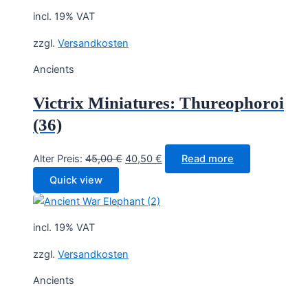
incl. 19% VAT
zzgl.
Versandkosten
Ancients
Victrix Miniatures: Thureophoroi
(36)
Original
Current
Alter Preis:
45,00
€
40,50
€
Read more
price
price
Quick view
was:
is:
45,00 €.
40,50 €.
incl. 19% VAT
zzgl.
Versandkosten
Ancients