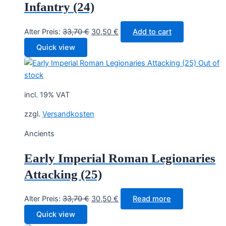
Infantry (24)
Original
Current
Alter Preis:
33,70
€
30,50
€
Add to cart
price
price
Quick view
was:
is:
Out of
33,70 €.
30,50 €.
stock
incl. 19% VAT
zzgl.
Versandkosten
Ancients
Early Imperial Roman Legionaries
Attacking (25)
Original
Current
Alter Preis:
33,70
€
30,50
€
Read more
price
price
Quick view
was:
is: