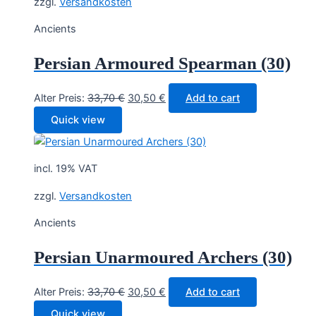
zzgl.
Versandkosten
Ancients
Persian Armoured Spearman (30)
Original
Current
Alter Preis:
33,70
€
30,50
€
Add to cart
price
price
Quick view
was:
is:
33,70 €.
30,50 €.
incl. 19% VAT
zzgl.
Versandkosten
Ancients
Persian Unarmoured Archers (30)
Original
Current
Alter Preis:
33,70
€
30,50
€
Add to cart
price
price
Quick view