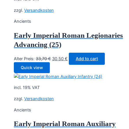
zzgl.
Versandkosten
Ancients
Early Imperial Roman Legionaries
Advancing (25)
Original
Current
Alter Preis:
33,70
€
30,50
€
Add to cart
price
price
Quick view
was:
is:
33,70 €.
30,50 €.
incl. 19% VAT
zzgl.
Versandkosten
Ancients
Early Imperial Roman Auxiliary