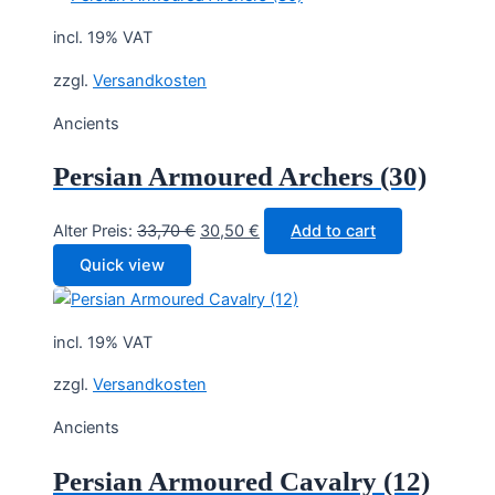
37,50 €.
33,90 €.
incl. 19% VAT
zzgl.
Versandkosten
Ancients
Persian Armoured Archers (30)
Original
Current
Alter Preis:
33,70
€
30,50
€
Add to cart
price
price
Quick view
was:
is:
33,70 €.
30,50 €.
incl. 19% VAT
zzgl.
Versandkosten
Ancients
Persian Armoured Cavalry (12)