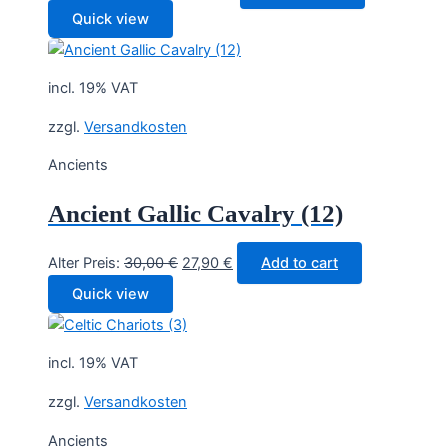
price
price
Quick view
was:
is:
26,20 €.
23,90 €.
incl. 19% VAT
zzgl.
Versandkosten
Ancients
Ancient Gallic Cavalry (12)
Original
Current
Alter Preis:
30,00
€
27,90
€
Add to cart
price
price
Quick view
was:
is:
30,00 €.
27,90 €.
incl. 19% VAT
zzgl.
Versandkosten
Ancients