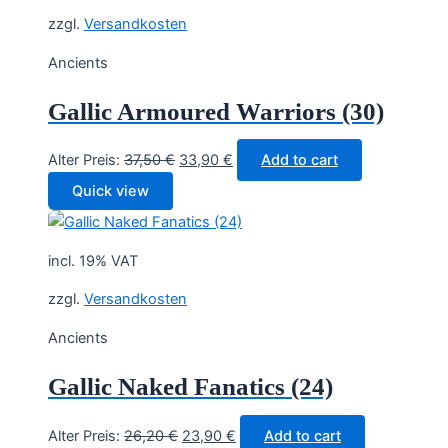
zzgl.
Versandkosten
Ancients
Gallic Armoured Warriors (30)
Original
Current
Alter Preis:
37,50
€
33,90
€
Add to cart
price
price
Quick view
was:
is:
37,50 €.
33,90 €.
incl. 19% VAT
zzgl.
Versandkosten
Ancients
Gallic Naked Fanatics (24)
Original
Current
Alter Preis:
26,20
€
23,90
€
Add to cart