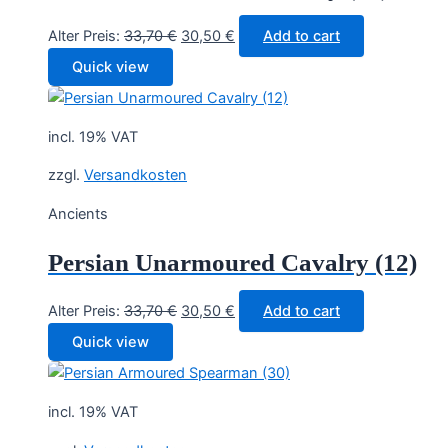
Original
Current
Alter Preis:
33,70
€
30,50
€
Add to cart
price
price
Quick view
was:
is:
33,70 €.
30,50 €.
incl. 19% VAT
zzgl.
Versandkosten
Ancients
Persian Unarmoured Cavalry (12)
Original
Current
Alter Preis:
33,70
€
30,50
€
Add to cart
price
price
Quick view
was:
is:
33,70 €.
30,50 €.
incl. 19% VAT