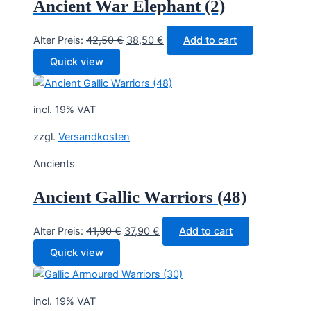
Ancient War Elephant (2)
Original
Current
Alter Preis:
42,50
€
38,50
€
Add to cart
price
price
Quick view
was:
is:
42,50 €.
38,50 €.
incl. 19% VAT
zzgl.
Versandkosten
Ancients
Ancient Gallic Warriors (48)
Original
Current
Alter Preis:
41,90
€
37,90
€
Add to cart
price
price
Quick view
was:
is:
41,90 €.
37,90 €.
incl. 19% VAT