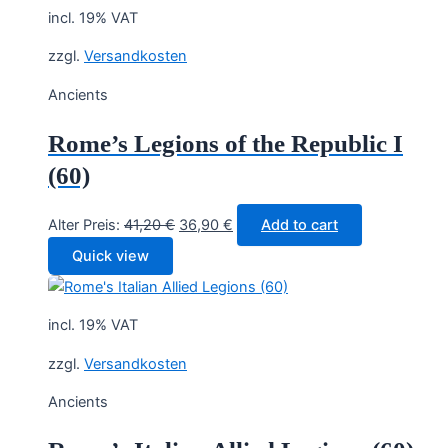
incl. 19% VAT
zzgl.
Versandkosten
Ancients
Rome’s Legions of the Republic I
(60)
Original
Current
Alter Preis:
41,20
€
36,90
€
Add to cart
price
price
Quick view
was:
is:
41,20 €.
36,90 €.
incl. 19% VAT
zzgl.
Versandkosten
Ancients