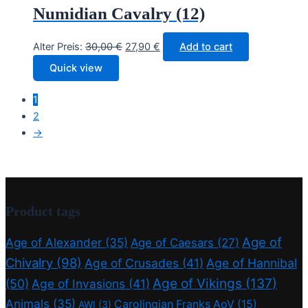
Numidian Cavalry (12)
Original
Current
Alter Preis:
30,00
€
27,90
€
Add to cart
price
price
Quick view
was:
is:
30,00 €.
27,90 €.
1
2
→
Product tags
Age of
Age of Alexander
(35)
Age of Caesars
(27)
Chivalry
(98)
Age of Crusades
(41)
Age of Hannibal
Age of Vikings
(137)
(50)
Age of Invasions
(41)
Animals
(35)
Carolingian Franks AoV
(15)
AWI
(3)