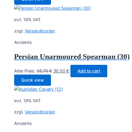
was:
is:
33,70 €.
30,50 €.
incl. 19% VAT
zzgl.
Versandkosten
Ancients
Persian Unarmoured Spearman (30)
Original
Current
Alter Preis:
33,70
€
30,50
€
Add to cart
price
price
Quick view
was:
is:
33,70 €.
30,50 €.
incl. 19% VAT
zzgl.
Versandkosten
Ancients