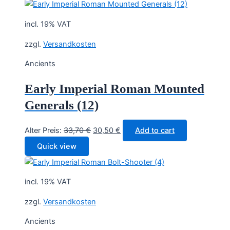
33,70 €.
30,50 €.
incl. 19% VAT
zzgl.
Versandkosten
Ancients
Early Imperial Roman Mounted
Generals (12)
Original
Current
Alter Preis:
33,70
€
30,50
€
Add to cart
price
price
Quick view
was:
is:
33,70 €.
30,50 €.
incl. 19% VAT
zzgl.
Versandkosten
Ancients