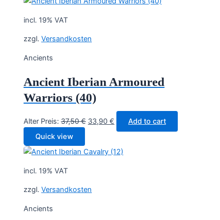
40,00 €.
35,90 €.
incl. 19% VAT
zzgl.
Versandkosten
Ancients
Ancient Iberian Armoured
Warriors (40)
Original
Current
Alter Preis:
37,50
€
33,90
€
Add to cart
price
price
Quick view
was:
is:
37,50 €.
33,90 €.
incl. 19% VAT
zzgl.
Versandkosten
Ancients