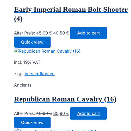
Early Imperial Roman Bolt-Shooter
(4)
Original
Current
Alter Preis:
45,00
€
40,50
€
Add to cart
price
price
Quick view
was:
is:
45,00 €.
40,50 €.
incl. 19% VAT
zzgl.
Versandkosten
Ancients
Republican Roman Cavalry (16)
Original
Current
Alter Preis:
40,00
€
35,90
€
Add to cart
price
price
Quick view
was:
is: