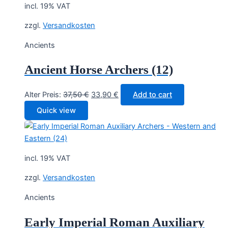
incl. 19% VAT
zzgl.
Versandkosten
Ancients
Ancient Horse Archers (12)
Original
Current
Alter Preis:
37,50
€
33,90
€
Add to cart
price
price
Quick view
was:
is:
37,50 €.
33,90 €.
incl. 19% VAT
zzgl.
Versandkosten
Ancients
Early Imperial Roman Auxiliary