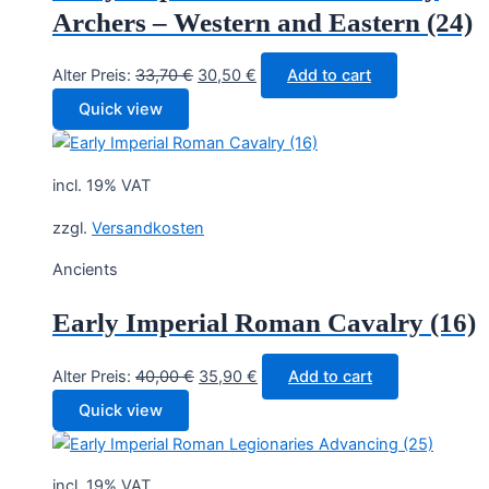
Archers – Western and Eastern (24)
Original
Current
Alter Preis:
33,70
€
30,50
€
Add to cart
price
price
Quick view
was:
is:
33,70 €.
30,50 €.
incl. 19% VAT
zzgl.
Versandkosten
Ancients
Early Imperial Roman Cavalry (16)
Original
Current
Alter Preis:
40,00
€
35,90
€
Add to cart
price
price
Quick view
was:
is:
40,00 €.
35,90 €.
incl. 19% VAT