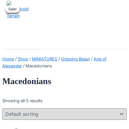
Skip
Sale!
Sale!
Sale!
Sale!
Sale!
to
content
Stronghold Terrain
Search
Main
Menu
Home
/
Shop
/
MINIATURES
/
Gripping Beast
/
Age of
Alexander
/ Macedonians
Macedonians
Showing all 5 results