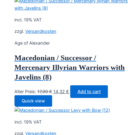
17,90 €.
14,32 €.
incl. 19% VAT
zzgl.
Versandkosten
Age of Alexander
Macedonian / Successor /
Mercenary Illyrian Warriors with
Javelins (8)
Original
Current
Alter Preis:
17,90
€
14,32
€
Add to cart
price
price
Quick view
was:
is:
17,90 €.
14,32 €.
incl. 19% VAT
zzgl.
Versandkosten