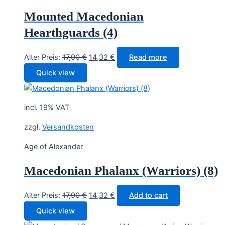
Mounted Macedonian
Hearthguards (4)
Original
Current
Alter Preis:
17,90
€
14,32
€
Read more
price
price
Quick view
was:
is:
17,90 €.
14,32 €.
incl. 19% VAT
zzgl.
Versandkosten
Age of Alexander
Macedonian Phalanx (Warriors) (8)
Original
Current
Alter Preis:
17,90
€
14,32
€
Add to cart
price
price
Quick view
was:
is: