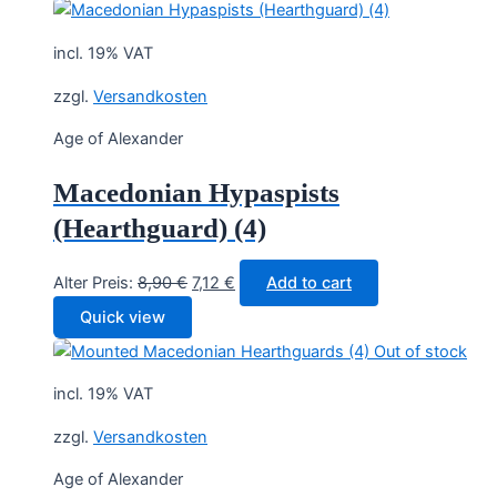
incl. 19% VAT
zzgl.
Versandkosten
Age of Alexander
Macedonian Hypaspists
(Hearthguard) (4)
Original
Current
Alter Preis:
8,90
€
7,12
€
Add to cart
price
price
Quick view
was:
is:
Out of stock
8,90 €.
7,12 €.
incl. 19% VAT
zzgl.
Versandkosten
Age of Alexander