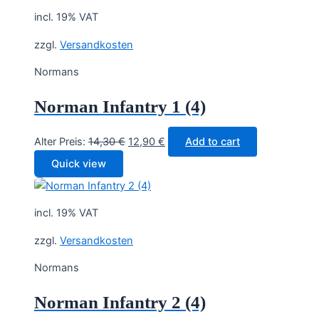
incl. 19% VAT
zzgl.
Versandkosten
Normans
Norman Infantry 1 (4)
Original
Current
Alter Preis:
14,30
€
12,90
€
Add to cart
price
price
Quick view
was:
is:
14,30 €.
12,90 €.
incl. 19% VAT
zzgl.
Versandkosten
Normans
Norman Infantry 2 (4)