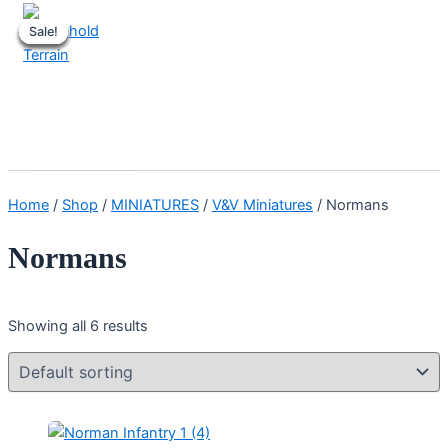
Skip
Sale!
Sale!
Sale!
Sale!
Sale!
Sale!
to
content
Stronghold Terrain
Search
Main
Menu
Home
/
Shop
/
MINIATURES
/
V&V Miniatures
/ Normans
Normans
Showing all 6 results