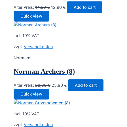
Original
Current
Alter Preis:
14,30
€
12,90
€
Add to cart
price
price
Quick view
was:
is:
14,30 €.
12,90 €.
incl. 19% VAT
zzgl.
Versandkosten
Normans
Norman Archers (8)
Original
Current
Alter Preis:
28,60
€
25,90
€
Add to cart
price
price
Quick view
was:
is:
28,60 €.
25,90 €.
incl. 19% VAT
zzgl.
Versandkosten