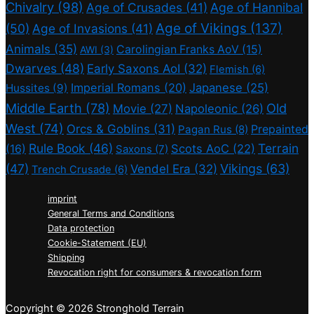
Chivalry
(98)
Age of Crusades
(41)
Age of Hannibal
Age of Vikings
(137)
(50)
Age of Invasions
(41)
Animals
(35)
Carolingian Franks AoV
(15)
AWI
(3)
Dwarves
(48)
Early Saxons AoI
(32)
Flemish
(6)
Imperial Romans
(20)
Japanese
(25)
Hussites
(9)
Middle Earth
(78)
Old
Movie
(27)
Napoleonic
(26)
West
(74)
Orcs & Goblins
(31)
Prepainted
Pagan Rus
(8)
Rule Book
(46)
Terrain
(16)
Scots AoC
(22)
Saxons
(7)
(47)
Vikings
(63)
Vendel Era
(32)
Trench Crusade
(6)
imprint
General Terms and Conditions
Data protection
Cookie-Statement (EU)
Shipping
Revocation right for consumers & revocation form
Copyright © 2026 Stronghold Terrain