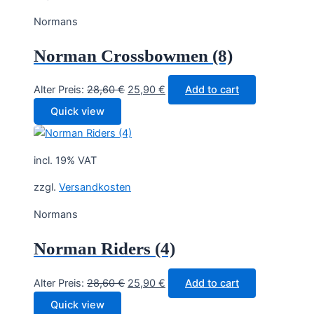
Normans
Norman Crossbowmen (8)
Original
Current
Alter Preis:
28,60
€
25,90
€
Add to cart
price
price
Quick view
was:
is:
28,60 €.
25,90 €.
incl. 19% VAT
zzgl.
Versandkosten
Normans
Norman Riders (4)
Original
Current
Alter Preis:
28,60
€
25,90
€
Add to cart
price
price
Quick view