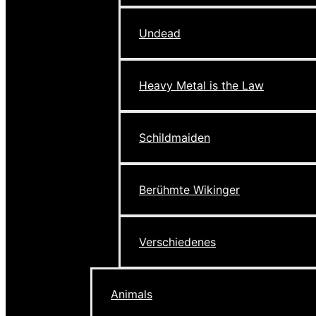
Undead
Heavy Metal is the Law
Schildmaiden
Berühmte Wikinger
Verschiedenes
Animals