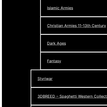
Islamic Armies
Christian Armies 11-13th Century
Dark Ages
Fantasy
Styriwar
3DBREED – Spaghetti Western Collect