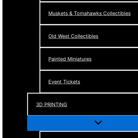
Muskets & Tomahawks Collectibles
Old West Collectibles
Painted Miniatures
Event Tickets
3D PRINTING
Menu
Toggle