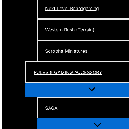
Next Level Boardgaming
Western Rush (Terrain)
Scropha Miniatures
RULES & GAMING ACCESSORY
Menu
Toggle
SAGA
Menu