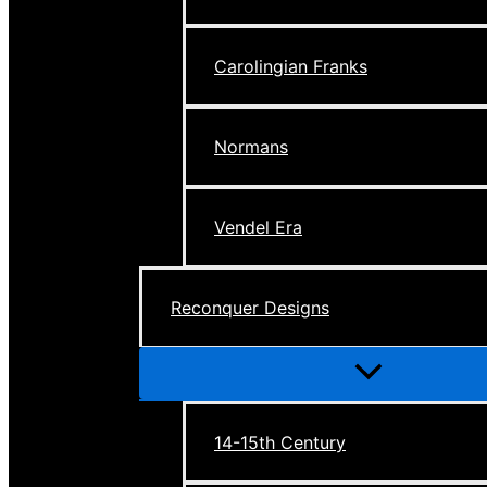
Carolingian Franks
Normans
Vendel Era
Reconquer Designs
Menu
Toggle
14-15th Century