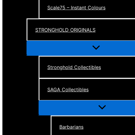
Scale75 – Instant Colours
STRONGHOLD ORIGINALS
Menu
Toggle
Stronghold Collectibles
SAGA Collectibles
Menu
Toggle
Barbarians