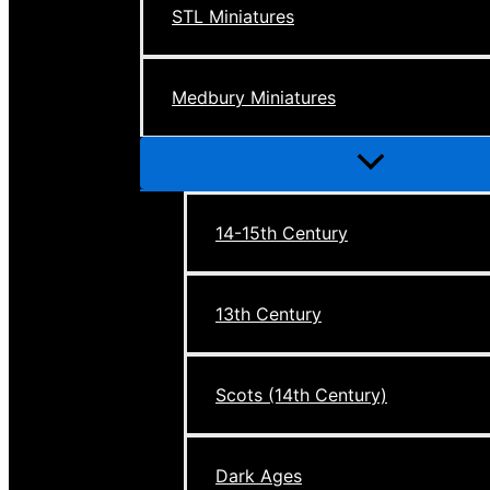
STL Miniatures
Medbury Miniatures
Menu
Toggle
14-15th Century
13th Century
Scots (14th Century)
Dark Ages