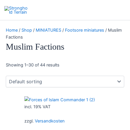
Skip
Search
Stronghold Terrain
to
Main
content
Menu
Home
/
Shop
/
MINIATURES
/
Footsore miniatures
/ Muslim
Factions
Muslim Factions
Showing 1–30 of 44 results
incl. 19% VAT
zzgl.
Versandkosten