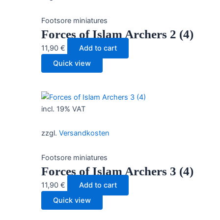
Footsore miniatures
Forces of Islam Archers 2 (4)
11,90
€
Add to cart
Quick view
incl. 19% VAT
zzgl.
Versandkosten
Footsore miniatures
Forces of Islam Archers 3 (4)
11,90
€
Add to cart
Quick view