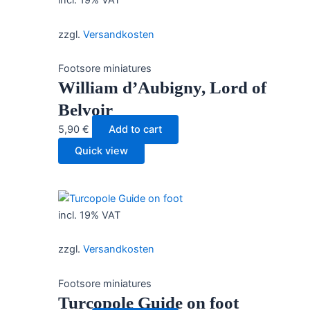
incl. 19% VAT
zzgl.
Versandkosten
Footsore miniatures
William d’Aubigny, Lord of
Belvoir
5,90
€
Add to cart
Quick view
incl. 19% VAT
zzgl.
Versandkosten
Footsore miniatures
Turcopole Guide on foot