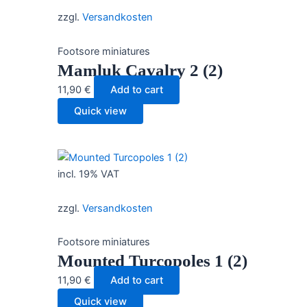
zzgl.
Versandkosten
Footsore miniatures
Mamluk Cavalry 2 (2)
11,90
€
Add to cart
Quick view
incl. 19% VAT
zzgl.
Versandkosten
Footsore miniatures
Mounted Turcopoles 1 (2)
11,90
€
Add to cart
Quick view