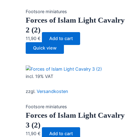
Footsore miniatures
Forces of Islam Light Cavalry
2 (2)
11,90
€
Add to cart
Quick view
incl. 19% VAT
zzgl.
Versandkosten
Footsore miniatures
Forces of Islam Light Cavalry
3 (2)
11,90
€
Add to cart