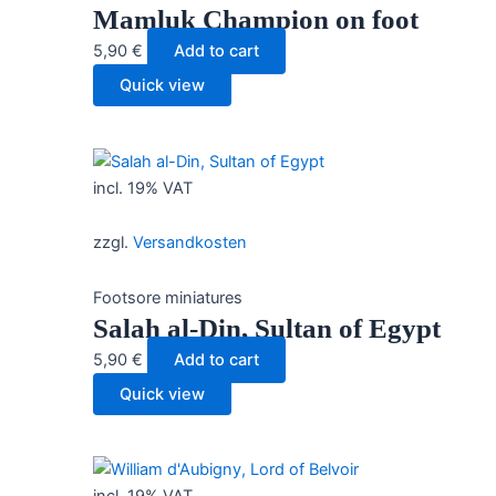
Mamluk Champion on foot
5,90
€
Add to cart
Quick view
incl. 19% VAT
zzgl.
Versandkosten
Footsore miniatures
Salah al-Din, Sultan of Egypt
5,90
€
Add to cart
Quick view