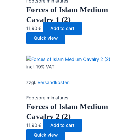
Footsore miniatures
Forces of Islam Medium
Cavalry 1 (2)
11,90
€
Add to cart
Quick view
incl. 19% VAT
zzgl.
Versandkosten
Footsore miniatures
Forces of Islam Medium
Cavalry 2 (2)
11,90
€
Add to cart
Quick view