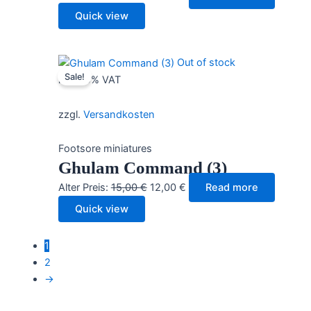
price
price
Quick view
was:
is:
15,00 €.
12,00 €.
Out of stock
Sale!
incl. 19% VAT
zzgl.
Versandkosten
Footsore miniatures
Ghulam Command (3)
Original
Current
Alter Preis:
15,00
€
12,00
€
Read more
price
price
Quick view
was:
is:
15,00 €.
12,00 €.
1
2
→