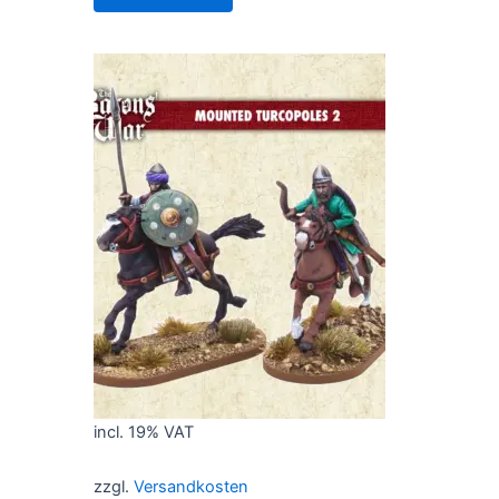
incl. 19% VAT
zzgl.
Versandkosten