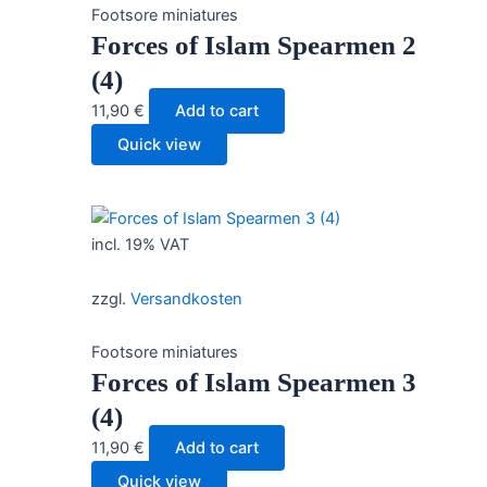
Footsore miniatures
Forces of Islam Spearmen 2
(4)
11,90
€
Add to cart
Quick view
incl. 19% VAT
zzgl.
Versandkosten
Footsore miniatures
Forces of Islam Spearmen 3
(4)
11,90
€
Add to cart
Quick view