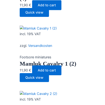
11,90
€
Add to cart
Quick view
incl. 19% VAT
zzgl.
Versandkosten
Footsore miniatures
Mamluk Cavalry 1 (2)
11,90
€
Add to cart
Quick view
incl. 19% VAT