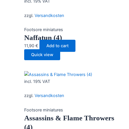
incl. 19% VAT
zzgl.
Versandkosten
Footsore miniatures
Naffatun (4)
11,90
€
Add to cart
Quick view
incl. 19% VAT
zzgl.
Versandkosten
Footsore miniatures
Assassins & Flame Throwers
(4)