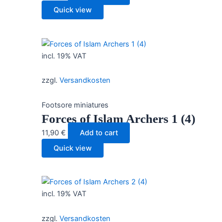
Quick view
incl. 19% VAT
zzgl.
Versandkosten
Footsore miniatures
Forces of Islam Archers 1 (4)
11,90
€
Add to cart
Quick view
incl. 19% VAT
zzgl.
Versandkosten