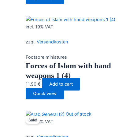
incl. 19% VAT
zzgl.
Versandkosten
Footsore miniatures
Forces of Islam with hand
weapons 1 (4)
11,90
€
Add to cart
Quick view
Out of stock
Sale!
incl. 19% VAT
zzgl.
Versandkosten