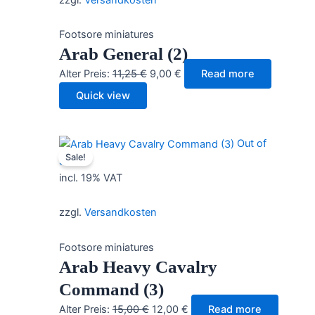
Footsore miniatures
Arab General (2)
Original
Current
Alter Preis:
11,25
€
9,00
€
Read more
price
price
Quick view
was:
is:
11,25 €.
9,00 €.
Out of
Sale!
stock
incl. 19% VAT
zzgl.
Versandkosten
Footsore miniatures
Arab Heavy Cavalry
Command (3)
Original
Current
Alter Preis:
15,00
€
12,00
€
Read more