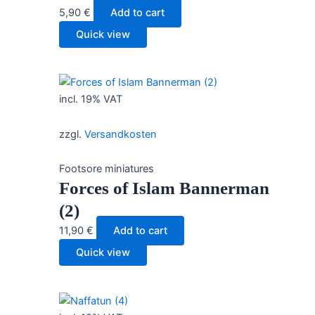
5,90
€
Add to cart
Quick view
incl. 19% VAT
zzgl.
Versandkosten
Footsore miniatures
Forces of Islam Bannerman
(2)
11,90
€
Add to cart
Quick view