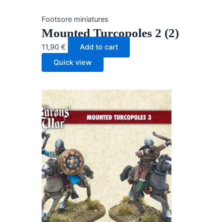
Footsore miniatures
Mounted Turcopoles 2 (2)
11,90
€
Add to cart
Quick view