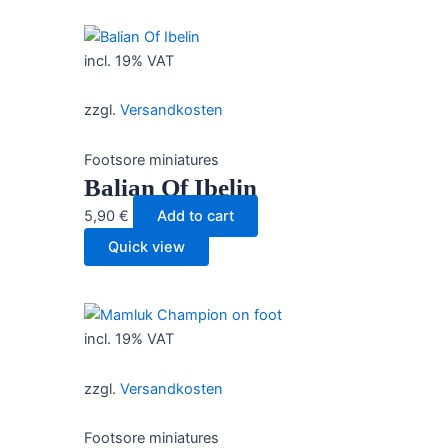
incl. 19% VAT
zzgl.
Versandkosten
Footsore miniatures
Balian Of Ibelin
5,90
€
Add to cart
Quick view
incl. 19% VAT
zzgl.
Versandkosten
Footsore miniatures