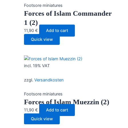
Footsore miniatures
Forces of Islam Commander
1 (2)
11,90
€
Add to cart
Quick view
incl. 19% VAT
zzgl.
Versandkosten
Footsore miniatures
Forces of Islam Muezzin (2)
11,90
€
Add to cart
Quick view