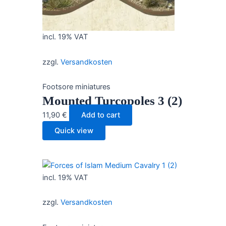
incl. 19% VAT
zzgl.
Versandkosten
Footsore miniatures
Mounted Turcopoles 3 (2)
11,90
€
Add to cart
Quick view
incl. 19% VAT
zzgl.
Versandkosten