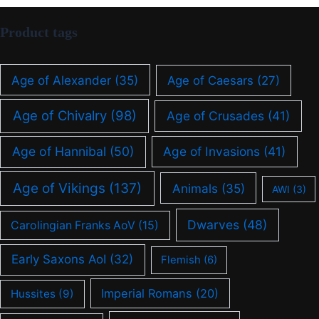
Product tags
Age of Alexander
(35)
Age of Caesars
(27)
Age of Chivalry
(98)
Age of Crusades
(41)
Age of Hannibal
(50)
Age of Invasions
(41)
Age of Vikings
(137)
Animals
(35)
AWI
(3)
Dwarves
(48)
Carolingian Franks AoV
(15)
Early Saxons AoI
(32)
Flemish
(6)
Imperial Romans
(20)
Hussites
(9)