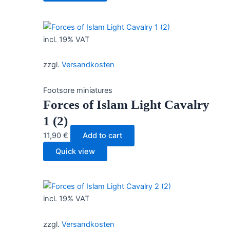
incl. 19% VAT
zzgl.
Versandkosten
Footsore miniatures
Forces of Islam Light Cavalry
1 (2)
11,90
€
Add to cart
Quick view
incl. 19% VAT
zzgl.
Versandkosten