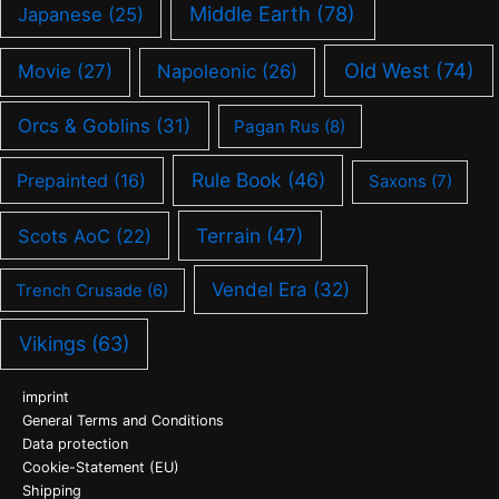
Middle Earth
(78)
Japanese
(25)
Old West
(74)
Movie
(27)
Napoleonic
(26)
Orcs & Goblins
(31)
Pagan Rus
(8)
Rule Book
(46)
Prepainted
(16)
Saxons
(7)
Terrain
(47)
Scots AoC
(22)
Vendel Era
(32)
Trench Crusade
(6)
Vikings
(63)
imprint
General Terms and Conditions
Data protection
Cookie-Statement (EU)
Shipping