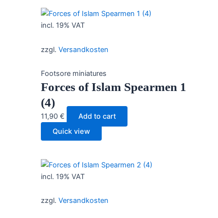
incl. 19% VAT
zzgl.
Versandkosten
Footsore miniatures
Forces of Islam Spearmen 1
(4)
11,90
€
Add to cart
Quick view
incl. 19% VAT
zzgl.
Versandkosten