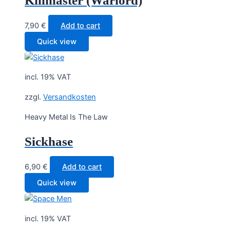
Killmaster (Warlord)
7,90
€
Add to cart
Quick view
incl. 19% VAT
zzgl.
Versandkosten
Heavy Metal Is The Law
Sickhase
6,90
€
Add to cart
Quick view
incl. 19% VAT