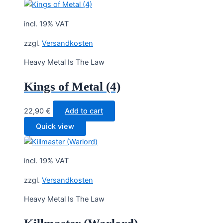
incl. 19% VAT
zzgl.
Versandkosten
Heavy Metal Is The Law
Kings of Metal (4)
22,90
€
Add to cart
Quick view
incl. 19% VAT
zzgl.
Versandkosten
Heavy Metal Is The Law