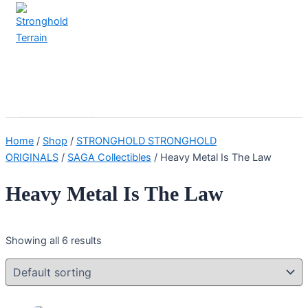
Skip
to
content
Stronghold Terrain
Search
Main
Menu
Home
/
Shop
/
STRONGHOLD STRONGHOLD
ORIGINALS
/
SAGA Collectibles
/ Heavy Metal Is The Law
Heavy Metal Is The Law
Showing all 6 results