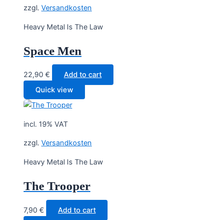
zzgl.
Versandkosten
Heavy Metal Is The Law
Space Men
22,90
€
Add to cart
Quick view
incl. 19% VAT
zzgl.
Versandkosten
Heavy Metal Is The Law
The Trooper
7,90
€
Add to cart