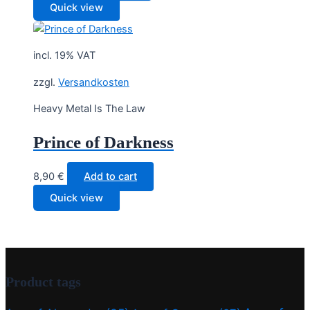
Quick view
incl. 19% VAT
zzgl.
Versandkosten
Heavy Metal Is The Law
Prince of Darkness
8,90
€
Add to cart
Quick view
Product tags