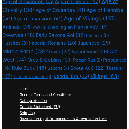
Age of
Age of Alexander
(35)
Age of Caesars
(27)
Chivalry
(98)
Age of Crusades
(41)
Age of Hannibal
Age of Vikings
(137)
(50)
Age of Invasions
(41)
Animals
(35)
Carolingian Franks AoV
(15)
AWI
(3)
Dwarves
(48)
Early Saxons AoI
(32)
Flemish
(6)
Imperial Romans
(20)
Japanese
(25)
Hussites
(9)
Middle Earth
(78)
Old
Movie
(27)
Napoleonic
(26)
West
(74)
Orcs & Goblins
(31)
Prepainted
Pagan Rus
(8)
Rule Book
(46)
Terrain
(16)
Scots AoC
(22)
Saxons
(7)
(47)
Vikings
(63)
Vendel Era
(32)
Trench Crusade
(6)
imprint
General Terms and Conditions
Data protection
Cookie-Statement (EU)
Shipping
Revocation right for consumers & revocation form