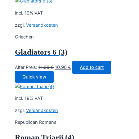
11,90 €.
10,90 €.
incl. 19% VAT
zzgl.
Versandkosten
Griechen
Gladiators 6 (3)
Original
Current
Alter Preis:
11,90
€
10,90
€
Add to cart
price
price
Quick view
was:
is:
11,90 €.
10,90 €.
incl. 19% VAT
zzgl.
Versandkosten
Republican Romans
Roman Triarii (4)