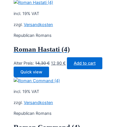
incl. 19% VAT
zzgl.
Versandkosten
Republican Romans
Roman Hastati (4)
Original
Current
Alter Preis:
14,30
€
12,90
€
Add to cart
price
price
Quick view
was:
is:
14,30 €.
12,90 €.
incl. 19% VAT
zzgl.
Versandkosten
Republican Romans