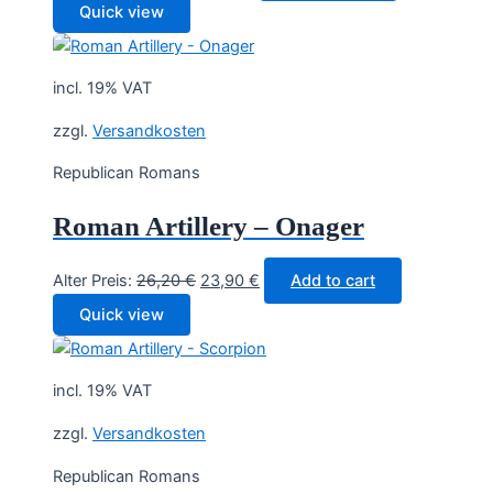
price
price
Quick view
was:
is:
14,30 €.
12,90 €.
incl. 19% VAT
zzgl.
Versandkosten
Republican Romans
Roman Artillery – Onager
Original
Current
Alter Preis:
26,20
€
23,90
€
Add to cart
price
price
Quick view
was:
is:
26,20 €.
23,90 €.
incl. 19% VAT
zzgl.
Versandkosten
Republican Romans