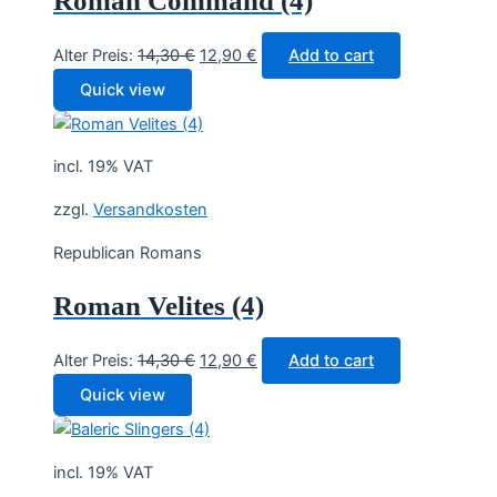
Roman Command (4)
Original
Current
Alter Preis:
14,30
€
12,90
€
Add to cart
price
price
Quick view
was:
is:
14,30 €.
12,90 €.
incl. 19% VAT
zzgl.
Versandkosten
Republican Romans
Roman Velites (4)
Original
Current
Alter Preis:
14,30
€
12,90
€
Add to cart
price
price
Quick view
was:
is:
14,30 €.
12,90 €.
incl. 19% VAT