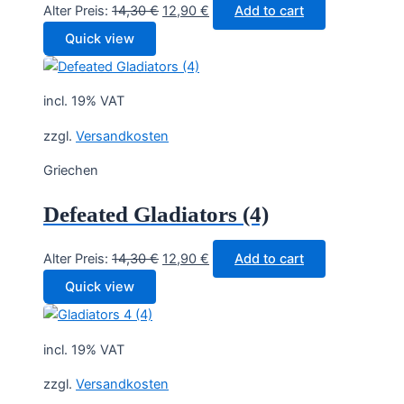
Original
Current
Alter Preis:
14,30
€
12,90
€
Add to cart
price
price
Quick view
was:
is:
14,30 €.
12,90 €.
incl. 19% VAT
zzgl.
Versandkosten
Griechen
Defeated Gladiators (4)
Original
Current
Alter Preis:
14,30
€
12,90
€
Add to cart
price
price
Quick view
was:
is:
14,30 €.
12,90 €.
incl. 19% VAT
zzgl.
Versandkosten