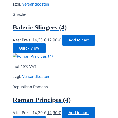
zzgl.
Versandkosten
Griechen
Baleric Slingers (4)
Original
Current
Alter Preis:
14,30
€
12,90
€
Add to cart
price
price
Quick view
was:
is:
14,30 €.
12,90 €.
incl. 19% VAT
zzgl.
Versandkosten
Republican Romans
Roman Principes (4)
Original
Current
Alter Preis:
14,30
€
12,90
€
Add to cart