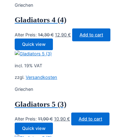
Griechen
Gladiators 4 (4)
Original
Current
Alter Preis:
14,30
€
12,90
€
Add to cart
price
price
Quick view
was:
is:
14,30 €.
12,90 €.
incl. 19% VAT
zzgl.
Versandkosten
Griechen
Gladiators 5 (3)
Original
Current
Alter Preis:
11,90
€
10,90
€
Add to cart
price
price
Quick view
was:
is: