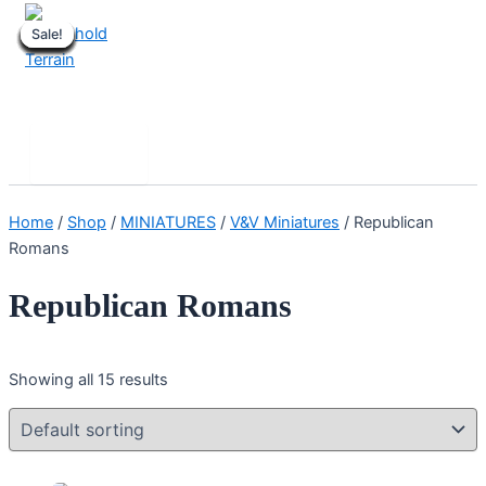
Skip
Sale!
Sale!
Sale!
Sale!
Sale!
Sale!
Sale!
Sale!
Sale!
Sale!
Sale!
Sale!
Sale!
Sale!
Sale!
to
content
Stronghold Terrain
Search
Main
Menu
Home
/
Shop
/
MINIATURES
/
V&V Miniatures
/ Republican
Romans
Republican Romans
Showing all 15 results