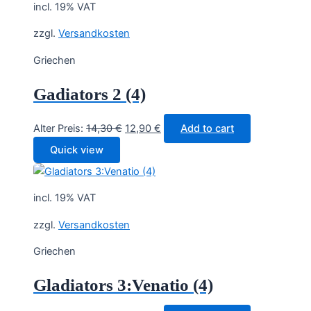
incl. 19% VAT
zzgl.
Versandkosten
Griechen
Gadiators 2 (4)
Original
Current
Alter Preis:
14,30
€
12,90
€
Add to cart
price
price
Quick view
was:
is:
14,30 €.
12,90 €.
incl. 19% VAT
zzgl.
Versandkosten
Griechen
Gladiators 3:Venatio (4)