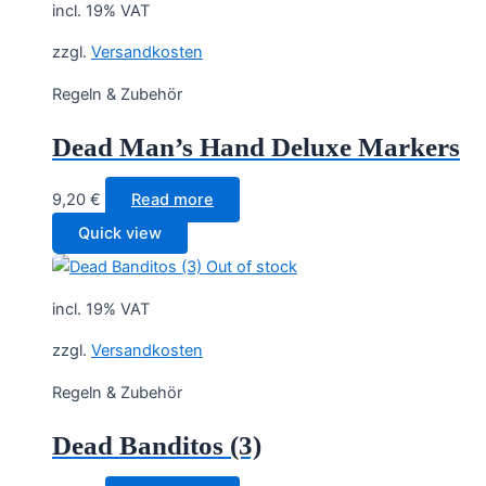
incl. 19% VAT
zzgl.
Versandkosten
Regeln & Zubehör
Dead Man’s Hand Deluxe Markers
9,20
€
Read more
Quick view
Out of stock
incl. 19% VAT
zzgl.
Versandkosten
Regeln & Zubehör
Dead Banditos (3)