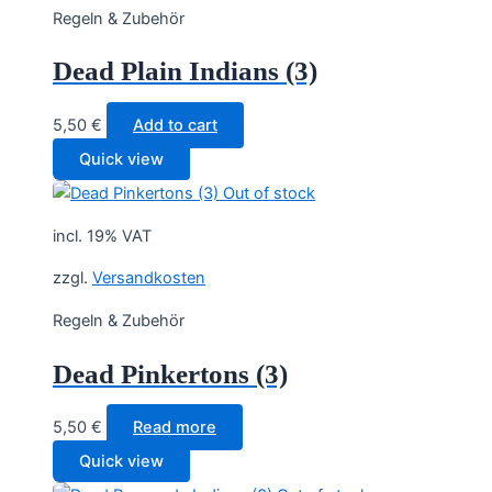
Regeln & Zubehör
Dead Plain Indians (3)
5,50
€
Add to cart
Quick view
Out of stock
incl. 19% VAT
zzgl.
Versandkosten
Regeln & Zubehör
Dead Pinkertons (3)
5,50
€
Read more
Quick view