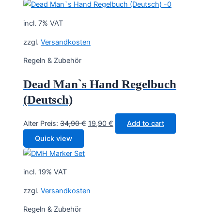
incl. 7% VAT
zzgl.
Versandkosten
Regeln & Zubehör
Dead Man`s Hand Regelbuch
(Deutsch)
Original
Current
Alter Preis:
34,90
€
19,90
€
Add to cart
price
price
Quick view
was:
is:
34,90 €.
19,90 €.
incl. 19% VAT
zzgl.
Versandkosten
Regeln & Zubehör