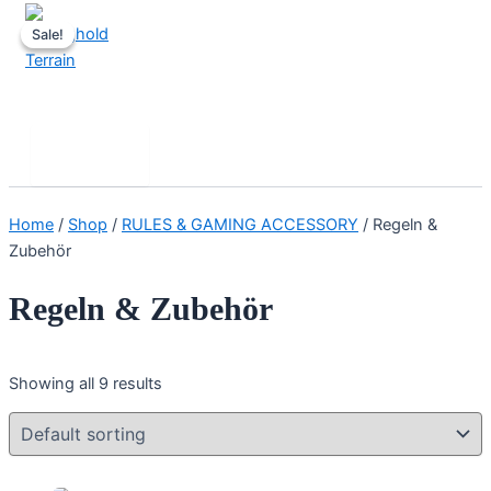
Skip
Sale!
Sale!
to
content
Stronghold Terrain
Search
Main
Menu
Home
/
Shop
/
RULES & GAMING ACCESSORY
/ Regeln &
Zubehör
Regeln & Zubehör
Showing all 9 results