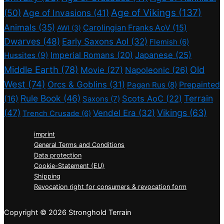
Age of Vikings
(137)
(50)
Age of Invasions
(41)
Animals
(35)
Carolingian Franks AoV
(15)
AWI
(3)
Dwarves
(48)
Early Saxons AoI
(32)
Flemish
(6)
Imperial Romans
(20)
Japanese
(25)
Hussites
(9)
Middle Earth
(78)
Old
Movie
(27)
Napoleonic
(26)
West
(74)
Orcs & Goblins
(31)
Prepainted
Pagan Rus
(8)
Rule Book
(46)
Terrain
(16)
Scots AoC
(22)
Saxons
(7)
(47)
Vikings
(63)
Vendel Era
(32)
Trench Crusade
(6)
imprint
General Terms and Conditions
Data protection
Cookie-Statement (EU)
Shipping
Revocation right for consumers & revocation form
Copyright © 2026 Stronghold Terrain