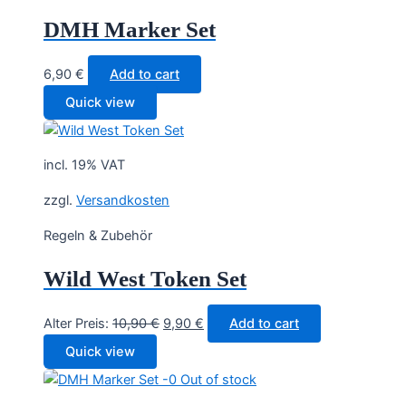
DMH Marker Set
6,90
€
Add to cart
Quick view
incl. 19% VAT
zzgl.
Versandkosten
Regeln & Zubehör
Wild West Token Set
Original
Current
Alter Preis:
10,90
€
9,90
€
Add to cart
price
price
Quick view
was:
is:
Out of stock
10,90 €.
9,90 €.