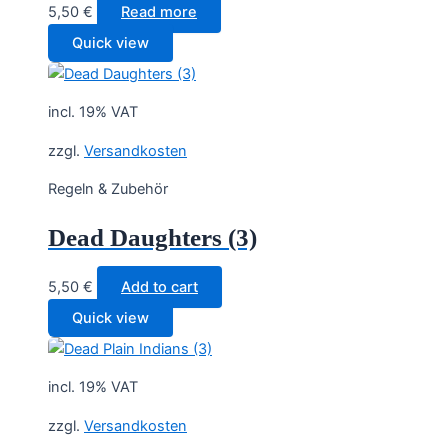
5,50
€
Read more
Quick view
incl. 19% VAT
zzgl.
Versandkosten
Regeln & Zubehör
Dead Daughters (3)
5,50
€
Add to cart
Quick view
incl. 19% VAT
zzgl.
Versandkosten