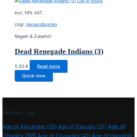
Out of stock
incl. 19% VAT
zzgl.
Versandkosten
Regeln & Zubehör
Dead Renegade Indians (3)
5,50
€
Read more
Quick view
Product tags
Age of
Age of Alexander
(35)
Age of Caesars
(27)
Chivalry
(98)
Age of Crusades
(41)
Age of Hannibal