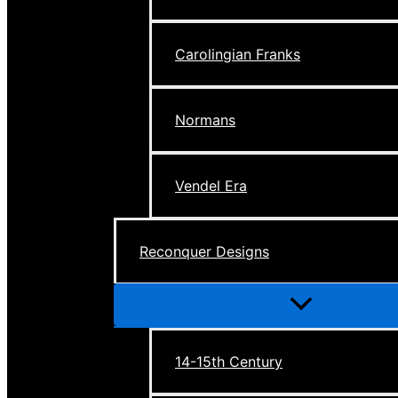
Carolingian Franks
Normans
Vendel Era
Reconquer Designs
Menu
Toggle
14-15th Century