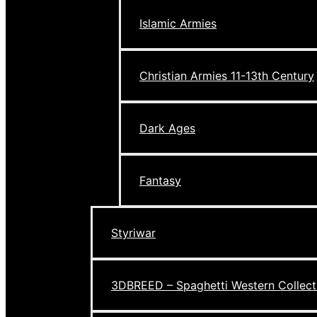
Islamic Armies
Christian Armies 11-13th Century
Dark Ages
Fantasy
Styriwar
3DBREED – Spaghetti Western Collect