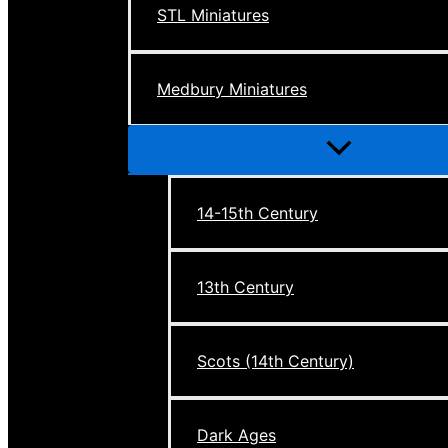
STL Miniatures
Medbury Miniatures
Menu
Toggle
14-15th Century
13th Century
Scots (14th Century)
Dark Ages