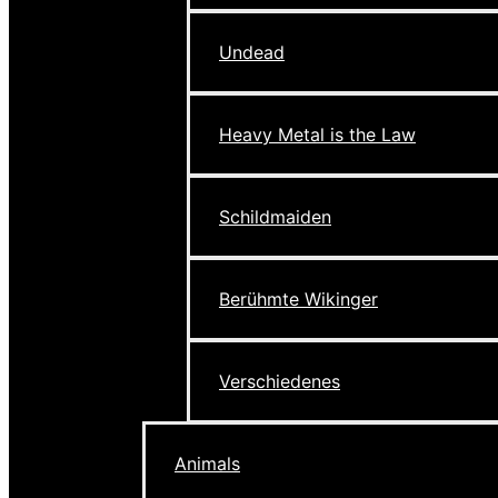
Undead
Heavy Metal is the Law
Schildmaiden
Berühmte Wikinger
Verschiedenes
Animals