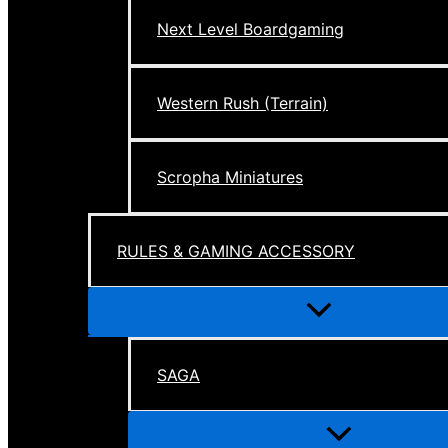
Next Level Boardgaming
Western Rush (Terrain)
Scropha Miniatures
RULES & GAMING ACCESSORY
Menu
Toggle
SAGA
Menu