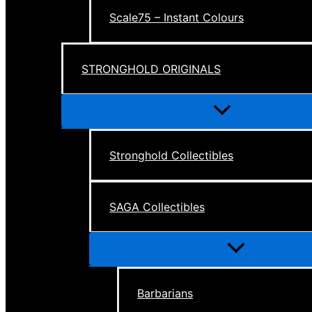
Scale75 – Instant Colours
STRONGHOLD ORIGINALS
Menu
Toggle
Stronghold Collectibles
SAGA Collectibles
Menu
Toggle
Barbarians