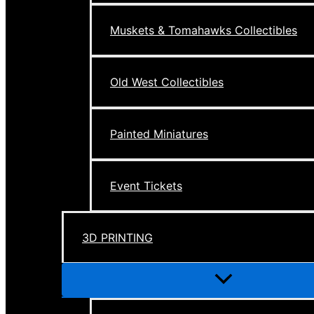
Muskets & Tomahawks Collectibles
Old West Collectibles
Painted Miniatures
Event Tickets
3D PRINTING
Menu
Toggle