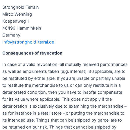
Stronghold Terrain
Mirco Wenning
Koepenweg 1
46499 Hamminkeln
Germany
Info@stronghold-terrai.de
Consequences of revocation
In case of a valid revocation, all mutually received performances
as well as emoluments taken (e.g. interest), if applicable, are to
be restituted by either side. If you are unable or partially unable
to restitute the merchandise to us or can only restitute it in a
deteriorated condition, then you have to insofar compensate
for its value where applicable. This does not apply if the
deterioration is exclusively due to examining the merchandise –
as for instance in a retail store – or putting the merchandise to
its intended use. Things that can be shipped by parcel are to
be returned on our risk. Things that cannot be shipped by