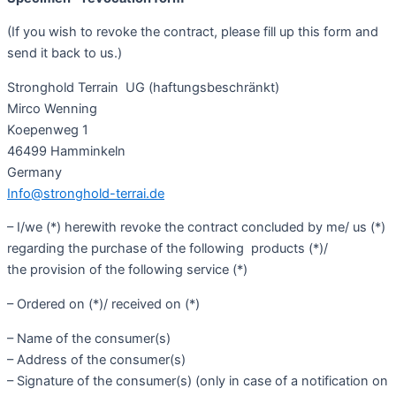
(If you wish to revoke the contract, please fill up this form and
send it back to us.)
Stronghold Terrain
UG (haftungsbeschränkt)
Mirco Wenning
Koepenweg 1
46499 Hamminkeln
Germany
Info@stronghold-terrai.de
– I/we (*) herewith revoke the contract concluded by me/ us (*)
regarding the purchase of the following products (*)/
the provision of the following service (*)
– Ordered on (*)/ received on (*)
– Name of the consumer(s)
– Address of the consumer(s)
– Signature of the consumer(s) (only in case of a notification on