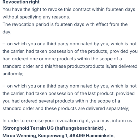
Revocation right
You have the right to revoke this contract within fourteen days
without specifying any reasons.
The revocation period is fourteen days with effect from the
day,
– on which you or a third party nominated by you, which is not
the carrier, had taken possession of the products, provided you
had ordered one or more products within the scope of a
standard order and this/these product/products is/are delivered
uniformly;
– on which you or a third party nominated by you, which is not
the carrier, had taken possession of the last product, provided
you had ordered several products within the scope of a
standard order and these products are delivered separately;
In order to exercise your revocation right, you must inform us
(
Stronghold Terrain
UG (haftungsbeschränkt)
,
Mirco Wenning, Koepenweg 1, 46499 Hamminkeln,