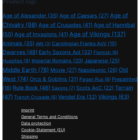
Product tags
Age of
Age of Alexander
(35)
Age of Caesars
(27)
Chivalry
(98)
Age of Crusades
(41)
Age of Hannibal
Age of Vikings
(137)
(50)
Age of Invasions
(41)
Animals
(35)
Carolingian Franks AoV
(15)
AWI
(3)
Dwarves
(48)
Early Saxons AoI
(32)
Flemish
(6)
Imperial Romans
(20)
Japanese
(25)
Hussites
(9)
Middle Earth
(78)
Old
Movie
(27)
Napoleonic
(26)
West
(74)
Orcs & Goblins
(31)
Prepainted
Pagan Rus
(8)
Rule Book
(46)
Terrain
(16)
Scots AoC
(22)
Saxons
(7)
(47)
Vikings
(63)
Vendel Era
(32)
Trench Crusade
(6)
imprint
General Terms and Conditions
Data protection
Cookie-Statement (EU)
Shipping