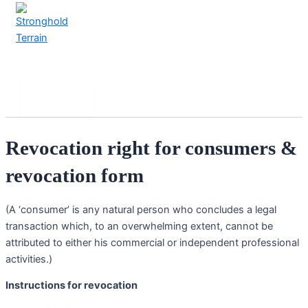
Skip
to
content
Stronghold Terrain
Search
Main
Menu
Revocation right for consumers &
revocation form
(A ‘consumer’ is any natural person who concludes a legal
transaction which, to an overwhelming extent, cannot be
attributed to either his commercial or independent professional
activities.)
Instructions for revocation