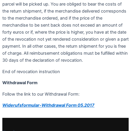
parcel will be picked up. You are obliged to bear the costs of
the return shipment, if the merchandise delivered corresponds
to the merchandise ordered, and if the price of the
merchandise to be sent back does not exceed an amount of
forty euros or if, where the price is higher, you have at the date
of the revocation not yet rendered consideration or given a part
payment. In all other cases, the return shipment for you is free
of charge. All reimbursement obligations must be fulfilled within
30 days of the declaration of revocation.
End of revocation instruction
Withdrawal Form
Follow the link to our Withdrawal Form:
Widerufsformular-Withdrawal Form 05.2017