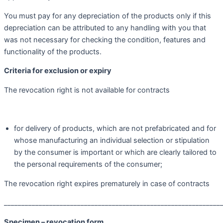
You must pay for any depreciation of the products only if this
depreciation can be attributed to any handling with you that
was not necessary for checking the condition, features and
functionality of the products.
Criteria for exclusion or expiry
The revocation right is not available for contracts
for delivery of products, which are not prefabricated and for
whose manufacturing an individual selection or stipulation
by the consumer is important or which are clearly tailored to
the personal requirements of the consumer;
The revocation right expires prematurely in case of contracts
______________________________________________________________
Specimen – revocation form