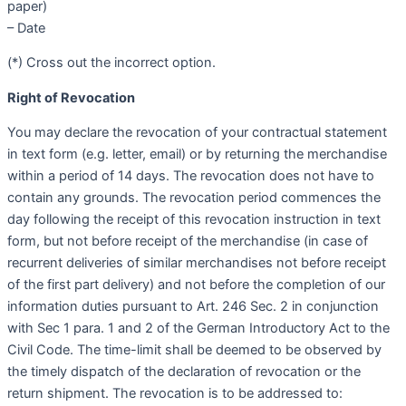
paper)
– Date
(*) Cross out the incorrect option.
Right of Revocation
You may declare the revocation of your contractual statement
in text form (e.g. letter, email) or by returning the merchandise
within a period of 14 days. The revocation does not have to
contain any grounds. The revocation period commences the
day following the receipt of this revocation instruction in text
form, but not before receipt of the merchandise (in case of
recurrent deliveries of similar merchandises not before receipt
of the first part delivery) and not before the completion of our
information duties pursuant to Art. 246 Sec. 2 in conjunction
with Sec 1 para. 1 and 2 of the German Introductory Act to the
Civil Code. The time-limit shall be deemed to be observed by
the timely dispatch of the declaration of revocation or the
return shipment. The revocation is to be addressed to: