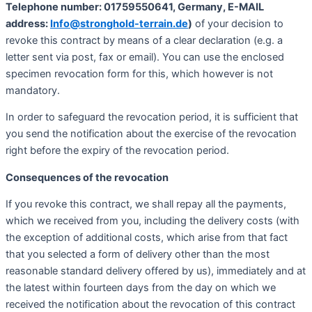
Telephone number: 01759550641, Germany, E-MAIL
address:
Info@stronghold-terrain.de
)
of your decision to
revoke this contract by means of a clear declaration (e.g. a
letter sent via post, fax or email). You can use the enclosed
specimen revocation form for this, which however is not
mandatory.
In order to safeguard the revocation period, it is sufficient that
you send the notification about the exercise of the revocation
right before the expiry of the revocation period.
Consequences of the revocation
If you revoke this contract, we shall repay all the payments,
which we received from you, including the delivery costs (with
the exception of additional costs, which arise from that fact
that you selected a form of delivery other than the most
reasonable standard delivery offered by us), immediately and at
the latest within fourteen days from the day on which we
received the notification about the revocation of this contract