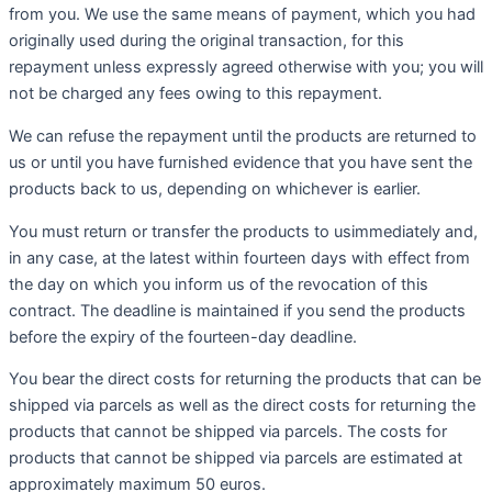
from you. We use the same means of payment, which you had
originally used during the original transaction, for this
repayment unless expressly agreed otherwise with you; you will
not be charged any fees owing to this repayment.
We can refuse the repayment until the products are returned to
us or until you have furnished evidence that you have sent the
products back to us, depending on whichever is earlier.
You must return or transfer the products to usimmediately and,
in any case, at the latest within fourteen days with effect from
the day on which you inform us of the revocation of this
contract. The deadline is maintained if you send the products
before the expiry of the fourteen-day deadline.
You bear the direct costs for returning the products that can be
shipped via parcels as well as the direct costs for returning the
products that cannot be shipped via parcels. The costs for
products that cannot be shipped via parcels are estimated at
approximately maximum 50 euros.