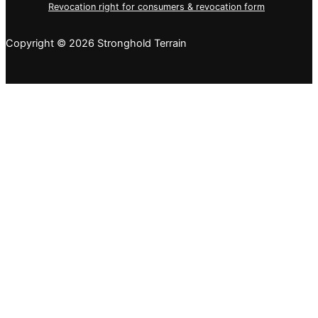
Revocation right for consumers & revocation form
Copyright © 2026 Stronghold Terrain