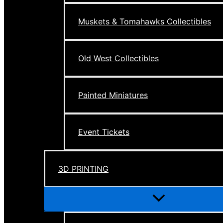
Muskets & Tomahawks Collectibles
Old West Collectibles
Painted Miniatures
Event Tickets
3D PRINTING
Menu
Toggle