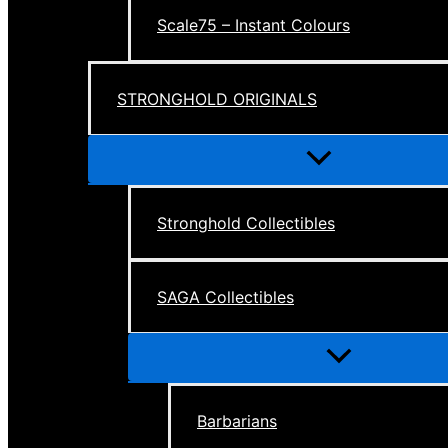
Scale75 – Instant Colours
STRONGHOLD ORIGINALS
Menu
Toggle
Stronghold Collectibles
SAGA Collectibles
Menu
Toggle
Barbarians