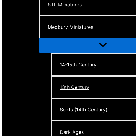
STL Miniatures
Medbury Miniatures
Menu
Toggle
14-15th Century
13th Century
Scots (14th Century)
Dark Ages