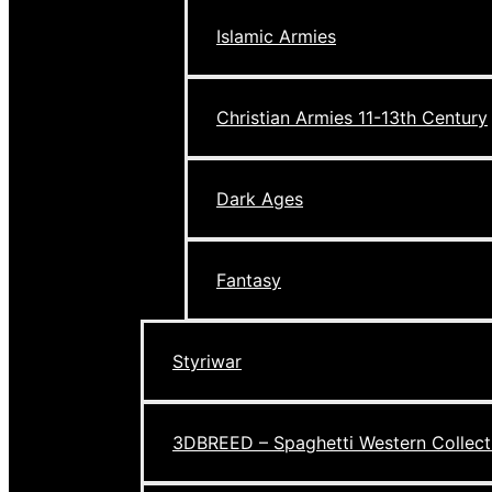
Islamic Armies
Christian Armies 11-13th Century
Dark Ages
Fantasy
Styriwar
3DBREED – Spaghetti Western Collect