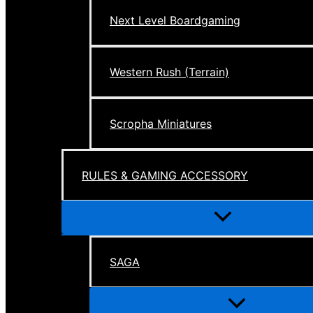
Next Level Boardgaming
Western Rush (Terrain)
Scropha Miniatures
RULES & GAMING ACCESSORY
Menu
Toggle
SAGA
Menu