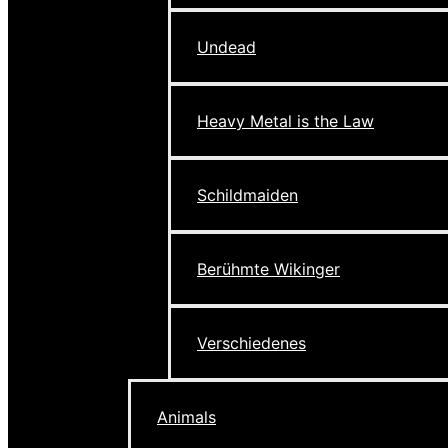
Undead
Heavy Metal is the Law
Schildmaiden
Berühmte Wikinger
Verschiedenes
Animals