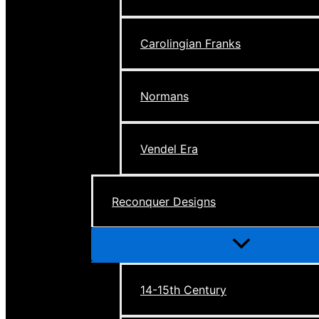
Carolingian Franks
Normans
Vendel Era
Reconquer Designs
Menu
Toggle
14-15th Century