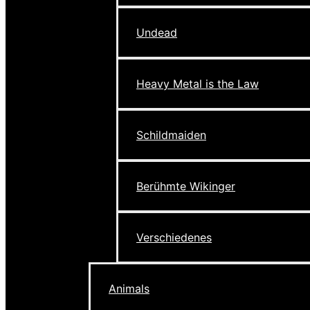
Undead
Heavy Metal is the Law
Schildmaiden
Berühmte Wikinger
Verschiedenes
Animals