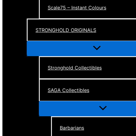
Scale75 – Instant Colours
STRONGHOLD ORIGINALS
Menu
Toggle
Stronghold Collectibles
SAGA Collectibles
Menu
Toggle
Barbarians