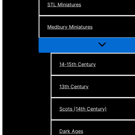
STL Miniatures
Medbury Miniatures
Menu
Toggle
14-15th Century
13th Century
Scots (14th Century)
Dark Ages