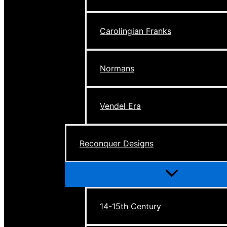
Carolingian Franks
Normans
Vendel Era
Reconquer Designs
Menu
Toggle
14-15th Century