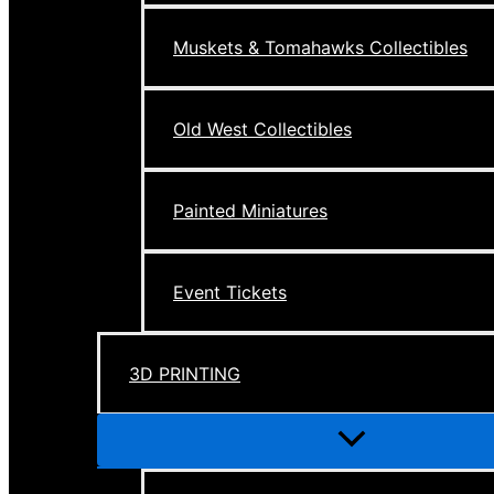
Muskets & Tomahawks Collectibles
Old West Collectibles
Painted Miniatures
Event Tickets
3D PRINTING
Menu
Toggle