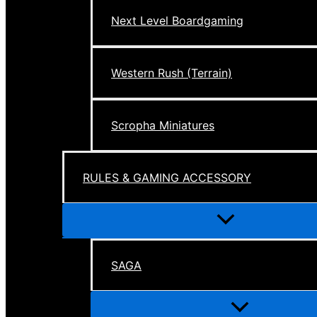
Next Level Boardgaming
Western Rush (Terrain)
Scropha Miniatures
RULES & GAMING ACCESSORY
Menu
Toggle
SAGA
Menu