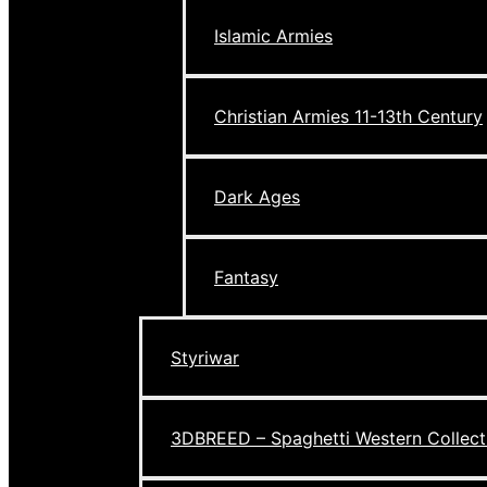
Islamic Armies
Christian Armies 11-13th Century
Dark Ages
Fantasy
Styriwar
3DBREED – Spaghetti Western Collect