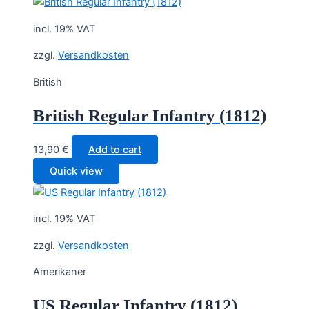
30,00 €.
22,50 €.
incl. 19% VAT
zzgl.
Versandkosten
British
British Regular Infantry (1812)
13,90
€
Add to cart
Quick view
incl. 19% VAT
zzgl.
Versandkosten
Amerikaner
US Regular Infantry (1812)