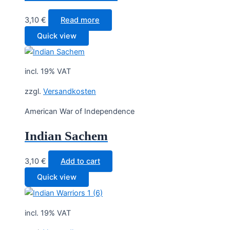
3,10
€
Read more
Quick view
incl. 19% VAT
zzgl.
Versandkosten
American War of Independence
Indian Sachem
3,10
€
Add to cart
Quick view
incl. 19% VAT