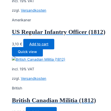
incl. 19% VAT
zzgl.
Versandkosten
Amerikaner
US Regular Infantry Officer (1812)
3,10
€
Add to cart
Quick view
incl. 19% VAT
zzgl.
Versandkosten
British
British Canadian Militia (1812)