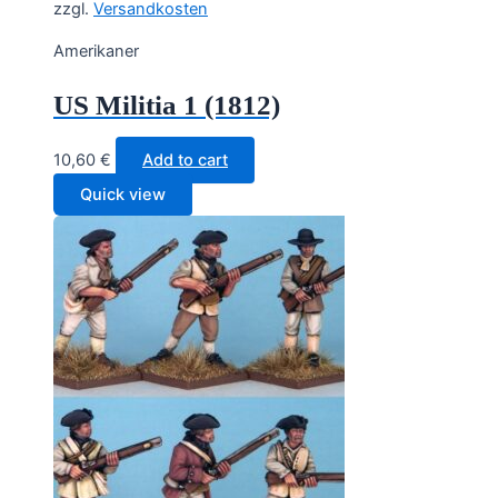
zzgl.
Versandkosten
Amerikaner
US Militia 1 (1812)
10,60
€
Add to cart
Quick view