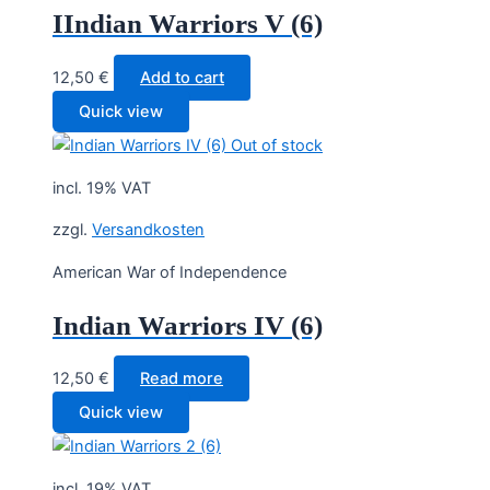
IIndian Warriors V (6)
12,50
€
Add to cart
Quick view
Out of stock
incl. 19% VAT
zzgl.
Versandkosten
American War of Independence
Indian Warriors IV (6)
12,50
€
Read more
Quick view
incl. 19% VAT