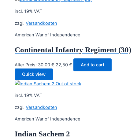
incl. 19% VAT
zzgl.
Versandkosten
American War of Independence
Continental Infantry Regiment (30)
Original
Current
Alter Preis:
30,00
€
22,50
€
Add to cart
price
price
Quick view
was:
is:
Out of stock
30,00 €.
22,50 €.
incl. 19% VAT
zzgl.
Versandkosten
American War of Independence
Indian Sachem 2