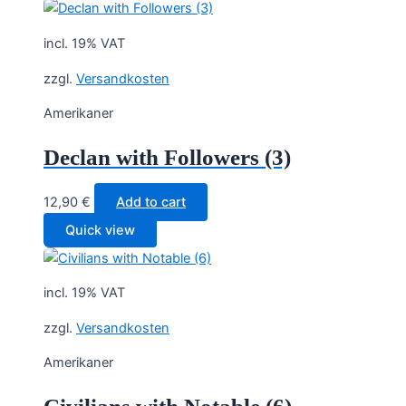
incl. 19% VAT
zzgl.
Versandkosten
Amerikaner
Declan with Followers (3)
12,90
€
Add to cart
Quick view
incl. 19% VAT
zzgl.
Versandkosten
Amerikaner