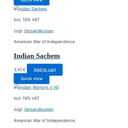
incl. 19% VAT
zzgl.
Versandkosten
American War of Independence
Indian Sachem
3,10
€
Add to cart
Quick view
incl. 19% VAT
zzgl.
Versandkosten
American War of Independence