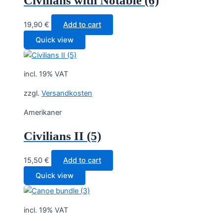
Civilians with Notable (6)
19,90
€
Add to cart
Quick view
incl. 19% VAT
zzgl.
Versandkosten
Amerikaner
Civilians II (5)
15,50
€
Add to cart
Quick view
incl. 19% VAT