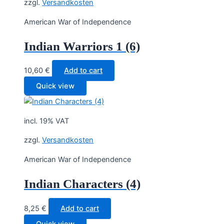
zzgl.
Versandkosten
American War of Independence
Indian Warriors 1 (6)
10,60
€
Add to cart
Quick view
incl. 19% VAT
zzgl.
Versandkosten
American War of Independence
Indian Characters (4)
8,25
€
Add to cart
Quick view