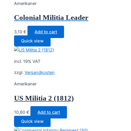
Amerikaner
Colonial Militia Leader
3,10
€
Add to cart
Quick view
incl. 19% VAT
zzgl.
Versandkosten
Amerikaner
US Militia 2 (1812)
10,60
€
Add to cart
Quick view