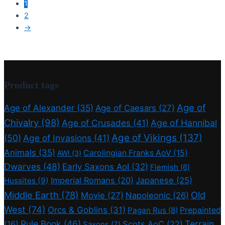
1
2
→
Product tags
Age of
Age of Alexander
(35)
Age of Caesars
(27)
Chivalry
(98)
Age of Crusades
(41)
Age of Hannibal
Age of Vikings
(137)
(50)
Age of Invasions
(41)
Animals
(35)
Carolingian Franks AoV
(15)
AWI
(3)
Dwarves
(48)
Early Saxons AoI
(32)
Flemish
(6)
Imperial Romans
(20)
Japanese
(25)
Hussites
(9)
Middle Earth
(78)
Old
Movie
(27)
Napoleonic
(26)
West
(74)
Orcs & Goblins
(31)
Prepainted
Pagan Rus
(8)
Rule Book
(46)
Terrain
(16)
Scots AoC
(22)
Saxons
(7)