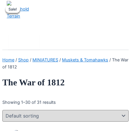
Skip
Sale!
Sale!
Sale!
Sale!
to
content
Stronghold Terrain
Search
Main
Menu
Home
/
Shop
/
MINIATURES
/
Muskets & Tomahawks
/ The War
of 1812
The War of 1812
Showing 1–30 of 31 results