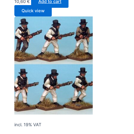
10,60
€
Add to cart
Quick view
incl. 19% VAT