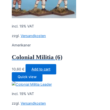
incl. 19% VAT
zzgl.
Versandkosten
Amerikaner
Colonial Militia (6)
10,60
€
Add to cart
Quick view
incl. 19% VAT
zzgl.
Versandkosten