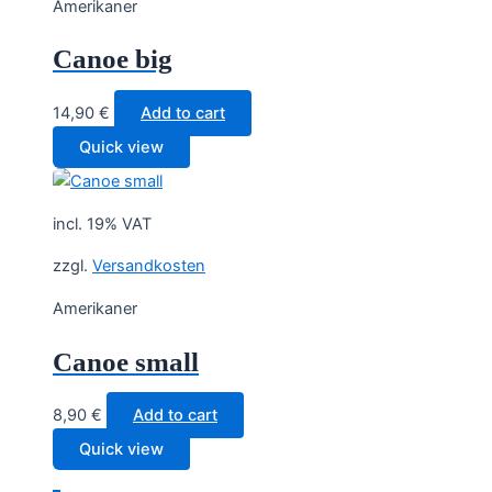
Amerikaner
Canoe big
14,90
€
Add to cart
Quick view
incl. 19% VAT
zzgl.
Versandkosten
Amerikaner
Canoe small
8,90
€
Add to cart
Quick view