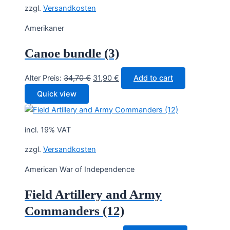
zzgl.
Versandkosten
Amerikaner
Canoe bundle (3)
Original
Current
Alter Preis:
34,70
€
31,90
€
Add to cart
price
price
Quick view
was:
is:
34,70 €.
31,90 €.
incl. 19% VAT
zzgl.
Versandkosten
American War of Independence
Field Artillery and Army
Commanders (12)