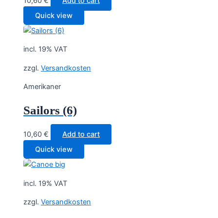
10,60
€
Add to cart
Quick view
incl. 19% VAT
zzgl.
Versandkosten
Amerikaner
Sailors (6)
10,60
€
Add to cart
Quick view
incl. 19% VAT
zzgl.
Versandkosten