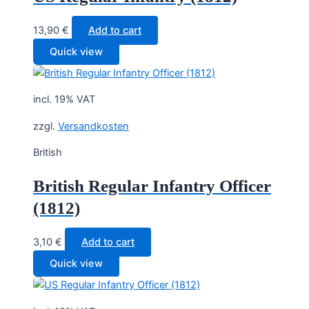
13,90
€
Add to cart
Quick view
incl. 19% VAT
zzgl.
Versandkosten
British
British Regular Infantry Officer
(1812)
3,10
€
Add to cart
Quick view