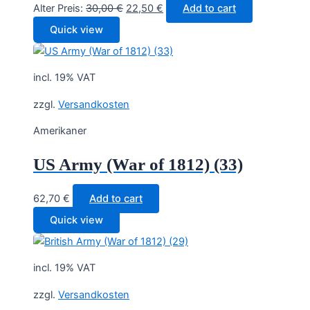
Original
Current
Alter Preis:
30,00
€
22,50
€
Add to cart
price
price
Quick view
was:
is:
30,00 €.
22,50 €.
incl. 19% VAT
zzgl.
Versandkosten
Amerikaner
US Army (War of 1812) (33)
62,70
€
Add to cart
Quick view
incl. 19% VAT
zzgl.
Versandkosten