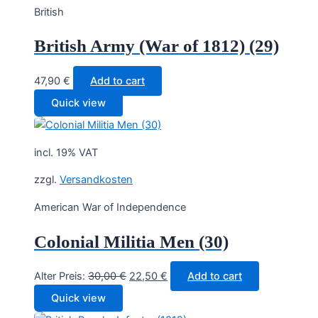
British
British Army (War of 1812) (29)
47,90
€
Add to cart
Quick view
incl. 19% VAT
zzgl.
Versandkosten
American War of Independence
Colonial Militia Men (30)
Original
Current
Alter Preis:
30,00
€
22,50
€
Add to cart
price
price
Quick view
was:
is: