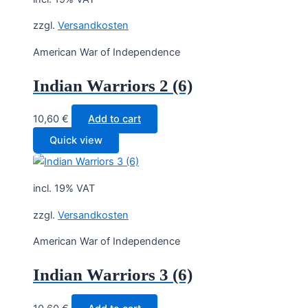
zzgl.
Versandkosten
American War of Independence
Indian Warriors 2 (6)
10,60
€
Add to cart
Quick view
incl. 19% VAT
zzgl.
Versandkosten
American War of Independence
Indian Warriors 3 (6)