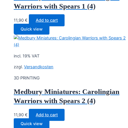
Warriors with Spears 1 (4)
11,90
€
Add to cart
Quick view
incl. 19% VAT
zzgl.
Versandkosten
3D PRINTING
Medbury Miniatures: Carolingian
Warriors with Spears 2 (4)
11,90
€
Add to cart
Quick view