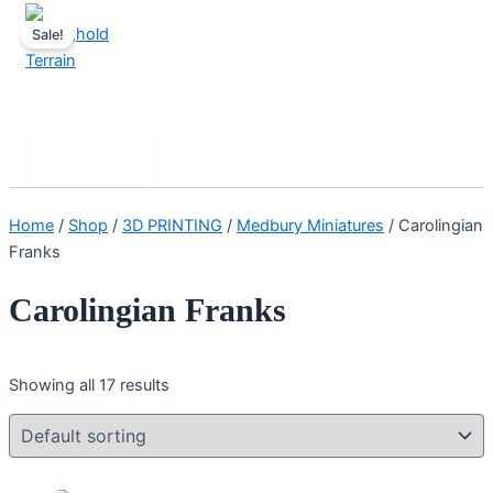
Skip
Sale!
to
content
Stronghold Terrain
Search
Main
Menu
Home
/
Shop
/
3D PRINTING
/
Medbury Miniatures
/ Carolingian
Franks
Carolingian Franks
Showing all 17 results