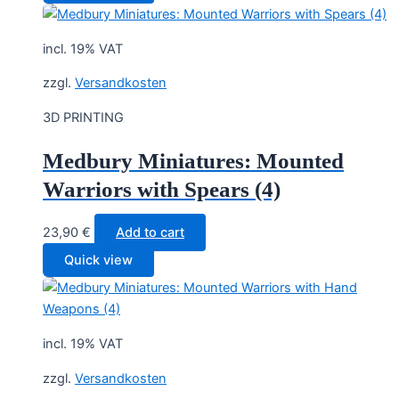
incl. 19% VAT
zzgl.
Versandkosten
3D PRINTING
Medbury Miniatures: Mounted
Warriors with Spears (4)
23,90
€
Add to cart
Quick view
incl. 19% VAT
zzgl.
Versandkosten