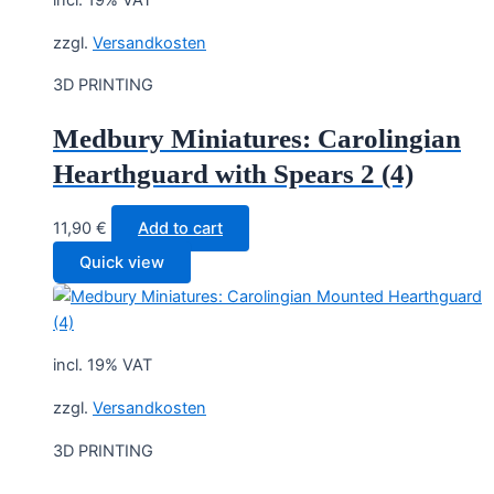
incl. 19% VAT
zzgl.
Versandkosten
3D PRINTING
Medbury Miniatures: Carolingian
Hearthguard with Spears 2 (4)
11,90
€
Add to cart
Quick view
incl. 19% VAT
zzgl.
Versandkosten
3D PRINTING