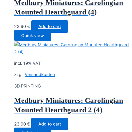
Medbury Miniatures: Carolingian
Mounted Hearthguard (4)
23,90
€
Add to cart
Quick view
incl. 19% VAT
zzgl.
Versandkosten
3D PRINTING
Medbury Miniatures: Carolingian
Mounted Hearthguard 2 (4)
23,90
€
Add to cart