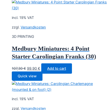
incl. 19% VAT
zzgl.
Versandkosten
3D PRINTING
Medbury Miniatures: 4 Point
Starter Carolingian Franks (30)
Original
Current
107,30
€
99,90
€
Add to cart
price
price
Quick view
was:
is:
107,30 €.
99,90 €.
incl. 19% VAT
zzgl.
Versandkosten