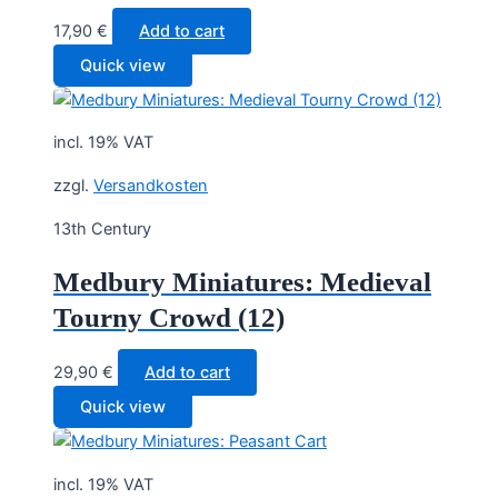
17,90
€
Add to cart
Quick view
incl. 19% VAT
zzgl.
Versandkosten
13th Century
Medbury Miniatures: Medieval
Tourny Crowd (12)
29,90
€
Add to cart
Quick view
incl. 19% VAT