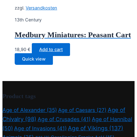
zzgl.
Versandkosten
13th Century
Medbury Miniatures: Peasant Cart
18,90
€
Add to cart
Quick view
Product tags
Age of
Age of Alexander
(35)
Age of Caesars
(27)
Chivalry
(98)
Age of Crusades
(41)
Age of Hannibal
Age of Vikings
(137)
(50)
Age of Invasions
(41)