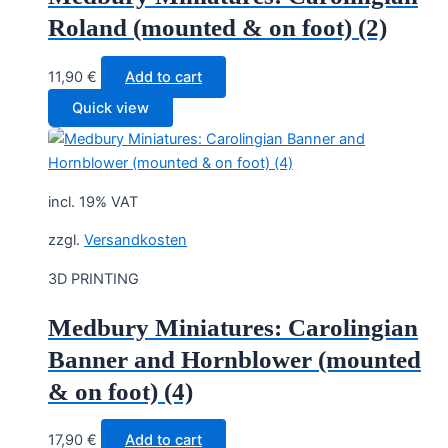
Roland (mounted & on foot) (2)
11,90
€
Add to cart
Quick view
incl. 19% VAT
zzgl.
Versandkosten
3D PRINTING
Medbury Miniatures: Carolingian
Banner and Hornblower (mounted
& on foot) (4)
17,90
€
Add to cart