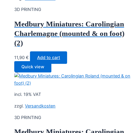
3D PRINTING
Medbury Miniatures: Carolingian
Charlemagne (mounted & on foot)
(2)
11,90
€
Add to cart
Quick view
incl. 19% VAT
zzgl.
Versandkosten
3D PRINTING
Medbury Miniatures: Carolingian