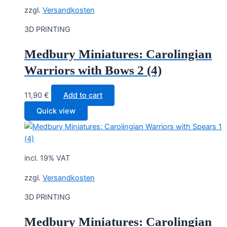
zzgl.
Versandkosten
3D PRINTING
Medbury Miniatures: Carolingian
Warriors with Bows 2 (4)
11,90
€
Add to cart
Quick view
incl. 19% VAT
zzgl.
Versandkosten
3D PRINTING
Medbury Miniatures: Carolingian