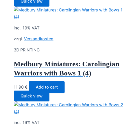
Quick view
incl. 19% VAT
zzgl.
Versandkosten
3D PRINTING
Medbury Miniatures: Carolingian
Warriors with Bows 1 (4)
11,90
€
Add to cart
Quick view
incl. 19% VAT