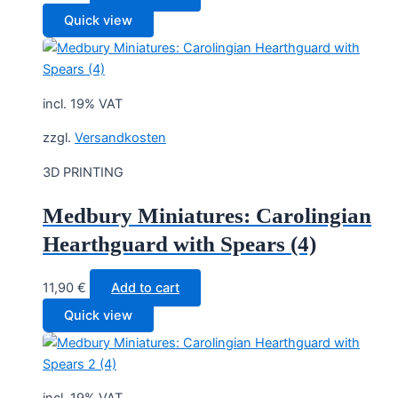
Quick view
incl. 19% VAT
zzgl.
Versandkosten
3D PRINTING
Medbury Miniatures: Carolingian
Hearthguard with Spears (4)
11,90
€
Add to cart
Quick view