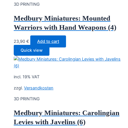
3D PRINTING
Medbury Miniatures: Mounted
Warriors with Hand Weapons (4)
23,90
€
Add to cart
Quick view
incl. 19% VAT
zzgl.
Versandkosten
3D PRINTING
Medbury Miniatures: Carolingian
Levies with Javelins (6)