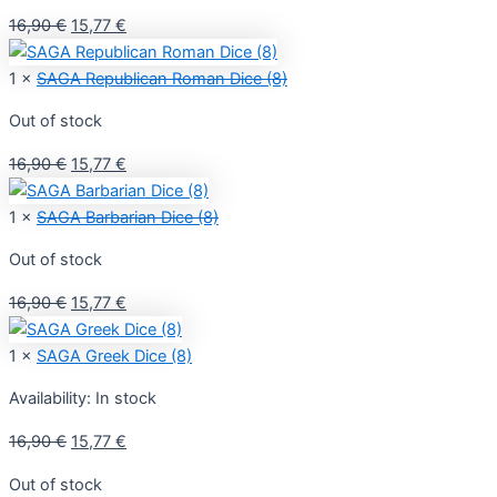
Original
Current
16,90
€
15,77
€
price
price
was:
is:
1 ×
SAGA Republican Roman Dice (8)
16,90 €.
15,77 €.
Out of stock
Original
Current
16,90
€
15,77
€
price
price
was:
is:
1 ×
SAGA Barbarian Dice (8)
16,90 €.
15,77 €.
Out of stock
Original
Current
16,90
€
15,77
€
price
price
was:
is:
1 ×
SAGA Greek Dice (8)
16,90 €.
15,77 €.
Availability:
In stock
Original
Current
16,90
€
15,77
€
price
price
Out of stock
was:
is: