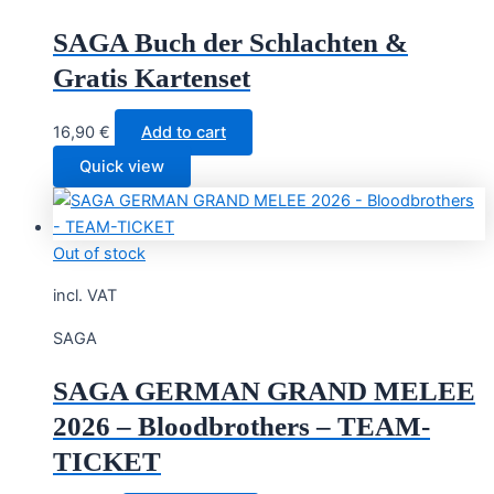
SAGA Buch der Schlachten &
Gratis Kartenset
16,90
€
Add to cart
Quick view
Out of stock
incl. VAT
SAGA
SAGA GERMAN GRAND MELEE
2026 – Bloodbrothers – TEAM-
TICKET