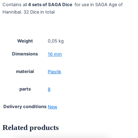
Contains all
4 sets of SAGA Dice
for use in SAGA Age of
Hannibal. 32 Dice in total
Weight
0,05 kg
Dimensions
16 mm
material
Plastik
parts
8
Delivery conditions
New
Related products