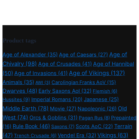
Product tags
Age of
Age of Alexander
(35)
Age of Caesars
(27)
Chivalry
(98)
Age of Crusades
(41)
Age of Hannibal
Age of Vikings
(137)
(50)
Age of Invasions
(41)
Animals
(35)
Carolingian Franks AoV
(15)
AWI
(3)
Dwarves
(48)
Early Saxons AoI
(32)
Flemish
(6)
Imperial Romans
(20)
Japanese
(25)
Hussites
(9)
Middle Earth
(78)
Old
Movie
(27)
Napoleonic
(26)
West
(74)
Orcs & Goblins
(31)
Prepainted
Pagan Rus
(8)
Rule Book
(46)
Terrain
(16)
Scots AoC
(22)
Saxons
(7)
(47)
Vikings
(63)
Vendel Era
(32)
Trench Crusade
(6)