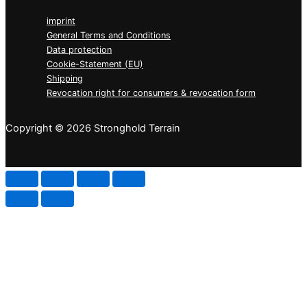
imprint
General Terms and Conditions
Data protection
Cookie-Statement (EU)
Shipping
Revocation right for consumers & revocation form
Copyright © 2026 Stronghold Terrain