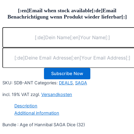
16,90 €.
15,77 €.
[:en]Email when stock available[:de]Email
Benachrichtigung wenn Produkt wieder lieferbar[:]
Subscribe Now
SKU:
SDB-ANT
Categories:
DEALS
,
SAGA
incl. 19% VAT
zzgl.
Versandkosten
Description
Additional information
Bundle : Age of Hannibal SAGA Dice (32)