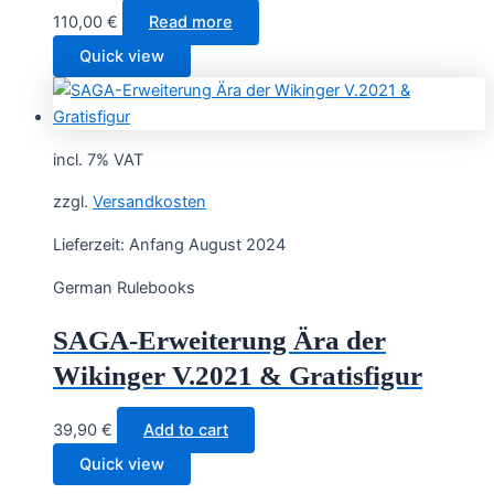
110,00
€
Read more
Quick view
incl. 7% VAT
zzgl.
Versandkosten
Lieferzeit:
Anfang August 2024
German Rulebooks
SAGA-Erweiterung Ära der
Wikinger V.2021 & Gratisfigur
39,90
€
Add to cart
Quick view