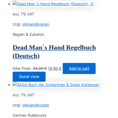
incl. 7% VAT
zzgl.
Versandkosten
Regeln & Zubehör
Dead Man`s Hand Regelbuch
(Deutsch)
Original
Current
Alter Preis:
34,90
€
19,90
€
Add to cart
price
price
Quick view
was:
is:
34,90 €.
19,90 €.
incl. 7% VAT
zzgl.
Versandkosten
German Rulebooks