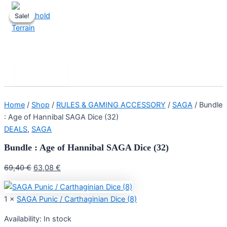
Skip
Sale!
Sale!
Sale!
to
content
Stronghold Terrain
Search
Main
Menu
Home
/
Shop
/
RULES & GAMING ACCESSORY
/
SAGA
/ Bundle
: Age of Hannibal SAGA Dice (32)
DEALS
,
SAGA
Bundle : Age of Hannibal SAGA Dice (32)
Original
Current
69,40
€
63,08
€
price
price
was:
is:
1 ×
SAGA Punic / Carthaginian Dice (8)
69,40 €.
63,08 €.
Availability:
In stock