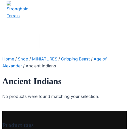
Skip
to
content
Stronghold Terrain
Search
Main
Menu
Home
/
Shop
/
MINIATURES
/
Gripping Beast
/
Age of
Alexander
/ Ancient Indians
Ancient Indians
No products were found matching your selection.
Product tags