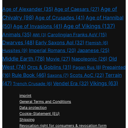
Age of
Age of Alexander
(35)
Age of Caesars
(27)
Chivalry
(98)
Age of Crusades
(41)
Age of Hannibal
Age of Vikings
(137)
(50)
Age of Invasions
(41)
Animals
(35)
Carolingian Franks AoV
(15)
AWI
(3)
Dwarves
(48)
Early Saxons AoI
(32)
Flemish
(6)
Imperial Romans
(20)
Japanese
(25)
Hussites
(9)
Middle Earth
(78)
Old
Movie
(27)
Napoleonic
(26)
West
(74)
Orcs & Goblins
(31)
Prepainted
Pagan Rus
(8)
Rule Book
(46)
Terrain
(16)
Scots AoC
(22)
Saxons
(7)
(47)
Vikings
(63)
Vendel Era
(32)
Trench Crusade
(6)
imprint
General Terms and Conditions
Data protection
Cookie-Statement (EU)
Shipping
Revocation right for consumers & revocation form