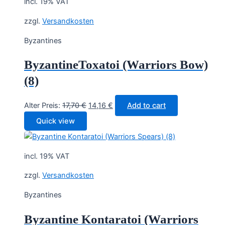
incl. 19% VAT
zzgl.
Versandkosten
Byzantines
ByzantineToxatoi (Warriors Bow)
(8)
Original
Current
Alter Preis:
17,70
€
14,16
€
Add to cart
price
price
Quick view
was:
is:
17,70 €.
14,16 €.
incl. 19% VAT
zzgl.
Versandkosten
Byzantines
Byzantine Kontaratoi (Warriors