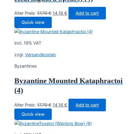
Original
Current
Alter Preis:
17,70
€
14,16
€
Add to cart
price
price
Quick view
was:
is:
17,70 €.
14,16 €.
incl. 19% VAT
zzgl.
Versandkosten
Byzantines
Byzantine Mounted Kataphractoi
(4)
Original
Current
Alter Preis:
17,70
€
14,16
€
Add to cart
price
price
Quick view
was:
is:
17,70 €.
14,16 €.