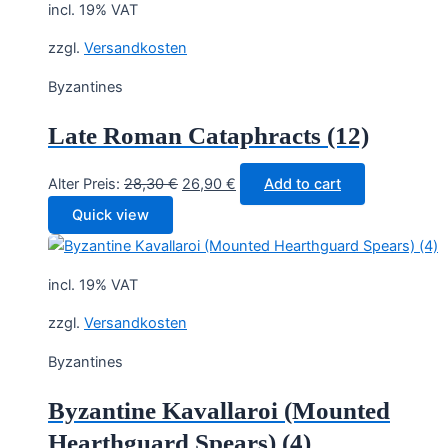
incl. 19% VAT
zzgl.
Versandkosten
Byzantines
Late Roman Cataphracts (12)
Original
Current
Alter Preis:
28,30
€
26,90
€
Add to cart
price
price
Quick view
was:
is:
28,30 €.
26,90 €.
incl. 19% VAT
zzgl.
Versandkosten
Byzantines
Byzantine Kavallaroi (Mounted
Hearthguard Spears) (4)