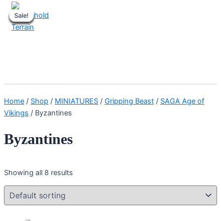
Skip
Sale!
Sale!
Sale!
Sale!
Sale!
Sale!
Sale!
Sale!
to
content
Stronghold Terrain
Search
Main
Menu
Home
/
Shop
/
MINIATURES
/
Gripping Beast
/
SAGA Age of
Vikings
/ Byzantines
Byzantines
Showing all 8 results