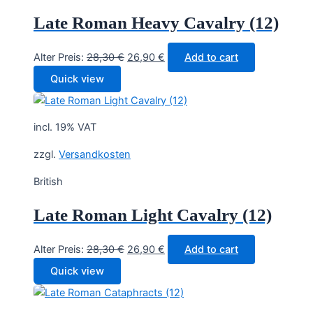
Late Roman Heavy Cavalry (12)
Original
Current
Alter Preis:
28,30
€
26,90
€
Add to cart
price
price
Quick view
was:
is:
28,30 €.
26,90 €.
incl. 19% VAT
zzgl.
Versandkosten
British
Late Roman Light Cavalry (12)
Original
Current
Alter Preis:
28,30
€
26,90
€
Add to cart
price
price
Quick view
was:
is:
28,30 €.
26,90 €.