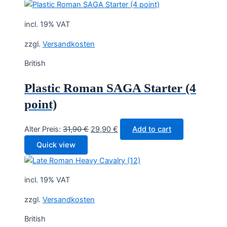
incl. 19% VAT
zzgl.
Versandkosten
British
Plastic Roman SAGA Starter (4
point)
Original
Current
Alter Preis:
31,90
€
29,90
€
Add to cart
price
price
Quick view
was:
is:
31,90 €.
29,90 €.
incl. 19% VAT
zzgl.
Versandkosten
British