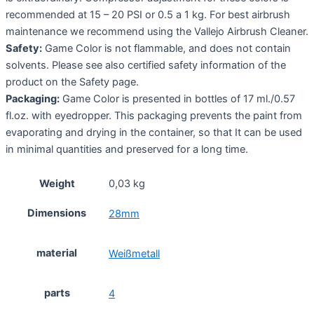
recommended at 15 – 20 PSI or 0.5 a 1 kg. For best airbrush
maintenance we recommend using the Vallejo Airbrush Cleaner.
Safety:
Game Color is not flammable, and does not contain
solvents. Please see also certified safety information of the
product on the Safety page.
Packaging:
Game Color is presented in bottles of 17 ml./0.57
fl.oz. with eyedropper. This packaging prevents the paint from
evaporating and drying in the container, so that It can be used
in minimal quantities and preserved for a long time.
Weight
0,03 kg
Dimensions
28mm
material
Weißmetall
parts
4