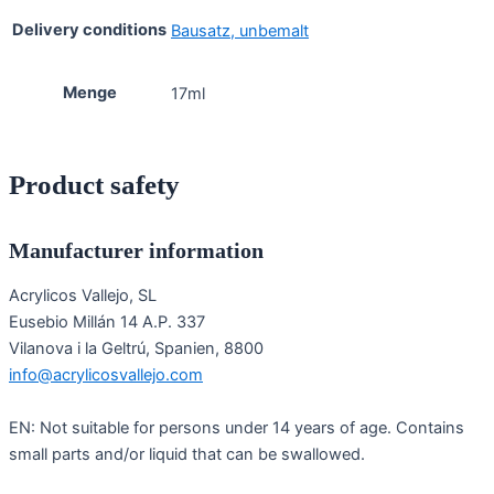
Delivery conditions
Bausatz, unbemalt
Menge
17ml
Product safety
Manufacturer information
Acrylicos Vallejo, SL
Eusebio Millán 14 A.P. 337
Vilanova i la Geltrú, Spanien, 8800
info@acrylicosvallejo.com
EN: Not suitable for persons under 14 years of age. Contains
small parts and/or liquid that can be swallowed.