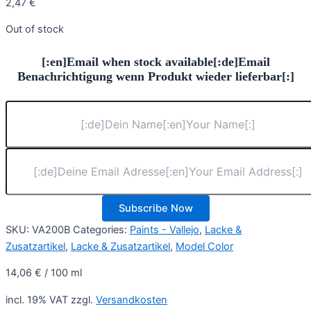
2,47
€
Out of stock
[:en]Email when stock available[:de]Email
Benachrichtigung wenn Produkt wieder lieferbar[:]
Subscribe Now
SKU:
VA200B
Categories:
Paints - Vallejo
,
Lacke &
Zusatzartikel
,
Lacke & Zusatzartikel
,
Model Color
14,06
€
/
100
ml
incl. 19% VAT
zzgl.
Versandkosten