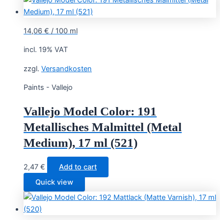
2,95 €.
2,75 €.
14,06
€
/
100
ml
incl. 19% VAT
zzgl.
Versandkosten
Paints - Vallejo
Vallejo Model Color: 191
Metallisches Malmittel (Metal
Medium), 17 ml (521)
2,47
€
Add to cart
Quick view