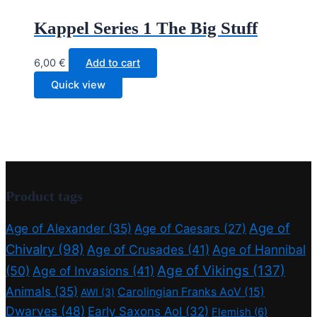
Kappel Series 1 The Big Stuff
6,00
€
Add to cart
Quick view
Product tags
Age of
Age of Alexander
(35)
Age of Caesars
(27)
Chivalry
(98)
Age of Crusades
(41)
Age of Hannibal
Age of Vikings
(137)
(50)
Age of Invasions
(41)
Animals
(35)
Carolingian Franks AoV
(15)
AWI
(3)
Dwarves
(48)
Early Saxons AoI
(32)
Flemish
(6)