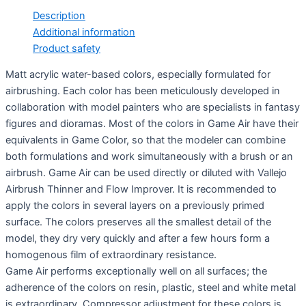
Description
Additional information
Product safety
Matt acrylic water-based colors, especially formulated for
airbrushing. Each color has been meticulously developed in
collaboration with model painters who are specialists in fantasy
figures and dioramas. Most of the colors in Game Air have their
equivalents in Game Color, so that the modeler can combine
both formulations and work simultaneously with a brush or an
airbrush. Game Air can be used directly or diluted with Vallejo
Airbrush Thinner and Flow Improver. It is recommended to
apply the colors in several layers on a previously primed
surface. The colors preserves all the smallest detail of the
model, they dry very quickly and after a few hours form a
homogenous film of extraordinary resistance.
Game Air performs exceptionally well on all surfaces; the
adherence of the colors on resin, plastic, steel and white metal
is extraordinary. Compressor adjustment for these colors is