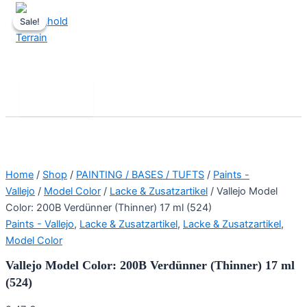
Skip
Sale!
Sale!
to
content
Stronghold Terrain
Search
Main
Menu
Home
/
Shop
/
PAINTING / BASES / TUFTS
/
Paints -
Vallejo
/
Model Color
/
Lacke & Zusatzartikel
/ Vallejo Model
Color: 200B Verdünner (Thinner) 17 ml (524)
Paints - Vallejo
,
Lacke & Zusatzartikel
,
Lacke & Zusatzartikel
,
Model Color
Vallejo Model Color: 200B Verdünner (Thinner) 17 ml
(524)