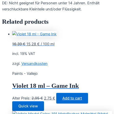
DE: Nicht geeignet für Personen unter 14 Jahren. Enthält
verschluckbare Kleinteile und/oder Flüssigkeit.
Related products
16,39
€
15,28
€
/
100
ml
incl. 19% VAT
zzgl.
Versandkosten
Paints - Vallejo
Violet 18 ml – Game Ink
Original
Current
Alter Preis:
2,95
€
2,75
€
Add to cart
price
price
Quick view
was:
is: