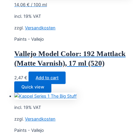
14,06
€
/
100
ml
incl. 19% VAT
zzgl.
Versandkosten
Paints - Vallejo
Vallejo Model Color: 192 Mattlack
(Matte Varnish), 17 ml (520)
2,47
€
Add to cart
Quick view
incl. 19% VAT
zzgl.
Versandkosten
Paints - Vallejo