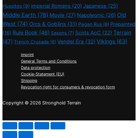
Imperial Romans
(20)
Japanese
(25)
Hussites
(9)
Middle Earth
(78)
Old
Movie
(27)
Napoleonic
(26)
West
(74)
Orcs & Goblins
(31)
Prepainted
Pagan Rus
(8)
Rule Book
(46)
Terrain
(16)
Scots AoC
(22)
Saxons
(7)
(47)
Vikings
(63)
Vendel Era
(32)
Trench Crusade
(6)
imprint
General Terms and Conditions
Data protection
Cookie-Statement (EU)
Shipping
Revocation right for consumers & revocation form
Copyright © 2026 Stronghold Terrain