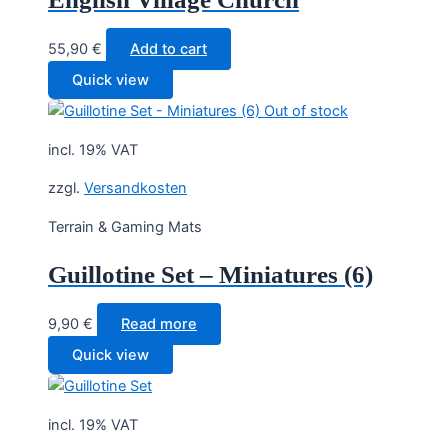
55,90
€
Add to cart
Quick view
Out of stock
incl. 19% VAT
zzgl.
Versandkosten
Terrain & Gaming Mats
Guillotine Set – Miniatures (6)
9,90
€
Read more
Quick view
incl. 19% VAT