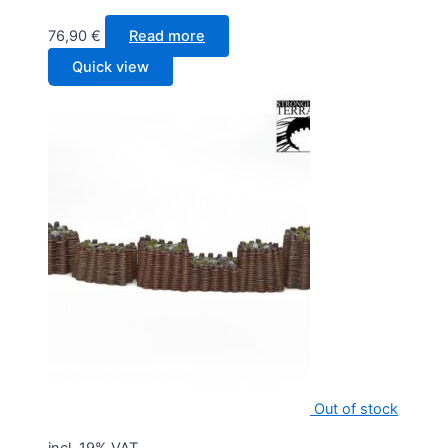
76,90
€
Read more
Quick view
Out of stock
incl. 19% VAT