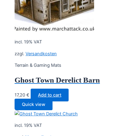
incl. 19% VAT
zzgl.
Versandkosten
Terrain & Gaming Mats
Ghost Town Derelict Barn
17,20
€
Add to cart
Quick view
incl. 19% VAT