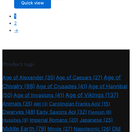
Quick view
1
2
→
Product tags
Age of
Age of Alexander
(35)
Age of Caesars
(27)
Chivalry
(98)
Age of Crusades
(41)
Age of Hannibal
Age of Vikings
(137)
(50)
Age of Invasions
(41)
Animals
(35)
Carolingian Franks AoV
(15)
AWI
(3)
Dwarves
(48)
Early Saxons AoI
(32)
Flemish
(6)
Imperial Romans
(20)
Japanese
(25)
Hussites
(9)
Middle Earth
(78)
Old
Movie
(27)
Napoleonic
(26)