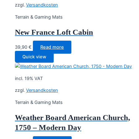
zzgl.
Versandkosten
Terrain & Gaming Mats
New France Loft Cabin
39,90
€
Read more
Quick view
incl. 19% VAT
zzgl.
Versandkosten
Terrain & Gaming Mats
Weather Board American Church,
1750 – Modern Day