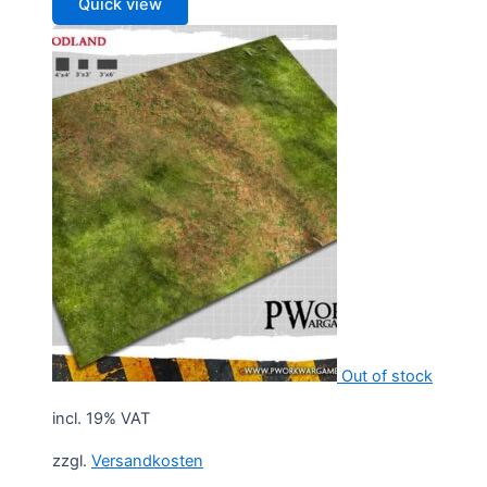
Quick view
Out of stock
incl. 19% VAT
zzgl.
Versandkosten