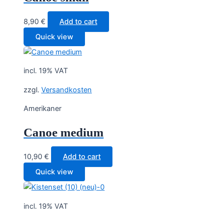
8,90
€
Add to cart
Quick view
incl. 19% VAT
zzgl.
Versandkosten
Amerikaner
Canoe medium
10,90
€
Add to cart
Quick view
incl. 19% VAT