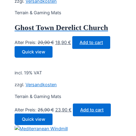
zzgl.
Versandkosten
Terrain & Gaming Mats
Ghost Town Derelict Church
Original
Current
Alter Preis:
20,90
€
18,90
€
Add to cart
price
price
Quick view
was:
is:
20,90 €.
18,90 €.
incl. 19% VAT
zzgl.
Versandkosten
Terrain & Gaming Mats
Original
Current
Alter Preis:
25,90
€
23,90
€
Add to cart
price
price
Quick view
was:
is:
25,90 €.
23,90 €.