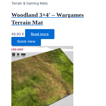
Terrain & Gaming Mats
Woodland 3×4′ – Wargames
Terrain Mat
49,90
€
Read more
Quick view