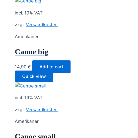
incl. 19% VAT
zzgl.
Versandkosten
Amerikaner
Canoe big
14,90
€
Add to cart
Quick view
incl. 19% VAT
zzgl.
Versandkosten
Amerikaner
Canoe small