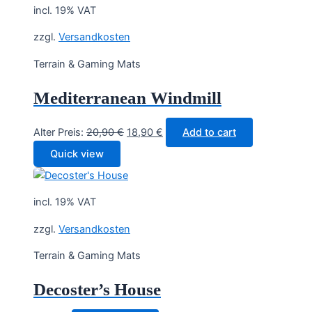
incl. 19% VAT
zzgl.
Versandkosten
Terrain & Gaming Mats
Mediterranean Windmill
Original
Current
Alter Preis:
20,90
€
18,90
€
Add to cart
price
price
Quick view
was:
is:
20,90 €.
18,90 €.
incl. 19% VAT
zzgl.
Versandkosten
Terrain & Gaming Mats
Decoster’s House