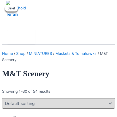
Skip
Sale!
Sale!
Sale!
Sale!
Sale!
to
content
Stronghold Terrain
Search
Main
Menu
Home
/
Shop
/
MINIATURES
/
Muskets & Tomahawks
/ M&T
Scenery
M&T Scenery
Showing 1–30 of 54 results