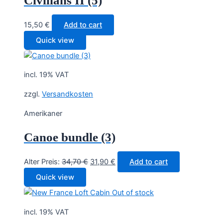
Civilians II (5)
15,50
€
Add to cart
Quick view
incl. 19% VAT
zzgl.
Versandkosten
Amerikaner
Canoe bundle (3)
Original
Current
Alter Preis:
34,70
€
31,90
€
Add to cart
price
price
Quick view
was:
is:
Out of stock
34,70 €.
31,90 €.
incl. 19% VAT