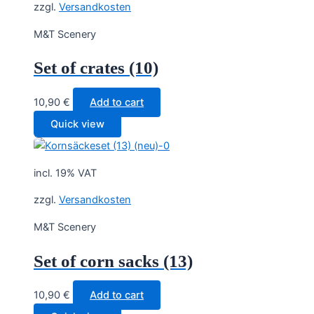
zzgl.
Versandkosten
M&T Scenery
Set of crates (10)
10,90
€
Add to cart
Quick view
incl. 19% VAT
zzgl.
Versandkosten
M&T Scenery
Set of corn sacks (13)
10,90
€
Add to cart