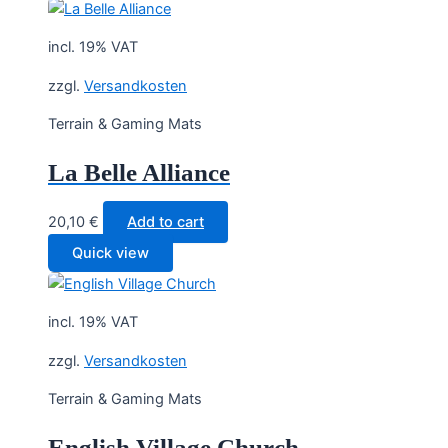
incl. 19% VAT
zzgl.
Versandkosten
Terrain & Gaming Mats
La Belle Alliance
20,10
€
Add to cart
Quick view
incl. 19% VAT
zzgl.
Versandkosten
Terrain & Gaming Mats
English Village Church