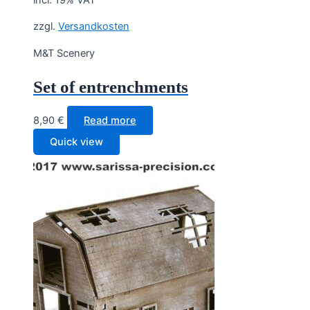
zzgl.
Versandkosten
M&T Scenery
Set of entrenchments
8,90
€
Read more
Quick view