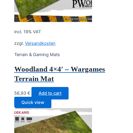
incl. 19% VAT
zzgl.
Versandkosten
Terrain & Gaming Mats
Woodland 4×4′ – Wargames
Terrain Mat
56,93
€
Add to cart
Quick view