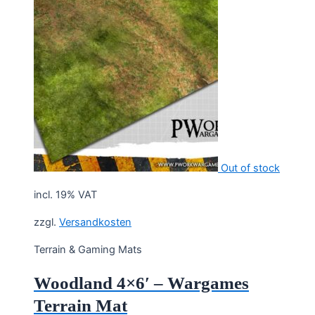
Out of stock
incl. 19% VAT
zzgl.
Versandkosten
Terrain & Gaming Mats
Woodland 4×6′ – Wargames
Terrain Mat