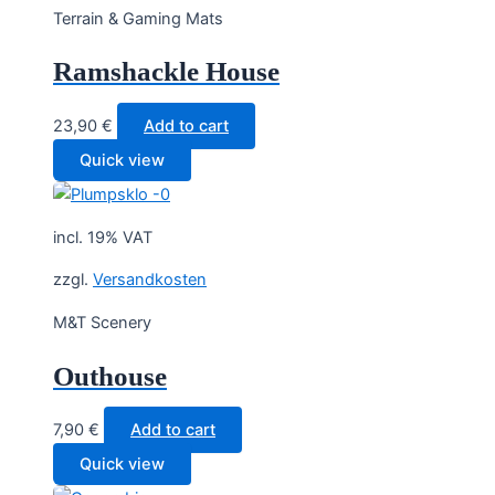
Terrain & Gaming Mats
Ramshackle House
23,90
€
Add to cart
Quick view
incl. 19% VAT
zzgl.
Versandkosten
M&T Scenery
Outhouse
7,90
€
Add to cart
Quick view