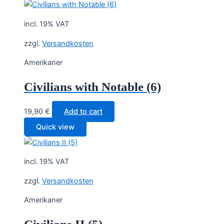
incl. 19% VAT
zzgl.
Versandkosten
Amerikaner
Civilians with Notable (6)
19,90
€
Add to cart
Quick view
incl. 19% VAT
zzgl.
Versandkosten
Amerikaner