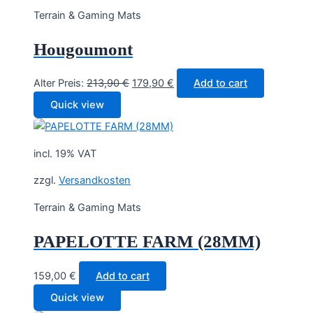
Terrain & Gaming Mats
Hougoumont
Original
Current
Alter Preis:
213,90
€
179,90
€
Add to cart
price
price
Quick view
was:
is:
213,90 €.
179,90 €.
incl. 19% VAT
zzgl.
Versandkosten
Terrain & Gaming Mats
PAPELOTTE FARM (28MM)
159,00
€
Add to cart
Quick view