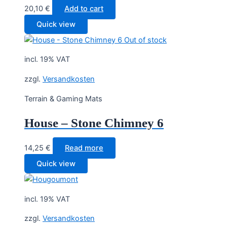
20,10
€
Add to cart
Quick view
Out of stock
incl. 19% VAT
zzgl.
Versandkosten
Terrain & Gaming Mats
House – Stone Chimney 6
14,25
€
Read more
Quick view
incl. 19% VAT
zzgl.
Versandkosten