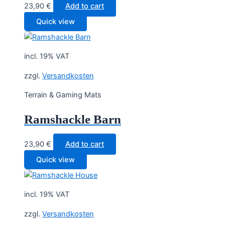
23,90
€
Add to cart
Quick view
incl. 19% VAT
zzgl.
Versandkosten
Terrain & Gaming Mats
Ramshackle Barn
23,90
€
Add to cart
Quick view
incl. 19% VAT
zzgl.
Versandkosten