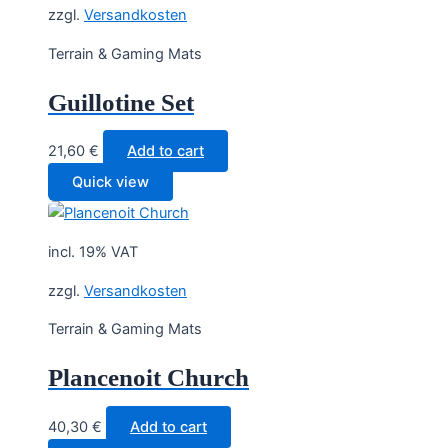
zzgl.
Versandkosten
Terrain & Gaming Mats
Guillotine Set
21,60
€
Add to cart
Quick view
incl. 19% VAT
zzgl.
Versandkosten
Terrain & Gaming Mats
Plancenoit Church
40,30
€
Add to cart