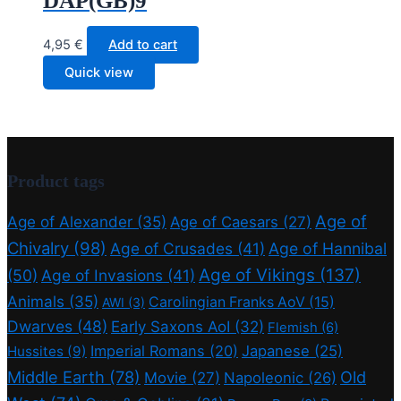
DAP(GB)9
4,95
€
Add to cart
Quick view
Product tags
Age of
Age of Alexander
(35)
Age of Caesars
(27)
Chivalry
(98)
Age of Crusades
(41)
Age of Hannibal
Age of Vikings
(137)
(50)
Age of Invasions
(41)
Animals
(35)
Carolingian Franks AoV
(15)
AWI
(3)
Dwarves
(48)
Early Saxons AoI
(32)
Flemish
(6)
Imperial Romans
(20)
Japanese
(25)
Hussites
(9)
Middle Earth
(78)
Old
Movie
(27)
Napoleonic
(26)