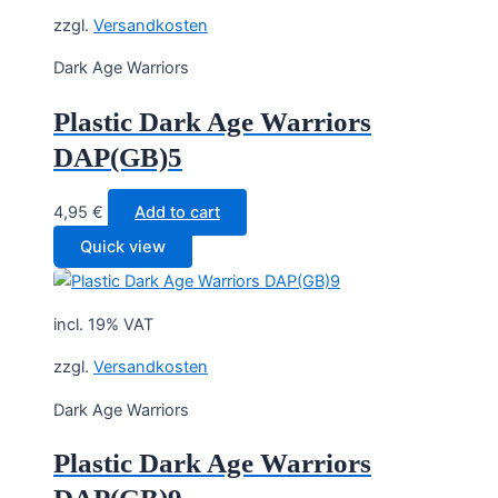
zzgl.
Versandkosten
Dark Age Warriors
Plastic Dark Age Warriors
DAP(GB)5
4,95
€
Add to cart
Quick view
incl. 19% VAT
zzgl.
Versandkosten
Dark Age Warriors
Plastic Dark Age Warriors