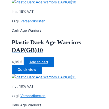
incl. 19% VAT
zzgl.
Versandkosten
Dark Age Warriors
Plastic Dark Age Warriors
DAP(GB)10
4,95
€
Add to cart
Quick view
incl. 19% VAT
zzgl.
Versandkosten
Dark Age Warriors