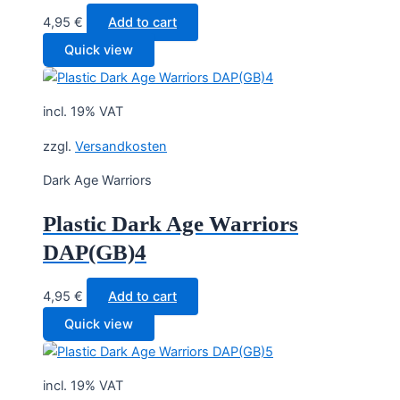
4,95
€
Add to cart
Quick view
incl. 19% VAT
zzgl.
Versandkosten
Dark Age Warriors
Plastic Dark Age Warriors
DAP(GB)4
4,95
€
Add to cart
Quick view
incl. 19% VAT