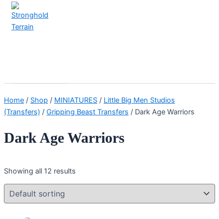
Skip
to
content
Stronghold Terrain
Search
Main
Menu
Home
/
Shop
/
MINIATURES
/
Little Big Men Studios
(Transfers)
/
Gripping Beast Transfers
/ Dark Age Warriors
Dark Age Warriors
Showing all 12 results