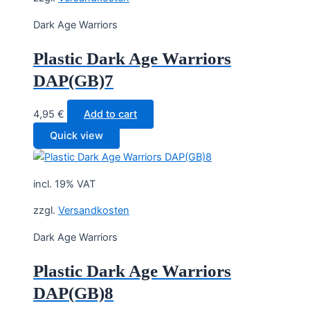
Dark Age Warriors
Plastic Dark Age Warriors
DAP(GB)7
4,95
€
Add to cart
Quick view
incl. 19% VAT
zzgl.
Versandkosten
Dark Age Warriors
Plastic Dark Age Warriors
DAP(GB)8