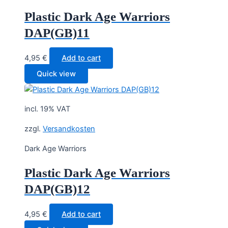
Plastic Dark Age Warriors
DAP(GB)11
4,95
€
Add to cart
Quick view
incl. 19% VAT
zzgl.
Versandkosten
Dark Age Warriors
Plastic Dark Age Warriors
DAP(GB)12
4,95
€
Add to cart