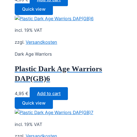
Quick view
incl. 19% VAT
zzgl.
Versandkosten
Dark Age Warriors
Plastic Dark Age Warriors
DAP(GB)6
4,95
€
Add to cart
Quick view
incl. 19% VAT
zzgl.
Versandkosten