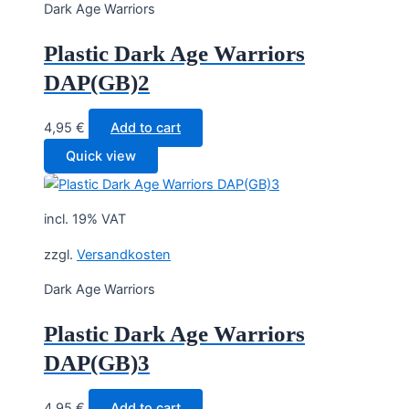
Dark Age Warriors
Plastic Dark Age Warriors
DAP(GB)2
4,95
€
Add to cart
Quick view
incl. 19% VAT
zzgl.
Versandkosten
Dark Age Warriors
Plastic Dark Age Warriors
DAP(GB)3
4,95
€
Add to cart