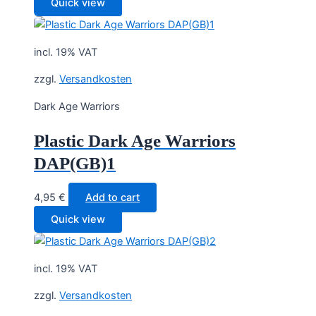
Quick view
incl. 19% VAT
zzgl.
Versandkosten
Dark Age Warriors
Plastic Dark Age Warriors
DAP(GB)1
4,95
€
Add to cart
Quick view
incl. 19% VAT
zzgl.
Versandkosten