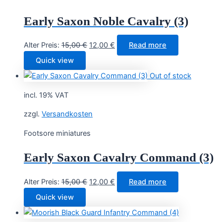
Early Saxon Noble Cavalry (3)
Original
Current
Alter Preis:
15,00
€
12,00
€
Read more
price
price
Quick view
was:
is:
Out of stock
15,00 €.
12,00 €.
incl. 19% VAT
zzgl.
Versandkosten
Footsore miniatures
Early Saxon Cavalry Command (3)
Original
Current
Alter Preis:
15,00
€
12,00
€
Read more
price
price
Quick view
was:
is:
15,00 €.
12,00 €.