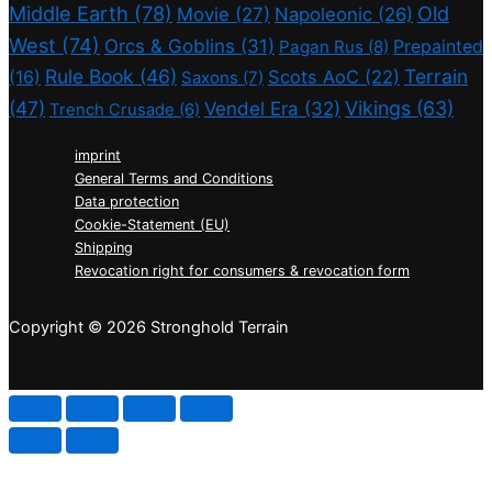
Middle Earth
(78)
Old
Movie
(27)
Napoleonic
(26)
West
(74)
Orcs & Goblins
(31)
Prepainted
Pagan Rus
(8)
Rule Book
(46)
Terrain
(16)
Scots AoC
(22)
Saxons
(7)
(47)
Vikings
(63)
Vendel Era
(32)
Trench Crusade
(6)
imprint
General Terms and Conditions
Data protection
Cookie-Statement (EU)
Shipping
Revocation right for consumers & revocation form
Copyright © 2026 Stronghold Terrain