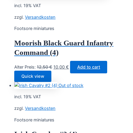
incl. 19% VAT
zzgl.
Versandkosten
Footsore miniatures
Moorish Black Guard Infantry
Command (4)
Original
Current
Alter Preis:
12,50
€
10,00
€
Add to cart
price
price
Quick view
was:
is:
Out of stock
12,50 €.
10,00 €.
incl. 19% VAT
zzgl.
Versandkosten
Footsore miniatures