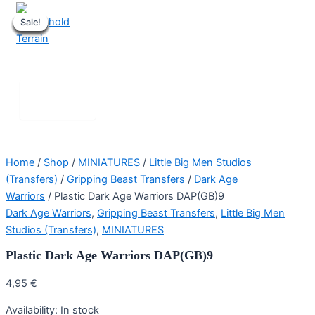
Skip
Sale!
Sale!
Sale!
Sale!
Sale!
Sale!
Sale!
Sale!
to
content
Stronghold Terrain
Search
Main
Menu
Home
/
Shop
/
MINIATURES
/
Little Big Men Studios
(Transfers)
/
Gripping Beast Transfers
/
Dark Age
Warriors
/ Plastic Dark Age Warriors DAP(GB)9
Dark Age Warriors
,
Gripping Beast Transfers
,
Little Big Men
Studios (Transfers)
,
MINIATURES
Plastic Dark Age Warriors DAP(GB)9
4,95
€
Availability:
In stock