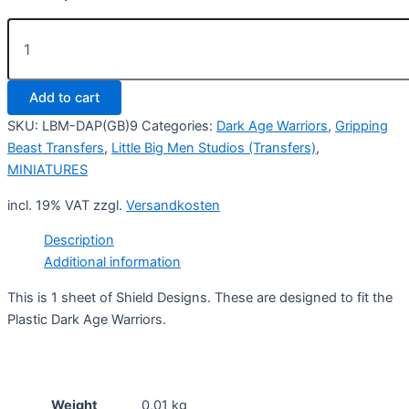
Plastic
Dark
Age
Warriors
Add to cart
DAP(GB)9
quantity
SKU:
LBM-DAP(GB)9
Categories:
Dark Age Warriors
,
Gripping
Beast Transfers
,
Little Big Men Studios (Transfers)
,
MINIATURES
incl. 19% VAT
zzgl.
Versandkosten
Description
Additional information
This is 1 sheet of Shield Designs. These are designed to fit the
Plastic Dark Age Warriors.
Weight
0,01 kg