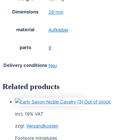
Dimensions
28 mm
material
Aufkleber
parts
9
Delivery conditions
Neu
Related products
Out of stock
incl. 19% VAT
zzgl.
Versandkosten
Footsore miniatures