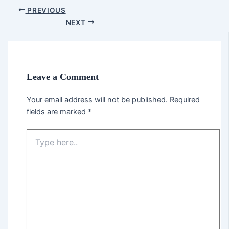
PREVIOUS
NEXT
Leave a Comment
Your email address will not be published.
Required
fields are marked
*
Type
here..