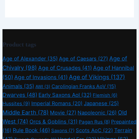
Product tags
Age of
Age of Alexander
(35)
Age of Caesars
(27)
Chivalry
(98)
Age of Crusades
(41)
Age of Hannibal
Age of Vikings
(137)
(50)
Age of Invasions
(41)
Animals
(35)
Carolingian Franks AoV
(15)
AWI
(3)
Dwarves
(48)
Early Saxons AoI
(32)
Flemish
(6)
Imperial Romans
(20)
Japanese
(25)
Hussites
(9)
Middle Earth
(78)
Old
Movie
(27)
Napoleonic
(26)
West
(74)
Orcs & Goblins
(31)
Prepainted
Pagan Rus
(8)
Rule Book
(46)
Terrain
(16)
Scots AoC
(22)
Saxons
(7)