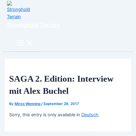
Skip
to
content
Stronghold Terrain
Search
Main
Menu
SAGA 2. Edition: Interview
mit Alex Buchel
By
Mirco Wenning
/
September 28, 2017
Sorry, this entry is only available in
Deutsch
.