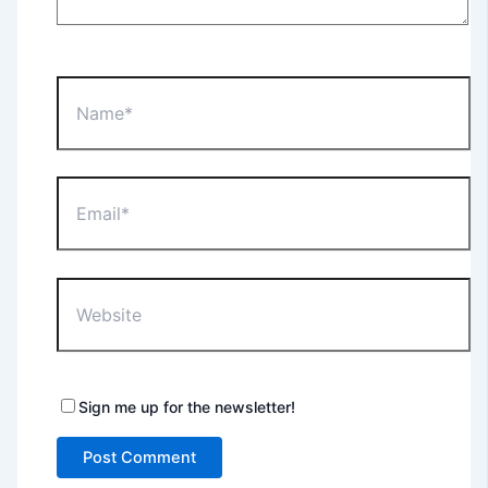
Name*
Email*
Website
Sign me up for the newsletter!