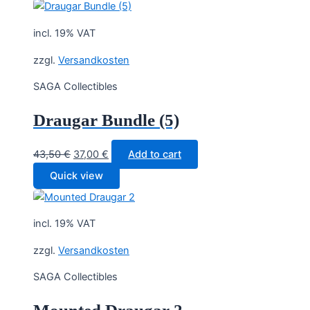
incl. 19% VAT
zzgl.
Versandkosten
SAGA Collectibles
Draugar Bundle (5)
Original
Current
43,50
€
37,00
€
Add to cart
price
price
Quick view
was:
is:
43,50 €.
37,00 €.
incl. 19% VAT
zzgl.
Versandkosten
SAGA Collectibles