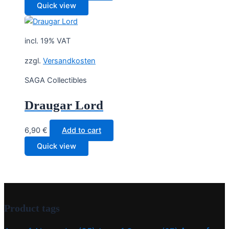
Quick view
incl. 19% VAT
zzgl.
Versandkosten
SAGA Collectibles
Draugar Lord
6,90
€
Add to cart
Quick view
Product tags