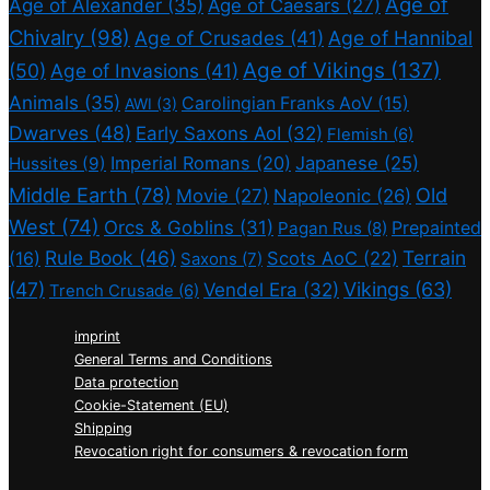
Age of
Age of Alexander
(35)
Age of Caesars
(27)
Chivalry
(98)
Age of Crusades
(41)
Age of Hannibal
Age of Vikings
(137)
(50)
Age of Invasions
(41)
Animals
(35)
Carolingian Franks AoV
(15)
AWI
(3)
Dwarves
(48)
Early Saxons AoI
(32)
Flemish
(6)
Imperial Romans
(20)
Japanese
(25)
Hussites
(9)
Middle Earth
(78)
Old
Movie
(27)
Napoleonic
(26)
West
(74)
Orcs & Goblins
(31)
Prepainted
Pagan Rus
(8)
Rule Book
(46)
Terrain
(16)
Scots AoC
(22)
Saxons
(7)
(47)
Vikings
(63)
Vendel Era
(32)
Trench Crusade
(6)
imprint
General Terms and Conditions
Data protection
Cookie-Statement (EU)
Shipping
Revocation right for consumers & revocation form