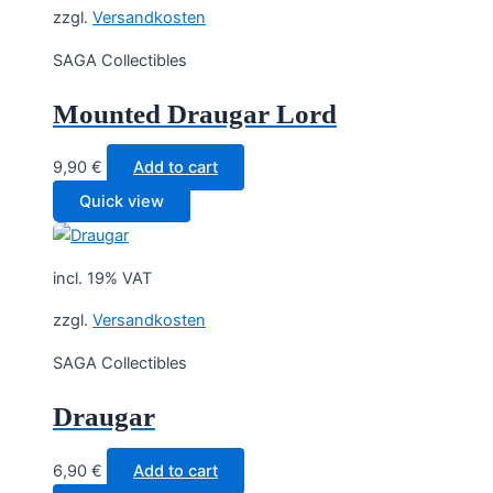
zzgl.
Versandkosten
SAGA Collectibles
Mounted Draugar Lord
9,90
€
Add to cart
Quick view
incl. 19% VAT
zzgl.
Versandkosten
SAGA Collectibles
Draugar
6,90
€
Add to cart