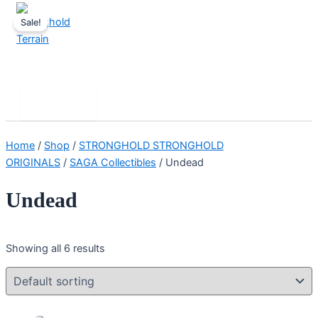
Skip
Sale!
to
content
Stronghold Terrain
Search
Main
Menu
Home
/
Shop
/
STRONGHOLD STRONGHOLD
ORIGINALS
/
SAGA Collectibles
/ Undead
Undead
Showing all 6 results