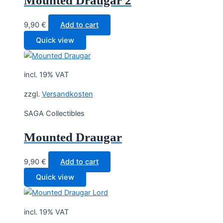
Mounted Draugar 2
9,90
€
Add to cart
Quick view
incl. 19% VAT
zzgl.
Versandkosten
SAGA Collectibles
Mounted Draugar
9,90
€
Add to cart
Quick view
incl. 19% VAT