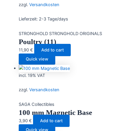
zzgl.
Versandkosten
Lieferzeit:
2-3 Tage/days
STRONGHOLD STRONGHOLD ORIGINALS
Poultry (11)
11,90
€
Add to cart
Quick view
incl. 19% VAT
zzgl.
Versandkosten
SAGA Collectibles
100 mm Magnetic Base
3,90
€
Add to cart
Quick view