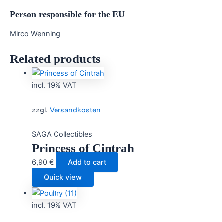
Person responsible for the EU
Mirco Wenning
Related products
incl. 19% VAT
zzgl.
Versandkosten
SAGA Collectibles
Princess of Cintrah
6,90
€
Add to cart
Quick view
incl. 19% VAT