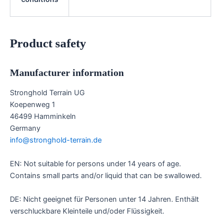
Product safety
Manufacturer information
Stronghold Terrain UG
Koepenweg 1
46499 Hamminkeln
Germany
info@stronghold-terrain.de
EN: Not suitable for persons under 14 years of age.
Contains small parts and/or liquid that can be swallowed.
DE: Nicht geeignet für Personen unter 14 Jahren. Enthält
verschluckbare Kleinteile und/oder Flüssigkeit.