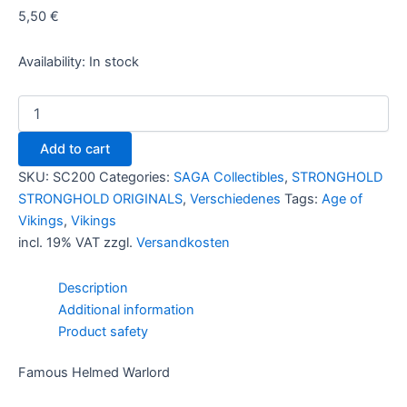
5,50
€
Availability:
In stock
Famous
Helmed
Warlord
Add to cart
quantity
SKU:
SC200
Categories:
SAGA Collectibles
,
STRONGHOLD
STRONGHOLD ORIGINALS
,
Verschiedenes
Tags:
Age of
Vikings
,
Vikings
incl. 19% VAT
zzgl.
Versandkosten
Description
Additional information
Product safety
Famous Helmed Warlord