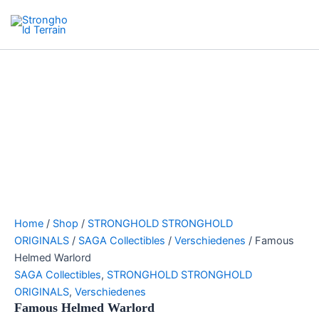
Skip
Search
Stronghold Terrain
to
Main
content
Menu
Home
/
Shop
/
STRONGHOLD STRONGHOLD
ORIGINALS
/
SAGA Collectibles
/
Verschiedenes
/ Famous
Helmed Warlord
SAGA Collectibles
,
STRONGHOLD STRONGHOLD
ORIGINALS
,
Verschiedenes
Famous Helmed Warlord