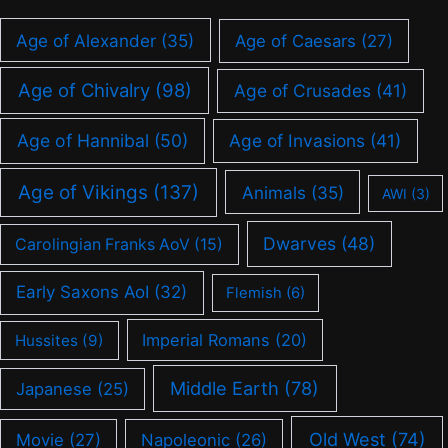
Age of Alexander
(35)
Age of Caesars
(27)
Age of Chivalry
(98)
Age of Crusades
(41)
Age of Hannibal
(50)
Age of Invasions
(41)
Age of Vikings
(137)
Animals
(35)
AWI
(3)
Dwarves
(48)
Carolingian Franks AoV
(15)
Early Saxons AoI
(32)
Flemish
(6)
Imperial Romans
(20)
Hussites
(9)
Middle Earth
(78)
Japanese
(25)
Old West
(74)
Movie
(27)
Napoleonic
(26)