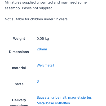
Miniatures supplied unpainted and may need some
assembly. Bases not supplied.
Not suitable for children under 12 years.
Weight
0,05 kg
28mm
Dimensions
Weißmetall
material
3
parts
Bausatz, unbemalt, magnetisiertes
Delivery
Metallbase enthalten
conditions