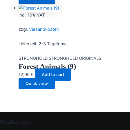
incl. 19% VAT
zzgl.
Versandkosten
Lieferzeit:
2-3 Tage/days
STRONGHOLD STRONGHOLD ORIGINALS
Forest Animals (9)
12,90
€
Add to cart
Quick view
Product tags