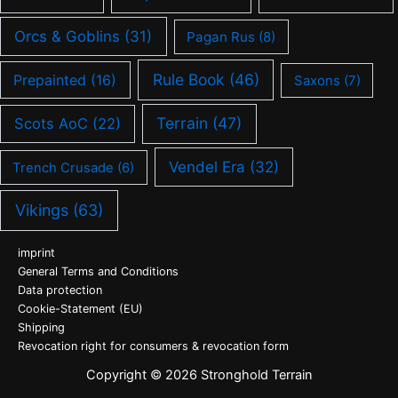
Orcs & Goblins
(31)
Pagan Rus
(8)
Rule Book
(46)
Prepainted
(16)
Saxons
(7)
Terrain
(47)
Scots AoC
(22)
Vendel Era
(32)
Trench Crusade
(6)
Vikings
(63)
imprint
General Terms and Conditions
Data protection
Cookie-Statement (EU)
Shipping
Revocation right for consumers & revocation form
Copyright © 2026 Stronghold Terrain