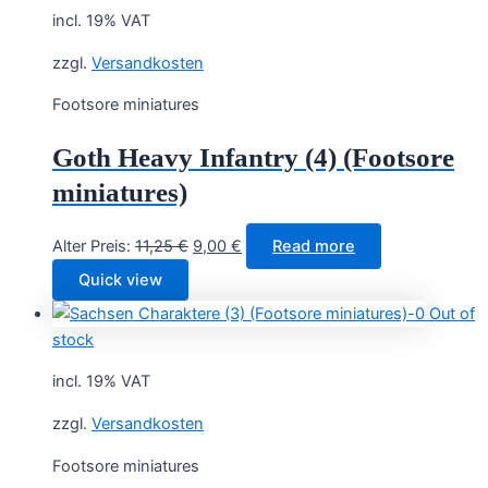
incl. 19% VAT
zzgl.
Versandkosten
Footsore miniatures
Goth Heavy Infantry (4) (Footsore
miniatures)
Original
Current
Alter Preis:
11,25
€
9,00
€
Read more
price
price
Quick view
was:
is:
Out of
11,25 €.
9,00 €.
stock
incl. 19% VAT
zzgl.
Versandkosten
Footsore miniatures