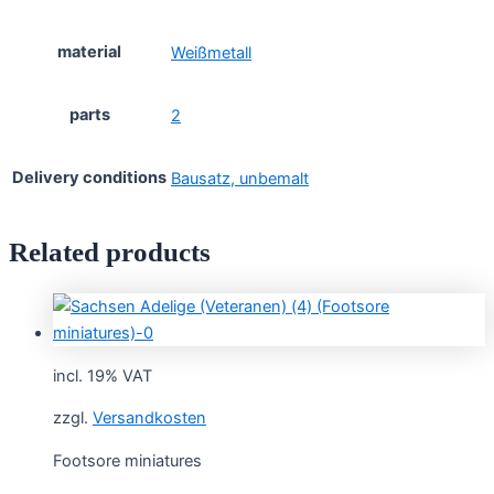
material
Weißmetall
parts
2
Delivery conditions
Bausatz, unbemalt
Related products
incl. 19% VAT
zzgl.
Versandkosten
Footsore miniatures