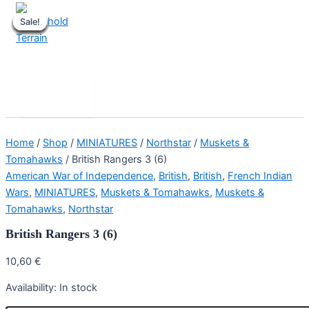
Skip
Sale!
Sale!
Sale!
Sale!
Sale!
Sale!
Sale!
Sale!
to
content
Stronghold Terrain
Search
Main
Menu
Home
/
Shop
/
MINIATURES
/
Northstar
/
Muskets &
Tomahawks
/ British Rangers 3 (6)
American War of Independence
,
British
,
British
,
French Indian
Wars
,
MINIATURES
,
Muskets & Tomahawks
,
Muskets &
Tomahawks
,
Northstar
British Rangers 3 (6)
10,60
€
Availability:
In stock