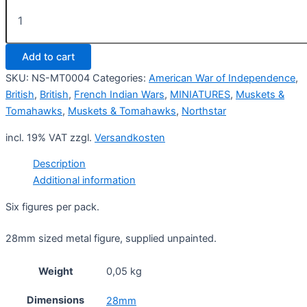
British
Rangers
3
(6)
Add to cart
quantity
SKU:
NS-MT0004
Categories:
American War of Independence
,
British
,
British
,
French Indian Wars
,
MINIATURES
,
Muskets &
Tomahawks
,
Muskets & Tomahawks
,
Northstar
incl. 19% VAT
zzgl.
Versandkosten
Description
Additional information
Six figures per pack.
28mm sized metal figure, supplied unpainted.
Weight
0,05 kg
Dimensions
28mm