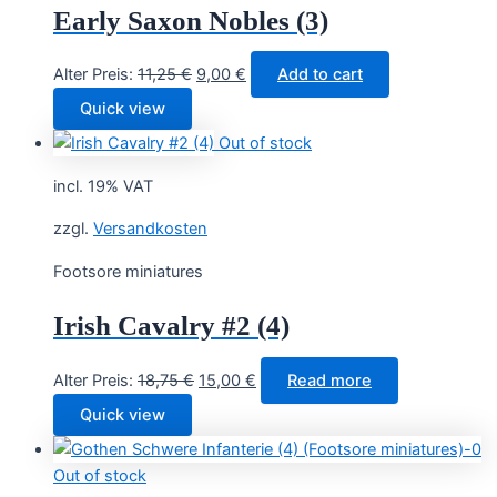
Early Saxon Nobles (3)
Original
Current
Alter Preis:
11,25
€
9,00
€
Add to cart
price
price
Quick view
was:
is:
Out of stock
11,25 €.
9,00 €.
incl. 19% VAT
zzgl.
Versandkosten
Footsore miniatures
Irish Cavalry #2 (4)
Original
Current
Alter Preis:
18,75
€
15,00
€
Read more
price
price
Quick view
was:
is:
18,75 €.
15,00 €.
Out of stock