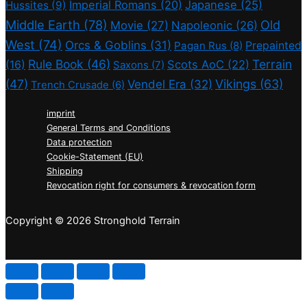
Imperial Romans
(20)
Japanese
(25)
Hussites
(9)
Middle Earth
(78)
Old
Movie
(27)
Napoleonic
(26)
West
(74)
Orcs & Goblins
(31)
Prepainted
Pagan Rus
(8)
Rule Book
(46)
Terrain
(16)
Scots AoC
(22)
Saxons
(7)
(47)
Vikings
(63)
Vendel Era
(32)
Trench Crusade
(6)
imprint
General Terms and Conditions
Data protection
Cookie-Statement (EU)
Shipping
Revocation right for consumers & revocation form
Copyright © 2026 Stronghold Terrain