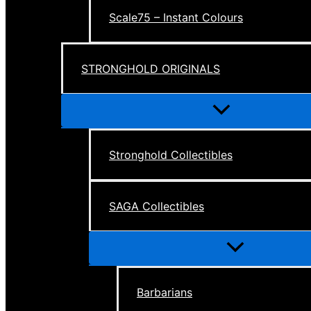
Scale75 – Instant Colours
STRONGHOLD ORIGINALS
Menu
Toggle
Stronghold Collectibles
SAGA Collectibles
Menu
Toggle
Barbarians