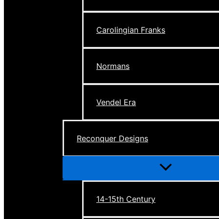
Carolingian Franks
Normans
Vendel Era
Reconquer Designs
Menu
Toggle
14-15th Century