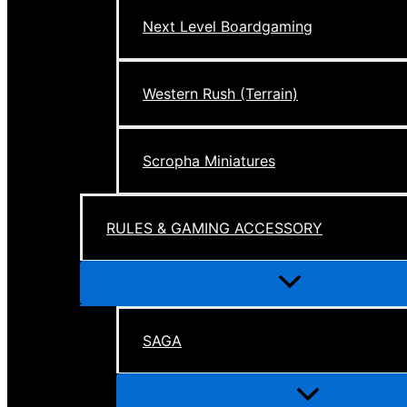
Next Level Boardgaming
Western Rush (Terrain)
Scropha Miniatures
RULES & GAMING ACCESSORY
Menu
Toggle
SAGA
Menu