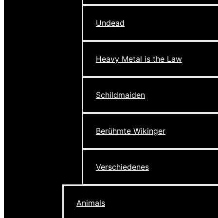
Undead
Heavy Metal is the Law
Schildmaiden
Berühmte Wikinger
Verschiedenes
Animals