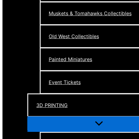
Muskets & Tomahawks Collectibles
Old West Collectibles
Painted Miniatures
Event Tickets
3D PRINTING
Menu
Toggle