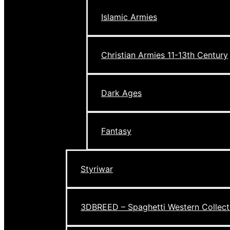
Islamic Armies
Christian Armies 11-13th Century
Dark Ages
Fantasy
Styriwar
3DBREED – Spaghetti Western Collect