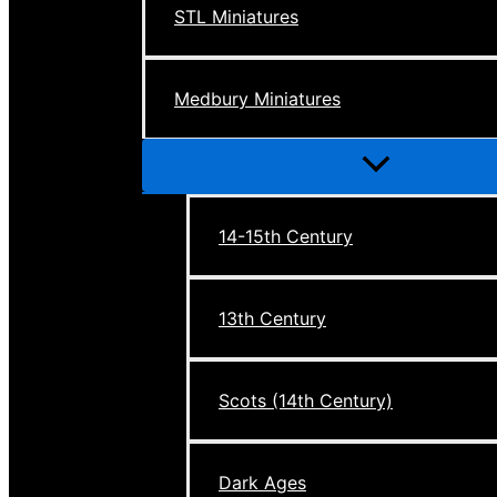
STL Miniatures
Medbury Miniatures
Menu
Toggle
14-15th Century
13th Century
Scots (14th Century)
Dark Ages