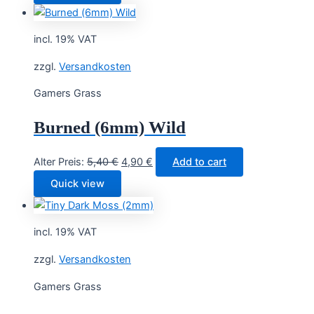
was:
is:
7,40 €.
6,90 €.
incl. 19% VAT
zzgl.
Versandkosten
Gamers Grass
Burned (6mm) Wild
Original
Current
Alter Preis:
5,40
€
4,90
€
Add to cart
price
price
Quick view
was:
is:
5,40 €.
4,90 €.
incl. 19% VAT
zzgl.
Versandkosten
Gamers Grass