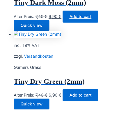
Tiny Dark Moss (2mm)
Original
Current
Alter Preis:
7,40
€
6,90
€
Add to cart
price
price
Quick view
was:
is:
7,40 €.
6,90 €.
incl. 19% VAT
zzgl.
Versandkosten
Gamers Grass
Tiny Dry Green (2mm)
Original
Current
Alter Preis:
7,40
€
6,90
€
Add to cart
price
price
Quick view
was:
is:
7,40 €.
6,90 €.