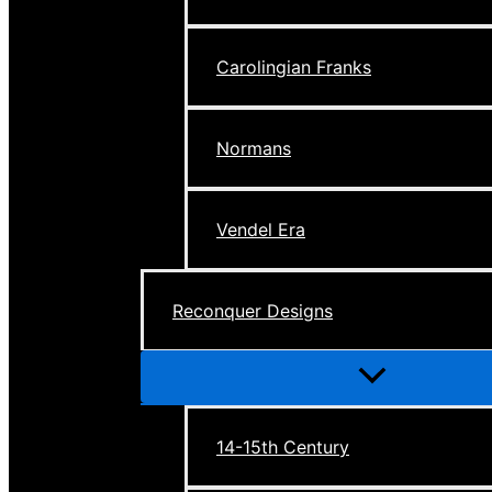
Carolingian Franks
Normans
Vendel Era
Reconquer Designs
Menu
Toggle
14-15th Century