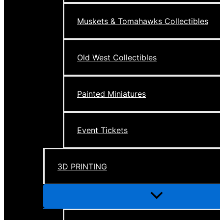
Muskets & Tomahawks Collectibles
Old West Collectibles
Painted Miniatures
Event Tickets
3D PRINTING
Menu
Toggle