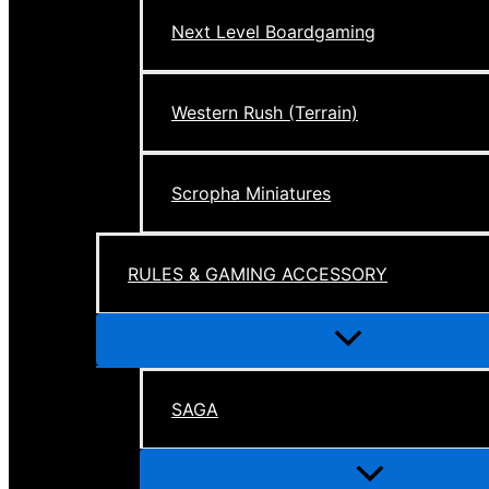
Next Level Boardgaming
Western Rush (Terrain)
Scropha Miniatures
RULES & GAMING ACCESSORY
Menu
Toggle
SAGA
Menu