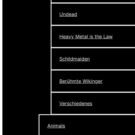
Undead
Heavy Metal is the Law
Schildmaiden
Berühmte Wikinger
Verschiedenes
Animals