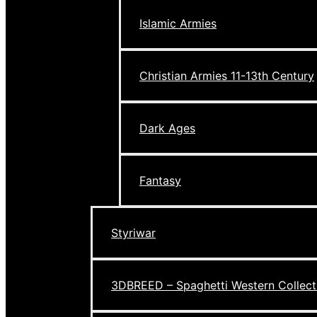
Islamic Armies
Christian Armies 11-13th Century
Dark Ages
Fantasy
Styriwar
3DBREED – Spaghetti Western Collect