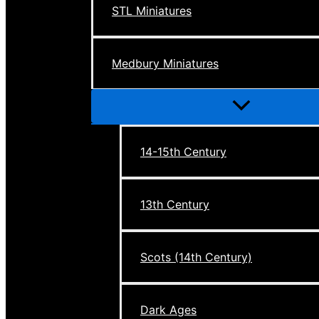
STL Miniatures
Medbury Miniatures
Menu
Toggle
14-15th Century
13th Century
Scots (14th Century)
Dark Ages