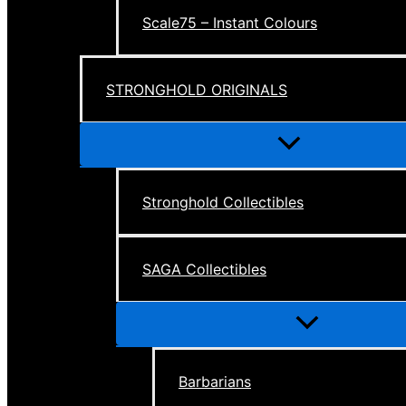
Scale75 – Instant Colours
STRONGHOLD ORIGINALS
Menu
Toggle
Stronghold Collectibles
SAGA Collectibles
Menu
Toggle
Barbarians