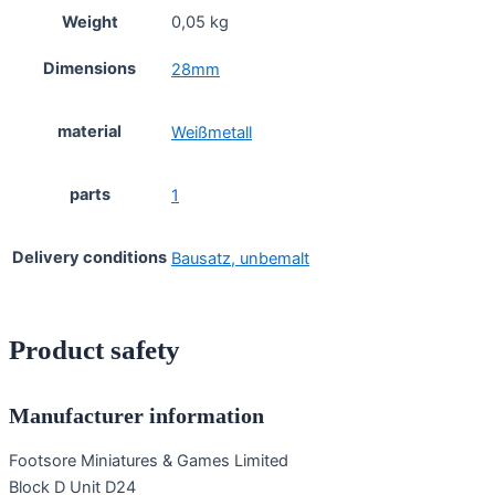
Weight
0,05 kg
Dimensions
28mm
material
Weißmetall
parts
1
Delivery conditions
Bausatz, unbemalt
Product safety
Manufacturer information
Footsore Miniatures & Games Limited
Block D Unit D24