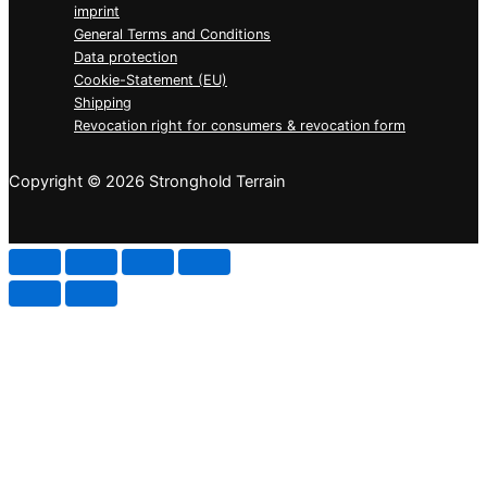
imprint
General Terms and Conditions
Data protection
Cookie-Statement (EU)
Shipping
Revocation right for consumers & revocation form
Copyright © 2026 Stronghold Terrain