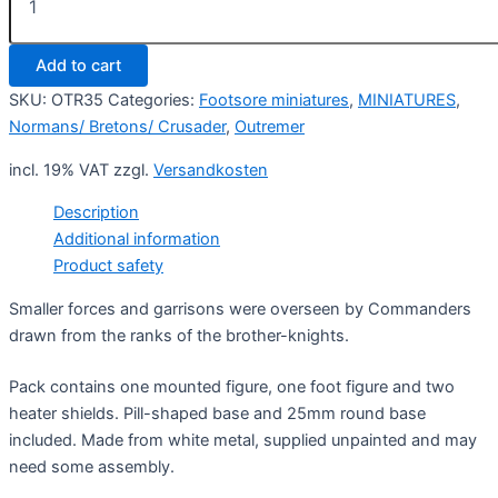
Order
Knight
Commander
Add to cart
1
(2)
SKU:
OTR35
Categories:
Footsore miniatures
,
MINIATURES
,
quantity
Normans/ Bretons/ Crusader
,
Outremer
incl. 19% VAT
zzgl.
Versandkosten
Description
Additional information
Product safety
Smaller forces and garrisons were overseen by Commanders
drawn from the ranks of the brother-knights.
Pack contains one mounted figure, one foot figure and two
heater shields. Pill-shaped base and 25mm round base
included. Made from white metal, supplied unpainted and may
need some assembly.