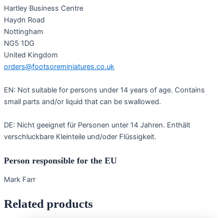
Hartley Business Centre
Haydn Road
Nottingham
NG5 1DG
United Kingdom
orders@footsoreminiatures.co.uk
EN: Not suitable for persons under 14 years of age. Contains
small parts and/or liquid that can be swallowed.
DE: Nicht geeignet für Personen unter 14 Jahren. Enthält
verschluckbare Kleinteile und/oder Flüssigkeit.
Person responsible for the EU
Mark Farr
Related products