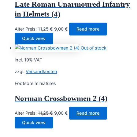
Late Roman Unarmoured Infantry
in Helmets (4)
Original
Current
Alter Preis:
11,25
€
9,00
€
Read more
price
price
Quick view
was:
is:
Out of stock
11,25 €.
9,00 €.
incl. 19% VAT
zzgl.
Versandkosten
Footsore miniatures
Norman Crossbowmen 2 (4)
Original
Current
Alter Preis:
11,25
€
9,00
€
Read more
price
price
Quick view
was:
is:
11,25 €.
9,00 €.