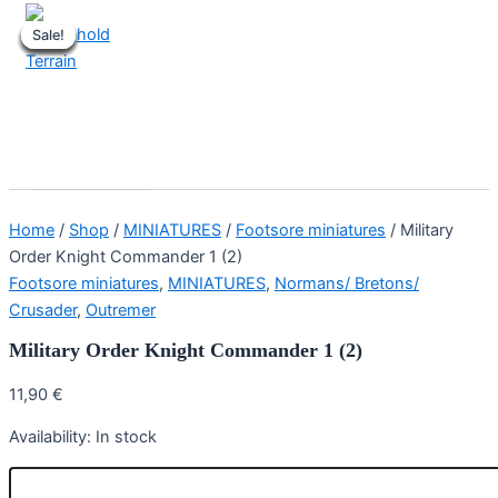
Skip
Sale!
Sale!
Sale!
Sale!
Sale!
Sale!
Sale!
Sale!
to
content
Stronghold Terrain
Search
Main
Menu
Home
/
Shop
/
MINIATURES
/
Footsore miniatures
/ Military
Order Knight Commander 1 (2)
Footsore miniatures
,
MINIATURES
,
Normans/ Bretons/
Crusader
,
Outremer
Military Order Knight Commander 1 (2)
11,90
€
Availability:
In stock
Military