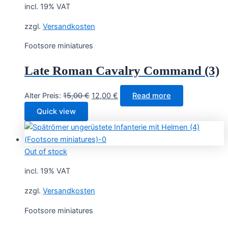
incl. 19% VAT
zzgl.
Versandkosten
Footsore miniatures
Late Roman Cavalry Command (3)
Original
Current
Alter Preis:
15,00
€
12,00
€
Read more
price
price
Quick view
was:
is:
15,00 €.
12,00 €.
Out of stock
incl. 19% VAT
zzgl.
Versandkosten
Footsore miniatures