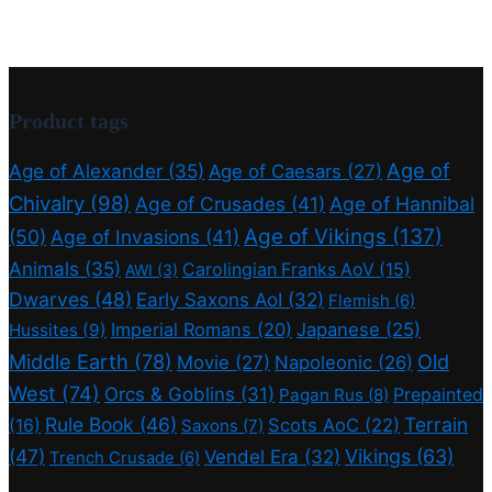
Product tags
Age of
Age of Alexander
(35)
Age of Caesars
(27)
Chivalry
(98)
Age of Crusades
(41)
Age of Hannibal
Age of Vikings
(137)
(50)
Age of Invasions
(41)
Animals
(35)
Carolingian Franks AoV
(15)
AWI
(3)
Dwarves
(48)
Early Saxons AoI
(32)
Flemish
(6)
Imperial Romans
(20)
Japanese
(25)
Hussites
(9)
Middle Earth
(78)
Old
Movie
(27)
Napoleonic
(26)
West
(74)
Orcs & Goblins
(31)
Prepainted
Pagan Rus
(8)
Rule Book
(46)
Terrain
(16)
Scots AoC
(22)
Saxons
(7)
(47)
Vikings
(63)
Vendel Era
(32)
Trench Crusade
(6)