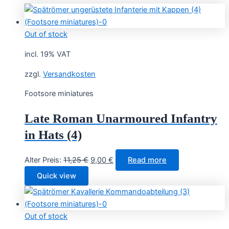
Out of stock
incl. 19% VAT
zzgl.
Versandkosten
Footsore miniatures
Late Roman Unarmoured Infantry
in Hats (4)
Original
Current
Alter Preis:
11,25
€
9,00
€
Read more
price
price
Quick view
was:
is:
11,25 €.
9,00 €.
Out of stock