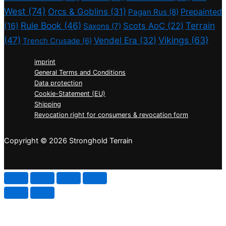
West
(74)
Orcs & Goblins
(31)
Prepainted
Pagan Rus
(8)
Rule Book
(46)
Terrain
(16)
Scots AoC
(22)
Saxons
(7)
(47)
Vikings
(63)
Vendel Era
(32)
Trench Crusade
(6)
imprint
General Terms and Conditions
Data protection
Cookie-Statement (EU)
Shipping
Revocation right for consumers & revocation form
Copyright © 2026 Stronghold Terrain