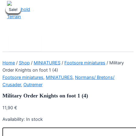
Skip
Sale!
Sale!
Sale!
Sale!
Sale!
Sale!
Sale!
Sale!
to
content
Stronghold Terrain
Search
Main
Menu
Home
/
Shop
/
MINIATURES
/
Footsore miniatures
/ Military
Order Knights on foot 1 (4)
Footsore miniatures
,
MINIATURES
,
Normans/ Bretons/
Crusader
,
Outremer
Military Order Knights on foot 1 (4)
11,90
€
Availability:
In stock
Military