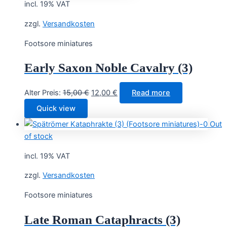
incl. 19% VAT
zzgl.
Versandkosten
Footsore miniatures
Early Saxon Noble Cavalry (3)
Original
Current
Alter Preis:
15,00
€
12,00
€
Read more
price
price
Quick view
was:
is:
Out
15,00 €.
12,00 €.
of stock
incl. 19% VAT
zzgl.
Versandkosten
Footsore miniatures
Late Roman Cataphracts (3)