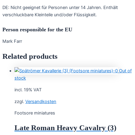
DE: Nicht geeignet für Personen unter 14 Jahren. Enthält
verschluckbare Kleinteile und/oder Flüssigkeit.
Person responsible for the EU
Mark Farr
Related products
Out of
stock
incl. 19% VAT
zzgl.
Versandkosten
Footsore miniatures
Late Roman Heavy Cavalry (3)