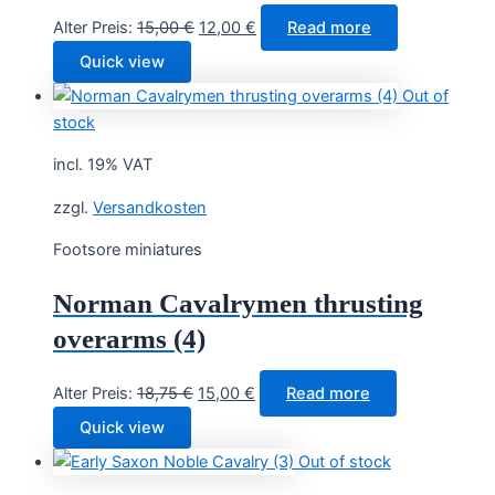
Original
Current
Alter Preis:
15,00
€
12,00
€
Read more
price
price
Quick view
was:
is:
Out of
15,00 €.
12,00 €.
stock
incl. 19% VAT
zzgl.
Versandkosten
Footsore miniatures
Norman Cavalrymen thrusting
overarms (4)
Original
Current
Alter Preis:
18,75
€
15,00
€
Read more
price
price
Quick view
was:
is:
Out of stock
18,75 €.
15,00 €.