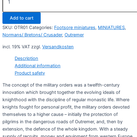
Order
Knights
on
Add to cart
foot
1
SKU:
OTR01
Categories:
Footsore miniatures
,
MINIATURES
,
(4)
Normans/ Bretons/ Crusader
,
Outremer
quantity
incl. 19% VAT
zzgl.
Versandkosten
Description
Additional information
Product safety
The concept of the military orders was a twelfth-century
innovation which brought together the evolving ideals of
knighthood with the discipline of regular monastic life. Where
knights fought for personal profit, the military orders devoted
themselves to a higher cause – initially the protection of
pilgrims in the dangerous roads of Outremer, and, then by
extension, the defence of the whole kingdom. With a steady
supply of recruits, money and equipment from western Europe