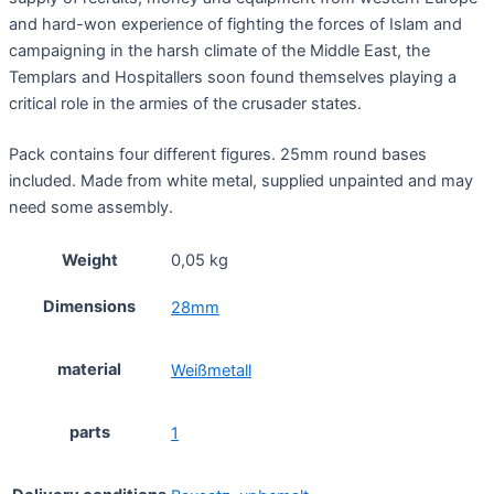
and hard-won experience of fighting the forces of Islam and
campaigning in the harsh climate of the Middle East, the
Templars and Hospitallers soon found themselves playing a
critical role in the armies of the crusader states.
Pack contains four different figures. 25mm round bases
included. Made from white metal, supplied unpainted and may
need some assembly.
Weight
0,05 kg
Dimensions
28mm
material
Weißmetall
parts
1