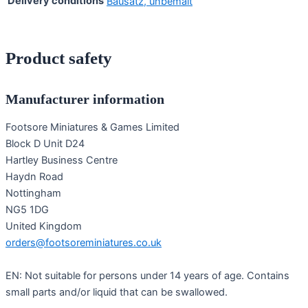
Delivery conditions
Bausatz, unbemalt
Product safety
Manufacturer information
Footsore Miniatures & Games Limited
Block D Unit D24
Hartley Business Centre
Haydn Road
Nottingham
NG5 1DG
United Kingdom
orders@footsoreminiatures.co.uk
EN: Not suitable for persons under 14 years of age. Contains
small parts and/or liquid that can be swallowed.