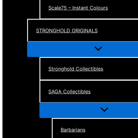
Scale75 – Instant Colours
STRONGHOLD ORIGINALS
Menu
Toggle
Stronghold Collectibles
SAGA Collectibles
Menu
Toggle
Barbarians