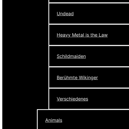
Undead
Heavy Metal is the Law
Schildmaiden
Berühmte Wikinger
Verschiedenes
Animals