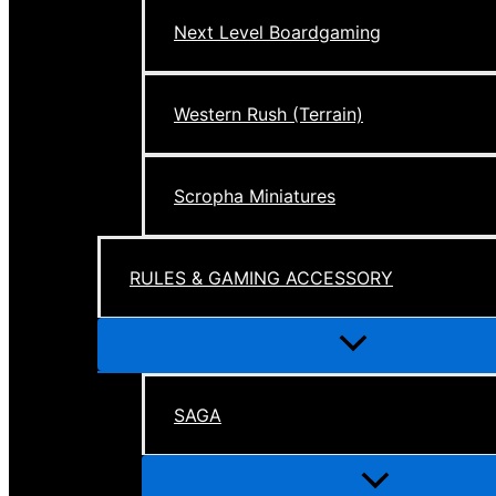
Next Level Boardgaming
Western Rush (Terrain)
Scropha Miniatures
RULES & GAMING ACCESSORY
Menu
Toggle
SAGA
Menu