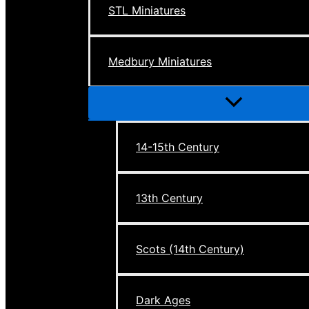
STL Miniatures
Medbury Miniatures
Menu
Toggle
14-15th Century
13th Century
Scots (14th Century)
Dark Ages