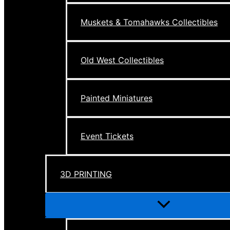
Muskets & Tomahawks Collectibles
Old West Collectibles
Painted Miniatures
Event Tickets
3D PRINTING
Menu
Toggle