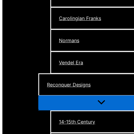
Carolingian Franks
Normans
Vendel Era
Reconquer Designs
Menu
Toggle
14-15th Century