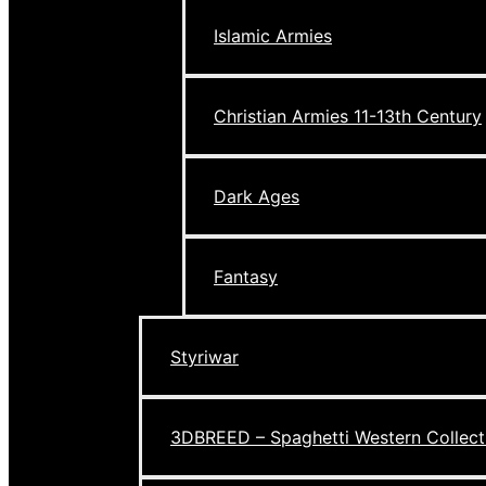
Islamic Armies
Christian Armies 11-13th Century
Dark Ages
Fantasy
Styriwar
3DBREED – Spaghetti Western Collect