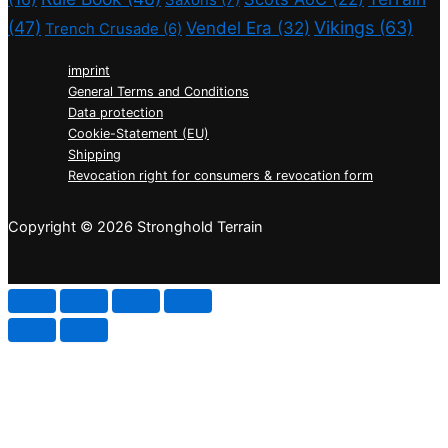
(47)
Vikings
(63)
Vendel Era
(32)
Trench Crusade
(6)
imprint
General Terms and Conditions
Data protection
Cookie-Statement (EU)
Shipping
Revocation right for consumers & revocation form
Copyright © 2026 Stronghold Terrain