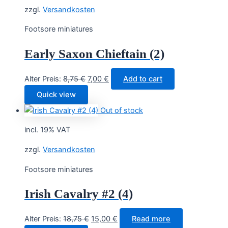
zzgl.
Versandkosten
Footsore miniatures
Early Saxon Chieftain (2)
Original
Current
Alter Preis:
8,75
€
7,00
€
Add to cart
price
price
Quick view
was:
is:
Out of stock
8,75 €.
7,00 €.
incl. 19% VAT
zzgl.
Versandkosten
Footsore miniatures
Irish Cavalry #2 (4)
Original
Current
Alter Preis:
18,75
€
15,00
€
Read more