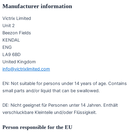
Manufacturer information
Victrix Limited
Unit 2
Beezon Fields
KENDAL
ENG
LA9 6BD
United Kingdom
info@victrixlimited.com
EN: Not suitable for persons under 14 years of age. Contains
small parts and/or liquid that can be swallowed.
DE: Nicht geeignet für Personen unter 14 Jahren. Enthält
verschluckbare Kleinteile und/oder Flüssigkeit.
Person responsible for the EU