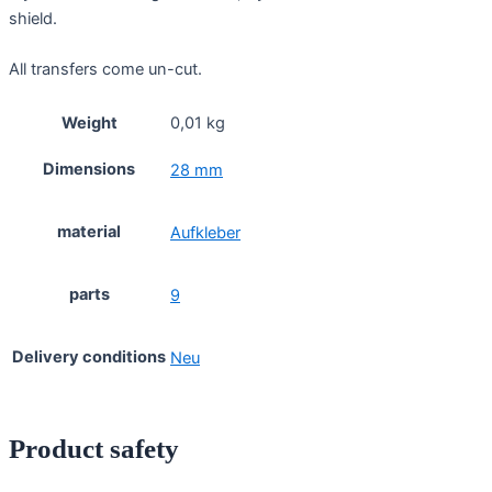
shield.
All transfers come un-cut.
Weight
0,01 kg
Dimensions
28 mm
material
Aufkleber
parts
9
Delivery conditions
Neu
Product safety