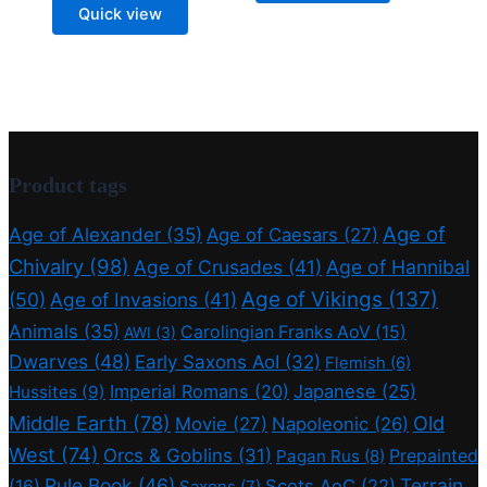
price
price
Quick view
was:
is:
18,75 €.
15,00 €.
Product tags
Age of
Age of Alexander
(35)
Age of Caesars
(27)
Chivalry
(98)
Age of Crusades
(41)
Age of Hannibal
Age of Vikings
(137)
(50)
Age of Invasions
(41)
Animals
(35)
Carolingian Franks AoV
(15)
AWI
(3)
Dwarves
(48)
Early Saxons AoI
(32)
Flemish
(6)
Imperial Romans
(20)
Japanese
(25)
Hussites
(9)
Middle Earth
(78)
Old
Movie
(27)
Napoleonic
(26)
West
(74)
Orcs & Goblins
(31)
Prepainted
Pagan Rus
(8)
Rule Book
(46)
Terrain
(16)
Scots AoC
(22)
Saxons
(7)