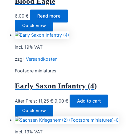
Blood Eagle
6,00
€
Read more
Quick view
incl. 19% VAT
zzgl.
Versandkosten
Footsore miniatures
Early Saxon Infantry (4)
Original
Current
Alter Preis:
11,25
€
9,00
€
Add to cart
price
price
Quick view
was:
is:
11,25 €.
9,00 €.
incl. 19% VAT