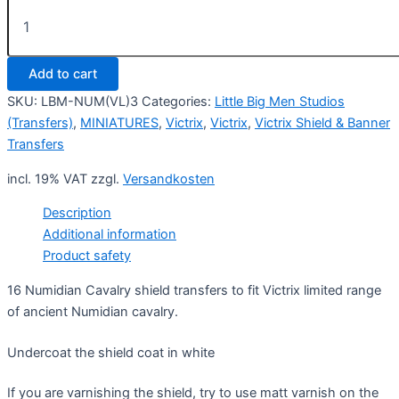
Numidian
Cavalry
Shield
Design
Add to cart
3
(Victrix)
SKU:
LBM-NUM(VL)3
Categories:
Little Big Men Studios
quantity
(Transfers)
,
MINIATURES
,
Victrix
,
Victrix
,
Victrix Shield & Banner
Transfers
incl. 19% VAT
zzgl.
Versandkosten
Description
Additional information
Product safety
16 Numidian Cavalry shield transfers to fit Victrix limited range
of ancient Numidian cavalry.
Undercoat the shield coat in white
If you are varnishing the shield, try to use matt varnish on the