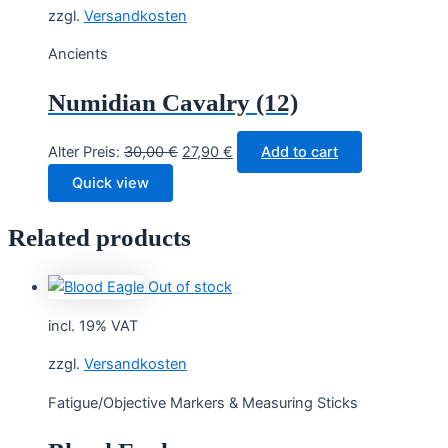
zzgl.
Versandkosten
Ancients
Numidian Cavalry (12)
Original
Current
Alter Preis:
30,00
€
27,90
€
Add to cart
price
price
Quick view
was:
is:
30,00 €.
27,90 €.
Related products
Out of stock
incl. 19% VAT
zzgl.
Versandkosten
Fatigue/Objective Markers & Measuring Sticks