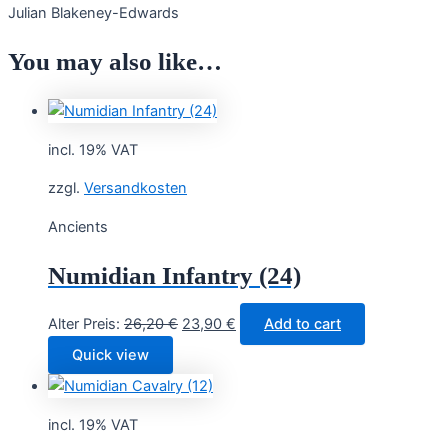
Julian Blakeney-Edwards
You may also like…
incl. 19% VAT
zzgl.
Versandkosten
Ancients
Numidian Infantry (24)
Original
Current
Alter Preis:
26,20
€
23,90
€
Add to cart
price
price
Quick view
was:
is:
26,20 €.
23,90 €.
incl. 19% VAT