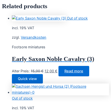
Related products
Out of stock
incl. 19% VAT
zzgl.
Versandkosten
Footsore miniatures
Early Saxon Noble Cavalry (3)
Original
Current
Alter Preis:
15,00
€
12,00
€
Read more
price
price
Quick view
was:
is:
15,00 €.
12,00 €.
Out of stock
incl. 19% VAT