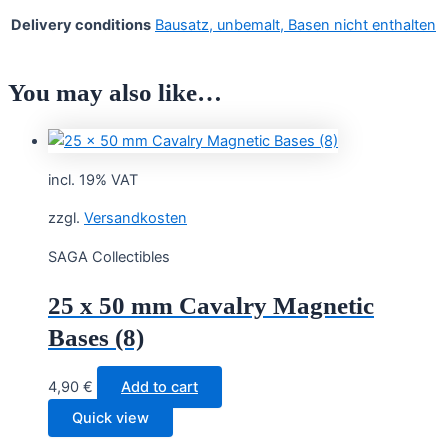
Delivery conditions
Bausatz, unbemalt, Basen nicht enthalten
You may also like…
incl. 19% VAT
zzgl.
Versandkosten
SAGA Collectibles
25 x 50 mm Cavalry Magnetic
Bases (8)
4,90
€
Add to cart
Quick view