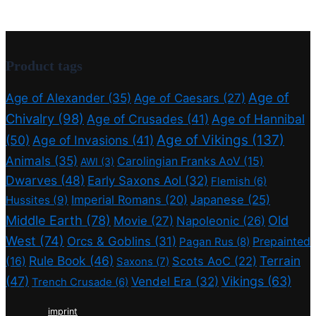
Product tags
Age of
Age of Alexander
(35)
Age of Caesars
(27)
Chivalry
(98)
Age of Crusades
(41)
Age of Hannibal
Age of Vikings
(137)
(50)
Age of Invasions
(41)
Animals
(35)
Carolingian Franks AoV
(15)
AWI
(3)
Dwarves
(48)
Early Saxons AoI
(32)
Flemish
(6)
Imperial Romans
(20)
Japanese
(25)
Hussites
(9)
Middle Earth
(78)
Old
Movie
(27)
Napoleonic
(26)
West
(74)
Orcs & Goblins
(31)
Prepainted
Pagan Rus
(8)
Rule Book
(46)
Terrain
(16)
Scots AoC
(22)
Saxons
(7)
(47)
Vikings
(63)
Vendel Era
(32)
Trench Crusade
(6)
imprint