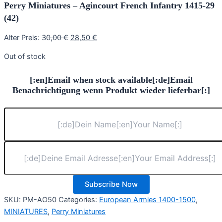
Perry Miniatures – Agincourt French Infantry 1415-29
(42)
Original
Current
Alter Preis:
30,00
€
28,50
€
price
price
Out of stock
was:
is:
30,00 €.
28,50 €.
[:en]Email when stock available[:de]Email
Benachrichtigung wenn Produkt wieder lieferbar[:]
Subscribe Now
SKU:
PM-AO50
Categories:
European Armies 1400-1500
,
MINIATURES
,
Perry Miniatures