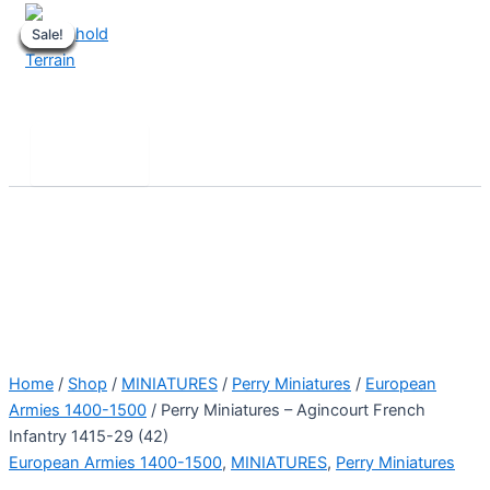
Skip
Sale!
Sale!
Sale!
Sale!
Sale!
Sale!
Sale!
Sale!
Sale!
to
content
Stronghold Terrain
Search
Main
Menu
Home
/
Shop
/
MINIATURES
/
Perry Miniatures
/
European
Armies 1400-1500
/ Perry Miniatures – Agincourt French
Infantry 1415-29 (42)
European Armies 1400-1500
,
MINIATURES
,
Perry Miniatures