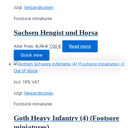
zzgl.
Versandkosten
Footsore miniatures
Sachsen Hengist und Horsa
Original
Current
Alter Preis:
8,75
€
7,00
€
Read more
price
price
Quick view
was:
is:
8,75 €.
7,00 €.
Out of stock
incl. 19% VAT
zzgl.
Versandkosten
Footsore miniatures
Goth Heavy Infantry (4) (Footsore
miniatures)