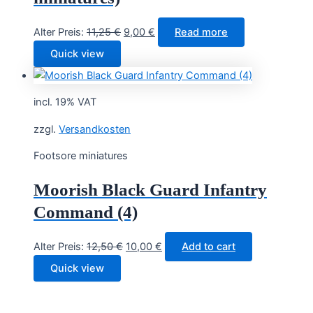
Original
Current
Alter Preis:
11,25
€
9,00
€
Read more
price
price
Quick view
was:
is:
11,25 €.
9,00 €.
incl. 19% VAT
zzgl.
Versandkosten
Footsore miniatures
Moorish Black Guard Infantry
Command (4)
Original
Current
Alter Preis:
12,50
€
10,00
€
Add to cart
price
price
Quick view
was:
is:
12,50 €.
10,00 €.