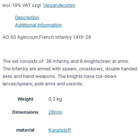
incl. 19% VAT
zzgl.
Versandkosten
Description
Additional information
AO 50 Agincourt French Infantry 1415-29
The set consists of 36 Infantry and 6 knights/men at arms.
The infantry are armed with spears, crossbows, double handed
axes and hand weapons. The knights have cut-down
lances/spears, pole arms and swords.
Weight
0,3 kg
Dimensions
28mm
material
Kunststoff