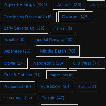
Age of Vikings
(137)
Animals
(35)
AWI
(3)
Dwarves
(48)
Carolingian Franks AoV
(15)
Early Saxons AoI
(32)
Flemish
(6)
Imperial Romans
(20)
Hussites
(9)
Middle Earth
(78)
Japanese
(25)
Old West
(74)
Movie
(27)
Napoleonic
(26)
Orcs & Goblins
(31)
Pagan Rus
(8)
Rule Book
(46)
Prepainted
(16)
Saxons
(7)
Terrain
(47)
Scots AoC
(22)