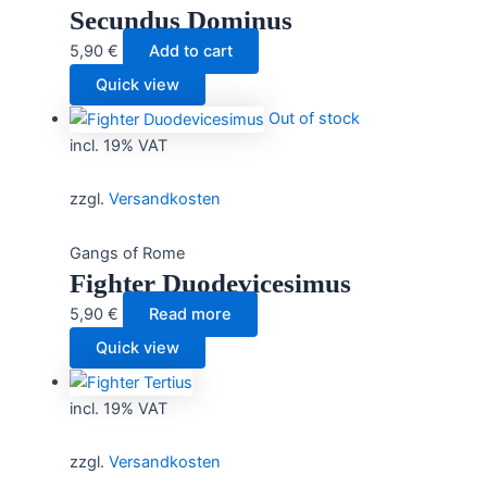
Secundus Dominus
5,90
€
Add to cart
Quick view
Out of stock
incl. 19% VAT
zzgl.
Versandkosten
Gangs of Rome
Fighter Duodevicesimus
5,90
€
Read more
Quick view
incl. 19% VAT
zzgl.
Versandkosten