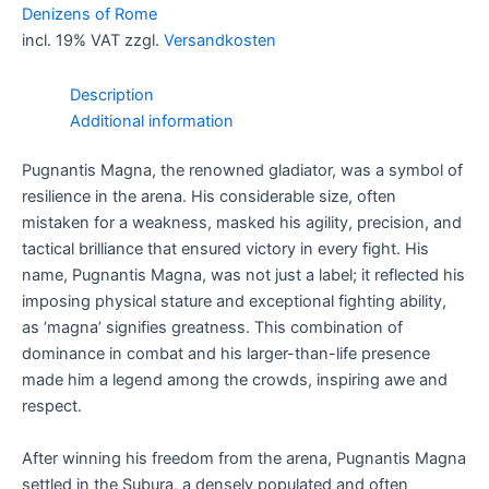
the
Denizens of Rome
Subura
incl. 19% VAT
zzgl.
Versandkosten
quantity
Description
Additional information
Pugnantis Magna, the renowned gladiator, was a symbol of
resilience in the arena. His considerable size, often
mistaken for a weakness, masked his agility, precision, and
tactical brilliance that ensured victory in every fight. His
name, Pugnantis Magna, was not just a label; it reflected his
imposing physical stature and exceptional fighting ability,
as ‘magna’ signifies greatness. This combination of
dominance in combat and his larger-than-life presence
made him a legend among the crowds, inspiring awe and
respect.
After winning his freedom from the arena, Pugnantis Magna
settled in the Subura, a densely populated and often