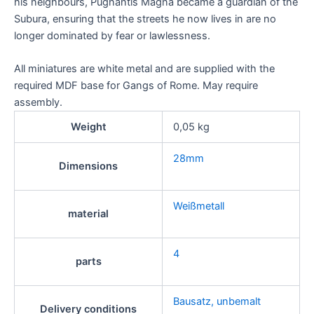
his neighbours, Pugnantis Magna became a guardian of the
Subura, ensuring that the streets he now lives in are no
longer dominated by fear or lawlessness.
All miniatures are white metal and are supplied with the
required MDF base for Gangs of Rome. May require
assembly.
Weight
0,05 kg
28mm
Dimensions
Weißmetall
material
4
parts
Bausatz, unbemalt
Delivery conditions