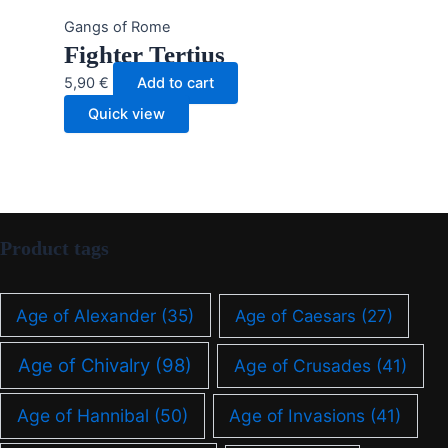
Gangs of Rome
Fighter Tertius
5,90
€
Add to cart
Quick view
Product tags
Age of Alexander
(35)
Age of Caesars
(27)
Age of Chivalry
(98)
Age of Crusades
(41)
Age of Hannibal
(50)
Age of Invasions
(41)