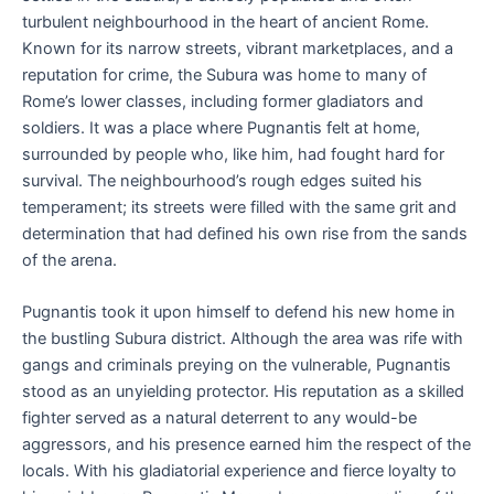
turbulent neighbourhood in the heart of ancient Rome.
Known for its narrow streets, vibrant marketplaces, and a
reputation for crime, the Subura was home to many of
Rome’s lower classes, including former gladiators and
soldiers. It was a place where Pugnantis felt at home,
surrounded by people who, like him, had fought hard for
survival. The neighbourhood’s rough edges suited his
temperament; its streets were filled with the same grit and
determination that had defined his own rise from the sands
of the arena.
Pugnantis took it upon himself to defend his new home in
the bustling Subura district. Although the area was rife with
gangs and criminals preying on the vulnerable, Pugnantis
stood as an unyielding protector. His reputation as a skilled
fighter served as a natural deterrent to any would-be
aggressors, and his presence earned him the respect of the
locals. With his gladiatorial experience and fierce loyalty to