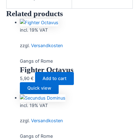
Related products
incl. 19% VAT
zzgl.
Versandkosten
Gangs of Rome
Fighter Octavus
5,90
€
Add to cart
Quick view
incl. 19% VAT
zzgl.
Versandkosten
Gangs of Rome