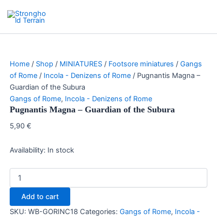
Skip
Search
Stronghold Terrain
to
Main
content
Menu
Home
/
Shop
/
MINIATURES
/
Footsore miniatures
/
Gangs
of Rome
/
Incola - Denizens of Rome
/ Pugnantis Magna –
Guardian of the Subura
Gangs of Rome
,
Incola - Denizens of Rome
Pugnantis Magna – Guardian of the Subura
5,90
€
Availability:
In stock
Pugnantis
Magna
-
Add to cart
Guardian
of
SKU:
WB-GORINC18
Categories:
Gangs of Rome
,
Incola -