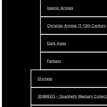
Islamic Armies
Christian Armies 11-13th Century
Dark Ages
Fantasy
Styriwar
3DBREED – Spaghetti Western Collect