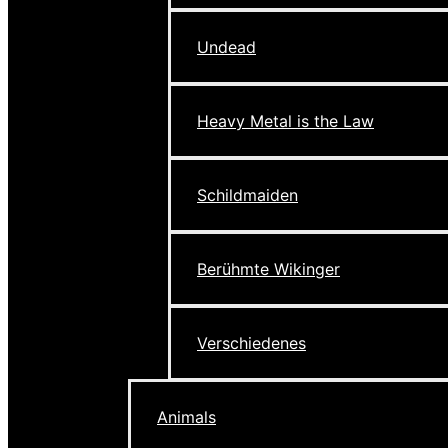
Undead
Heavy Metal is the Law
Schildmaiden
Berühmte Wikinger
Verschiedenes
Animals