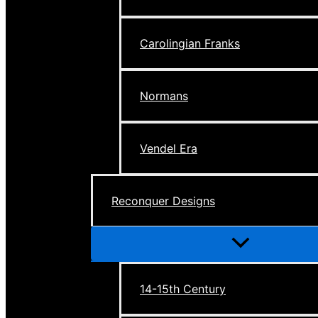
Carolingian Franks
Normans
Vendel Era
Reconquer Designs
Menu
Toggle
14-15th Century