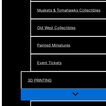
Muskets & Tomahawks Collectibles
Old West Collectibles
Painted Miniatures
Event Tickets
3D PRINTING
Menu
Toggle