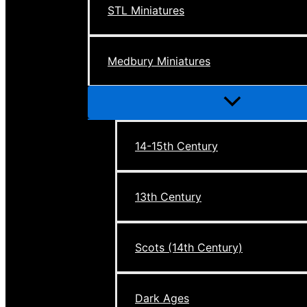
STL Miniatures
Medbury Miniatures
Menu
Toggle
14-15th Century
13th Century
Scots (14th Century)
Dark Ages