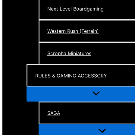
Next Level Boardgaming
Western Rush (Terrain)
Scropha Miniatures
RULES & GAMING ACCESSORY
Menu
Toggle
SAGA
Menu