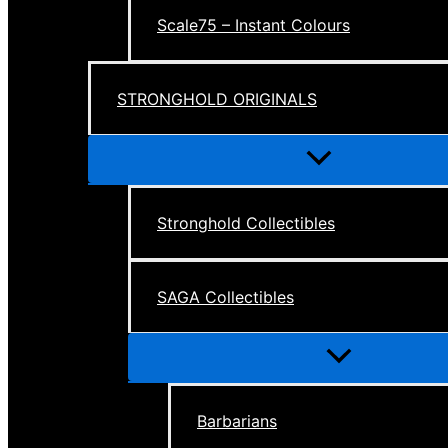
Scale75 – Instant Colours
STRONGHOLD ORIGINALS
Menu
Toggle
Stronghold Collectibles
SAGA Collectibles
Menu
Toggle
Barbarians