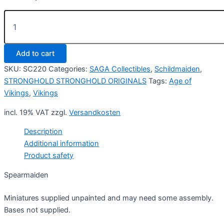
Spearmaiden
(4)
quantity
Add to cart
SKU:
SC220
Categories:
SAGA Collectibles
,
Schildmaiden
,
STRONGHOLD STRONGHOLD ORIGINALS
Tags:
Age of
Vikings
,
Vikings
incl. 19% VAT
zzgl.
Versandkosten
Description
Additional information
Product safety
Spearmaiden
Miniatures supplied unpainted and may need some assembly.
Bases not supplied.