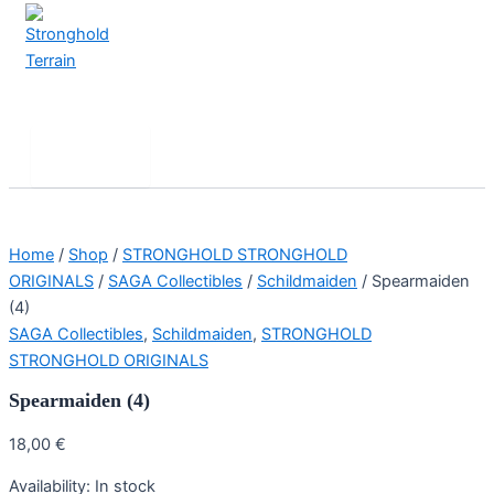
Skip
to
content
Stronghold Terrain
Search
Main
Menu
Home
/
Shop
/
STRONGHOLD STRONGHOLD
ORIGINALS
/
SAGA Collectibles
/
Schildmaiden
/ Spearmaiden
(4)
SAGA Collectibles
,
Schildmaiden
,
STRONGHOLD
STRONGHOLD ORIGINALS
Spearmaiden (4)
18,00
€
Availability:
In stock