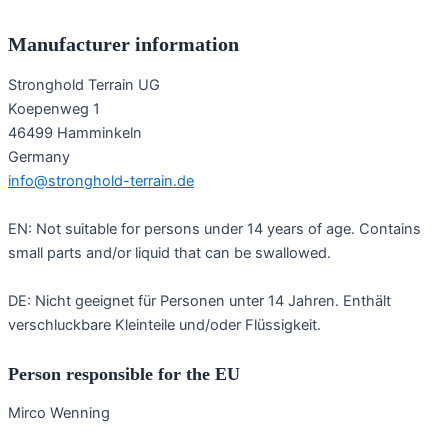
Manufacturer information
Stronghold Terrain UG
Koepenweg 1
46499 Hamminkeln
Germany
info@stronghold-terrain.de
EN: Not suitable for persons under 14 years of age. Contains
small parts and/or liquid that can be swallowed.
DE: Nicht geeignet für Personen unter 14 Jahren. Enthält
verschluckbare Kleinteile und/oder Flüssigkeit.
Person responsible for the EU
Mirco Wenning