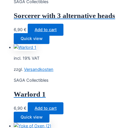
SAGA Collectibles
Sorcerer with 3 alternative heads
6,90
€
Add to cart
Quick view
incl. 19% VAT
zzgl.
Versandkosten
SAGA Collectibles
Warlord 1
6,90
€
Add to cart
Quick view