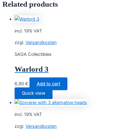
Related products
incl. 19% VAT
zzgl.
Versandkosten
SAGA Collectibles
Warlord 3
6,90
€
Add to cart
Quick view
incl. 19% VAT
zzgl.
Versandkosten