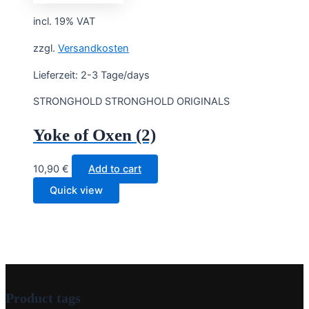
incl. 19% VAT
zzgl.
Versandkosten
Lieferzeit:
2-3 Tage/days
STRONGHOLD STRONGHOLD ORIGINALS
Yoke of Oxen (2)
10,90
€
Add to cart
Quick view
Product tags