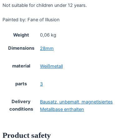
Not suitable for children under 12 years.
Painted by: Fane of Illusion
Weight
0,06 kg
Dimensions
28mm
material
Weißmetall
parts
3
Delivery
Bausatz, unbemalt, magnetisiertes
conditions
Metallbase enthalten
Product safety