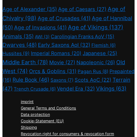
Age of
Age of Alexander
(35)
Age of Caesars
(27)
Chivalry
(98)
Age of Crusades
(41)
Age of Hannibal
Age of Vikings
(137)
(50)
Age of Invasions
(41)
Animals
(35)
Carolingian Franks AoV
(15)
AWI
(3)
Dwarves
(48)
Early Saxons AoI
(32)
Flemish
(6)
Imperial Romans
(20)
Japanese
(25)
Hussites
(9)
Middle Earth
(78)
Old
Movie
(27)
Napoleonic
(26)
West
(74)
Orcs & Goblins
(31)
Prepainted
Pagan Rus
(8)
Rule Book
(46)
Terrain
(16)
Scots AoC
(22)
Saxons
(7)
(47)
Vikings
(63)
Vendel Era
(32)
Trench Crusade
(6)
imprint
General Terms and Conditions
Data protection
Cookie-Statement (EU)
Shipping
Revocation right for consumers & revocation form