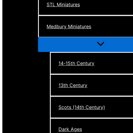
STL Miniatures
Medbury Miniatures
Menu
Toggle
14-15th Century
13th Century
Scots (14th Century)
Dark Ages