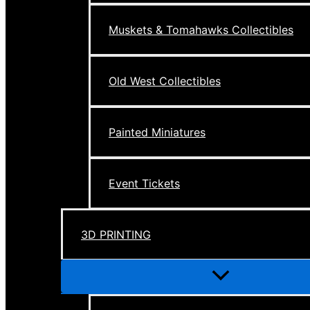
Muskets & Tomahawks Collectibles
Old West Collectibles
Painted Miniatures
Event Tickets
3D PRINTING
Menu
Toggle