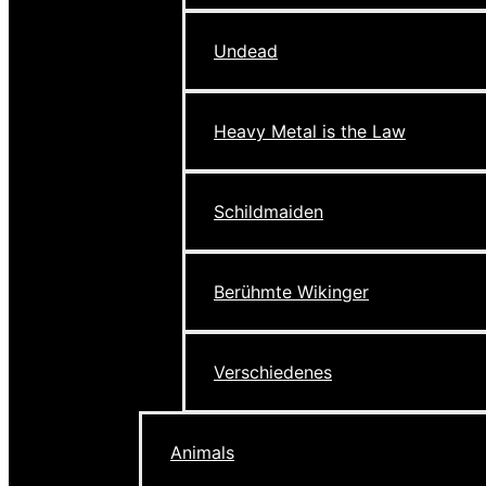
Undead
Heavy Metal is the Law
Schildmaiden
Berühmte Wikinger
Verschiedenes
Animals