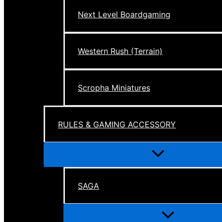
Next Level Boardgaming
Western Rush (Terrain)
Scropha Miniatures
RULES & GAMING ACCESSORY
Menu
Toggle
SAGA
Menu