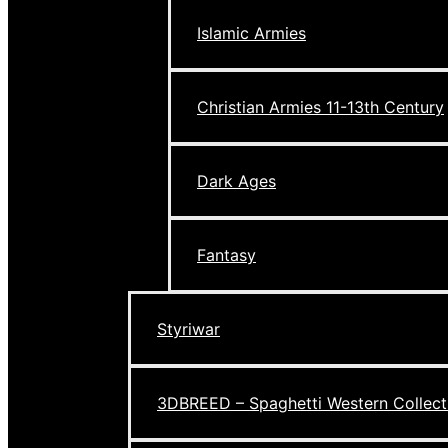
Islamic Armies
Christian Armies 11-13th Century
Dark Ages
Fantasy
Styriwar
3DBREED – Spaghetti Western Collect