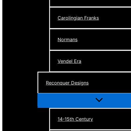
Carolingian Franks
Normans
Vendel Era
Reconquer Designs
Menu
Toggle
14-15th Century