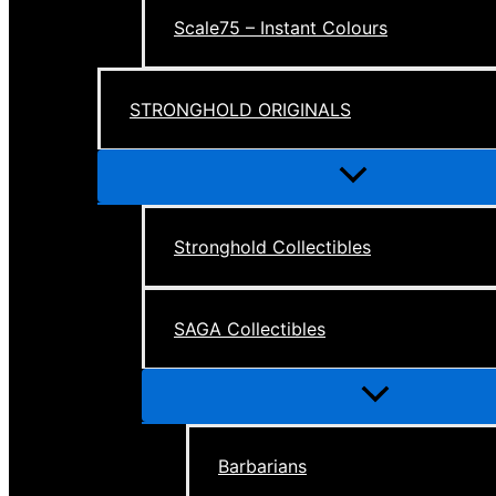
Scale75 – Instant Colours
STRONGHOLD ORIGINALS
Menu
Toggle
Stronghold Collectibles
SAGA Collectibles
Menu
Toggle
Barbarians