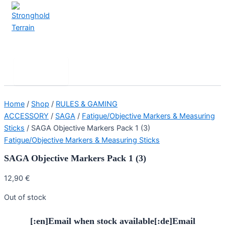
Skip
to
content
Stronghold Terrain
Search
Main
Menu
Home
/
Shop
/
RULES & GAMING
ACCESSORY
/
SAGA
/
Fatigue/Objective Markers & Measuring
Sticks
/ SAGA Objective Markers Pack 1 (3)
Fatigue/Objective Markers & Measuring Sticks
SAGA Objective Markers Pack 1 (3)
12,90
€
Out of stock
[:en]Email when stock available[:de]Email