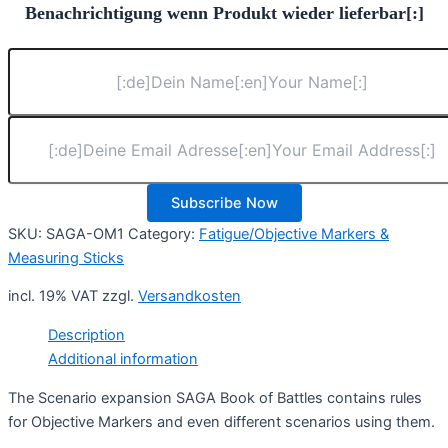
Benachrichtigung wenn Produkt wieder lieferbar[:]
Subscribe Now
SKU:
SAGA-OM1
Category:
Fatigue/Objective Markers &
Measuring Sticks
incl. 19% VAT
zzgl.
Versandkosten
Description
Additional information
The Scenario expansion SAGA Book of Battles contains rules
for Objective Markers and even different scenarios using them.