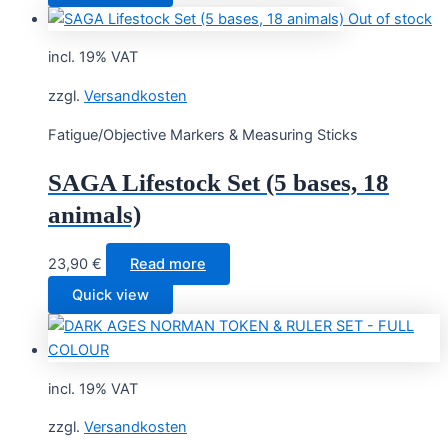
Out of stock
incl. 19% VAT
zzgl.
Versandkosten
Fatigue/Objective Markers & Measuring Sticks
SAGA Lifestock Set (5 bases, 18
animals)
23,90
€
Read more
Quick view
incl. 19% VAT
zzgl.
Versandkosten