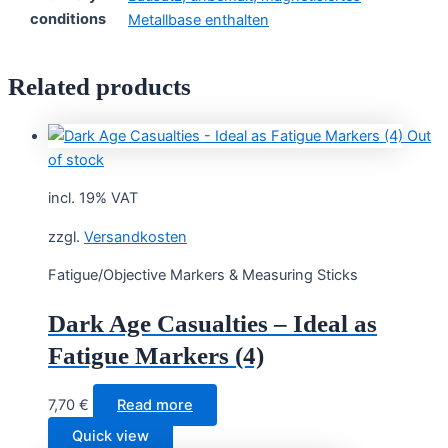
conditions
Metallbase enthalten
Related products
Out
of stock
incl. 19% VAT
zzgl.
Versandkosten
Fatigue/Objective Markers & Measuring Sticks
Dark Age Casualties – Ideal as
Fatigue Markers (4)
7,70
€
Read more
Quick view