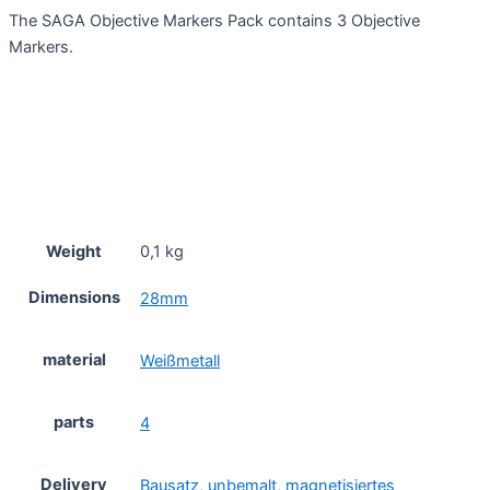
The SAGA Objective Markers Pack contains 3 Objective
Markers.
Weight
0,1 kg
Dimensions
28mm
material
Weißmetall
parts
4
Delivery
Bausatz, unbemalt, magnetisiertes