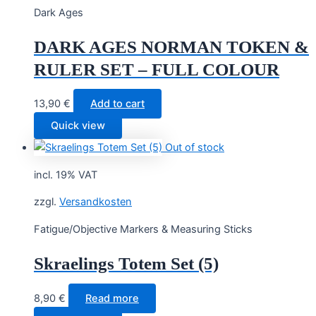
Dark Ages
DARK AGES NORMAN TOKEN &
RULER SET – FULL COLOUR
13,90
€
Add to cart
Quick view
Out of stock
incl. 19% VAT
zzgl.
Versandkosten
Fatigue/Objective Markers & Measuring Sticks
Skraelings Totem Set (5)
8,90
€
Read more