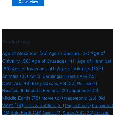
Quick view
Product tags
Age of
Age of Alexander
(35)
Age of Caesars
(27)
Chivalry
(98)
Age of Crusades
(41)
Age of Hannibal
Age of Vikings
(137)
(50)
Age of Invasions
(41)
Animals
(35)
Carolingian Franks AoV
(15)
AWI
(3)
Dwarves
(48)
Early Saxons AoI
(32)
Flemish
(6)
Imperial Romans
(20)
Japanese
(25)
Hussites
(9)
Middle Earth
(78)
Old
Movie
(27)
Napoleonic
(26)
West
(74)
Orcs & Goblins
(31)
Prepainted
Pagan Rus
(8)
Rule Book
(46)
Terrain
(16)
Scots AoC
(22)
Saxons
(7)