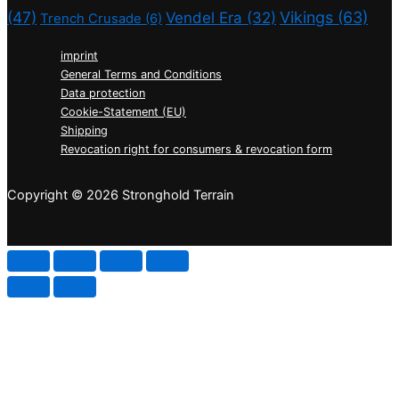
(47)
Vikings
(63)
Vendel Era
(32)
Trench Crusade
(6)
imprint
General Terms and Conditions
Data protection
Cookie-Statement (EU)
Shipping
Revocation right for consumers & revocation form
Copyright © 2026 Stronghold Terrain