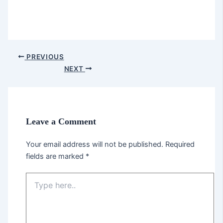
PREVIOUS
NEXT
Leave a Comment
Your email address will not be published.
Required
fields are marked
*
Type
here..