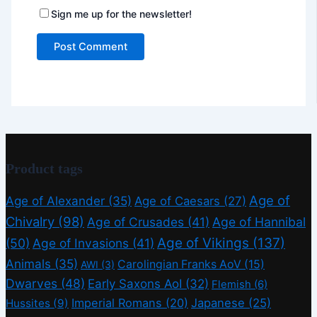
Sign me up for the newsletter!
Product tags
Age of
Age of Alexander
(35)
Age of Caesars
(27)
Chivalry
(98)
Age of Crusades
(41)
Age of Hannibal
Age of Vikings
(137)
(50)
Age of Invasions
(41)
Animals
(35)
Carolingian Franks AoV
(15)
AWI
(3)
Dwarves
(48)
Early Saxons AoI
(32)
Flemish
(6)
Imperial Romans
(20)
Japanese
(25)
Hussites
(9)