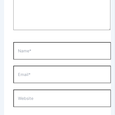
Name*
Email*
Website