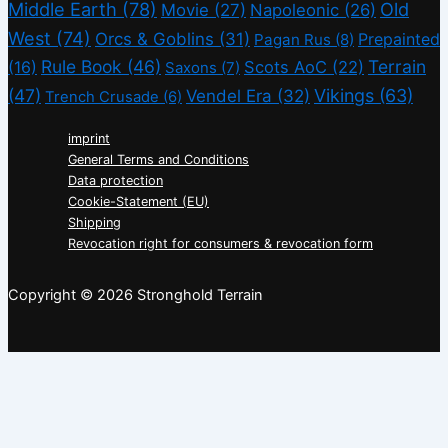
Middle Earth
(78)
Old
Movie
(27)
Napoleonic
(26)
West
(74)
Orcs & Goblins
(31)
Prepainted
Pagan Rus
(8)
Rule Book
(46)
Terrain
(16)
Scots AoC
(22)
Saxons
(7)
(47)
Vikings
(63)
Vendel Era
(32)
Trench Crusade
(6)
imprint
General Terms and Conditions
Data protection
Cookie-Statement (EU)
Shipping
Revocation right for consumers & revocation form
Copyright © 2026 Stronghold Terrain