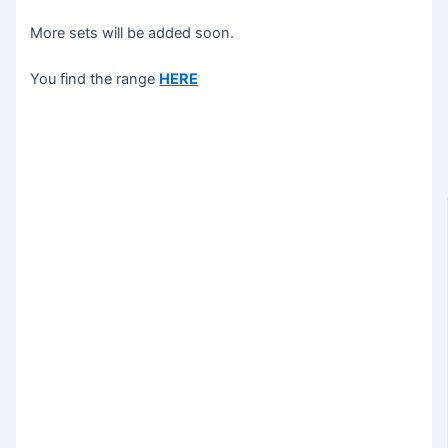
More sets will be added soon.
You find the range
HERE