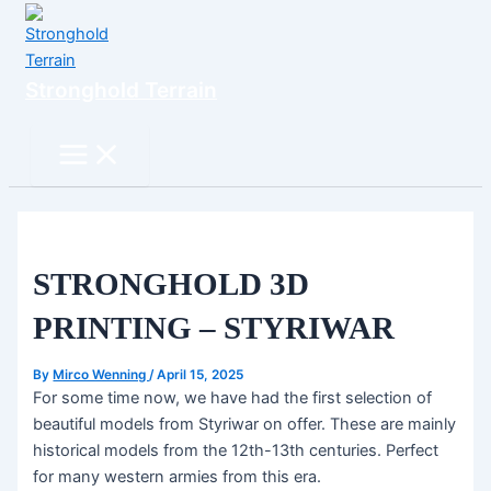
Skip
to
content
Stronghold Terrain
Search
Main
Menu
STRONGHOLD 3D
PRINTING – STYRIWAR
By
Mirco Wenning
/
April 15, 2025
For some time now, we have had the first selection of
beautiful models from Styriwar on offer. These are mainly
historical models from the 12th-13th centuries. Perfect
for many western armies from this era.