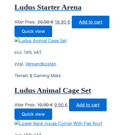
Ludus Starter Arena
Original
Current
Alter Preis:
20,90
€
18,90
€
Add to cart
price
price
Quick view
was:
is:
20,90 €.
18,90 €.
incl. 19% VAT
zzgl.
Versandkosten
Terrain & Gaming Mats
Ludus Animal Cage Set
Original
Current
Alter Preis:
10,90
€
9,90
€
Add to cart
price
price
Quick view
was:
is:
10,90 €.
9,90 €.