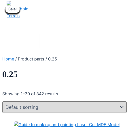
Skip
Sale!
Sale!
Sale!
Sale!
Sale!
Sale!
Sale!
Sale!
Sale!
Sale!
Sale!
Sale!
Sale!
Sale!
Sale!
Sale!
Sale!
Sale!
Sale!
Sale!
to
content
Stronghold Terrain
Search
Main
Menu
Home
/ Product parts / 0.25
0.25
Showing 1–30 of 342 results