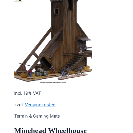
incl. 19% VAT
zzgl.
Versandkosten
Terrain & Gaming Mats
Minehead Wheelhouse