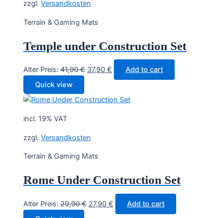
zzgl.
Versandkosten
Terrain & Gaming Mats
Temple under Construction Set
Original
Current
Alter Preis:
41,90
€
37,90
€
Add to cart
price
price
Quick view
was:
is:
41,90 €.
37,90 €.
incl. 19% VAT
zzgl.
Versandkosten
Terrain & Gaming Mats
Rome Under Construction Set
Original
Current
Alter Preis:
29,90
€
27,90
€
Add to cart
price
price