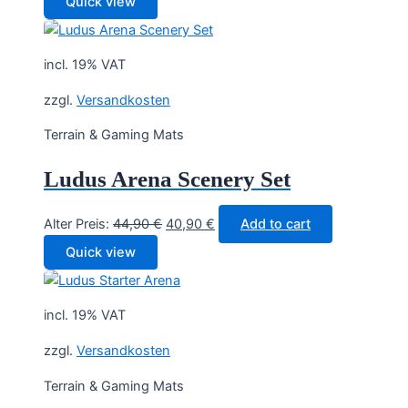
Quick view
was:
is:
29,90 €.
27,90 €.
incl. 19% VAT
zzgl.
Versandkosten
Terrain & Gaming Mats
Ludus Arena Scenery Set
Original
Current
Alter Preis:
44,90
€
40,90
€
Add to cart
price
price
Quick view
was:
is:
44,90 €.
40,90 €.
incl. 19% VAT
zzgl.
Versandkosten
Terrain & Gaming Mats