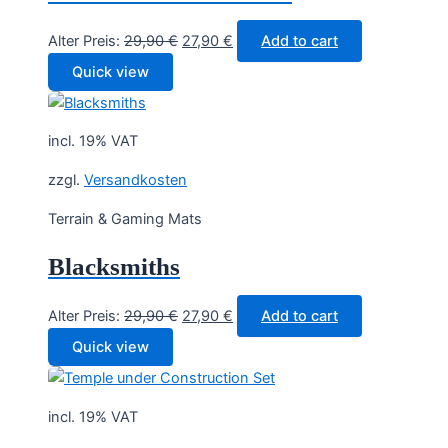
Original
Current
Alter Preis:
29,90
€
27,90
€
Add to cart
price
price
Quick view
was:
is:
29,90 €.
27,90 €.
incl. 19% VAT
zzgl.
Versandkosten
Terrain & Gaming Mats
Blacksmiths
Original
Current
Alter Preis:
29,90
€
27,90
€
Add to cart
price
price
Quick view
was:
is:
29,90 €.
27,90 €.
incl. 19% VAT