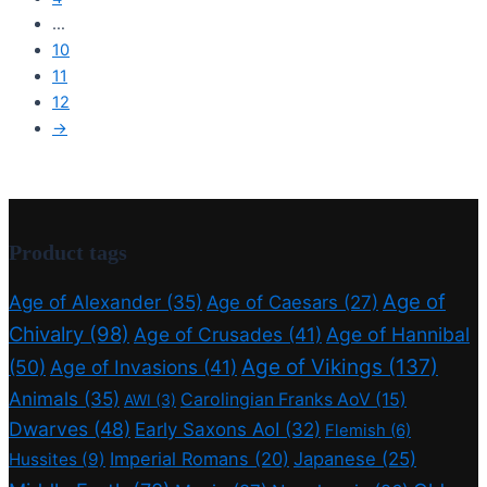
…
10
11
12
→
Product tags
Age of
Age of Alexander
(35)
Age of Caesars
(27)
Chivalry
(98)
Age of Crusades
(41)
Age of Hannibal
Age of Vikings
(137)
(50)
Age of Invasions
(41)
Animals
(35)
Carolingian Franks AoV
(15)
AWI
(3)
Dwarves
(48)
Early Saxons AoI
(32)
Flemish
(6)
Imperial Romans
(20)
Japanese
(25)
Hussites
(9)