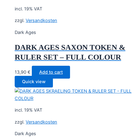
incl. 19% VAT
zzgl.
Versandkosten
Dark Ages
DARK AGES SAXON TOKEN &
RULER SET – FULL COLOUR
13,90
€
Add to cart
Quick view
incl. 19% VAT
zzgl.
Versandkosten
Dark Ages