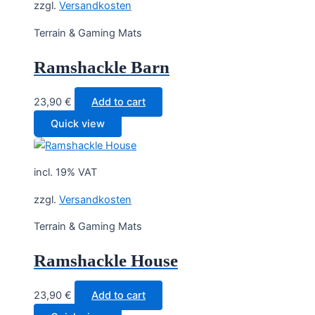
zzgl.
Versandkosten
Terrain & Gaming Mats
Ramshackle Barn
23,90
€
Add to cart
Quick view
incl. 19% VAT
zzgl.
Versandkosten
Terrain & Gaming Mats
Ramshackle House
23,90
€
Add to cart