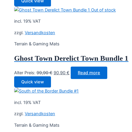
Quick view
Out of stock
incl. 19% VAT
zzgl.
Versandkosten
Terrain & Gaming Mats
Ghost Town Derelict Town Bundle 1
Original
Current
Alter Preis:
99,90
€
90,90
€
Read more
price
price
Quick view
was:
is:
99,90 €.
90,90 €.
incl. 19% VAT
zzgl.
Versandkosten
Terrain & Gaming Mats