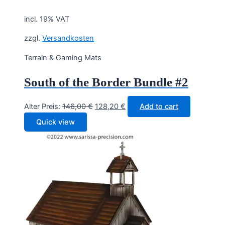
incl. 19% VAT
zzgl.
Versandkosten
Terrain & Gaming Mats
South of the Border Bundle #2
Original
Current
Alter Preis:
146,00
€
128,20
€
Add to cart
price
price
Quick view
was:
is:
146,00 €.
128,20 €.