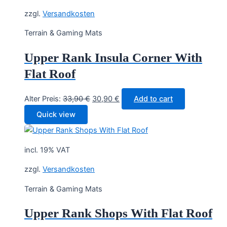
zzgl.
Versandkosten
Terrain & Gaming Mats
Upper Rank Insula Corner With
Flat Roof
Original
Current
Alter Preis:
33,90
€
30,90
€
Add to cart
price
price
Quick view
was:
is:
33,90 €.
30,90 €.
incl. 19% VAT
zzgl.
Versandkosten
Terrain & Gaming Mats
Upper Rank Shops With Flat Roof