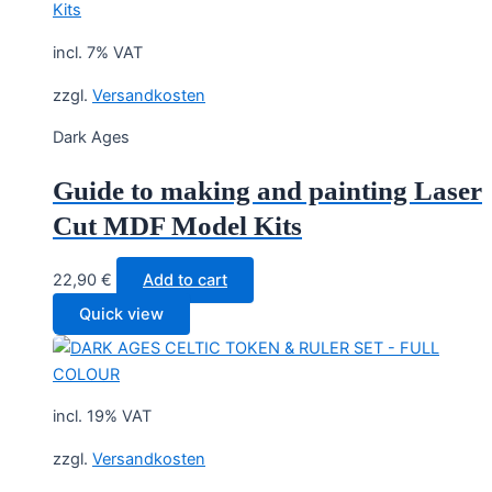
incl. 7% VAT
zzgl.
Versandkosten
Dark Ages
Guide to making and painting Laser
Cut MDF Model Kits
22,90
€
Add to cart
Quick view
incl. 19% VAT
zzgl.
Versandkosten