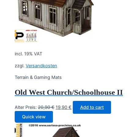
incl. 19% VAT
zzgl.
Versandkosten
Terrain & Gaming Mats
Old West Church/Schoolhouse II
Original
Current
Alter Preis:
20,90
€
19,90
€
Add to cart
price
price
Quick view
was:
is:
20,90 €.
19,90 €.