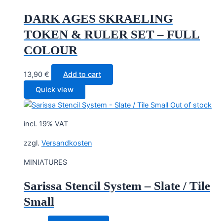
DARK AGES SKRAELING
TOKEN & RULER SET – FULL
COLOUR
13,90
€
Add to cart
Quick view
Out of stock
incl. 19% VAT
zzgl.
Versandkosten
MINIATURES
Sarissa Stencil System – Slate / Tile
Small