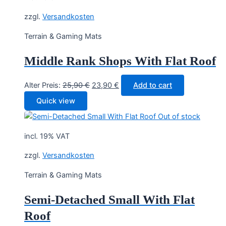
zzgl.
Versandkosten
Terrain & Gaming Mats
Middle Rank Shops With Flat Roof
Original
Current
Alter Preis:
25,90
€
23,90
€
Add to cart
price
price
Quick view
was:
is:
Out of stock
25,90 €.
23,90 €.
incl. 19% VAT
zzgl.
Versandkosten
Terrain & Gaming Mats
Semi-Detached Small With Flat
Roof