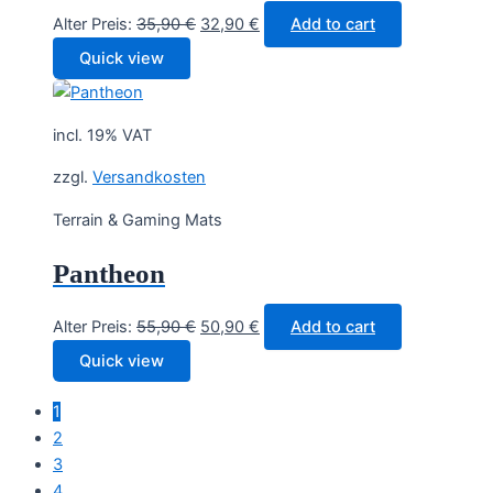
Original
Current
Alter Preis:
35,90
€
32,90
€
Add to cart
price
price
Quick view
was:
is:
35,90 €.
32,90 €.
incl. 19% VAT
zzgl.
Versandkosten
Terrain & Gaming Mats
Pantheon
Original
Current
Alter Preis:
55,90
€
50,90
€
Add to cart
price
price
Quick view
was:
is:
55,90 €.
50,90 €.
1
2
3
4