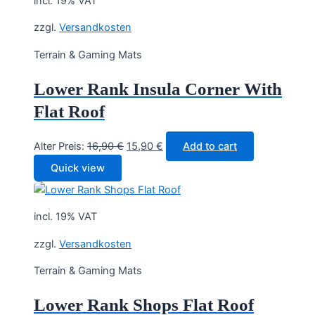
incl. 19% VAT
zzgl.
Versandkosten
Terrain & Gaming Mats
Lower Rank Insula Corner With
Flat Roof
Original
Current
Alter Preis:
16,90
€
15,90
€
Add to cart
price
price
Quick view
was:
is:
16,90 €.
15,90 €.
incl. 19% VAT
zzgl.
Versandkosten
Terrain & Gaming Mats
Lower Rank Shops Flat Roof