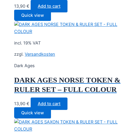
13,90
€
Add to cart
Quick view
incl. 19% VAT
zzgl.
Versandkosten
Dark Ages
DARK AGES NORSE TOKEN &
RULER SET – FULL COLOUR
13,90
€
Add to cart
Quick view