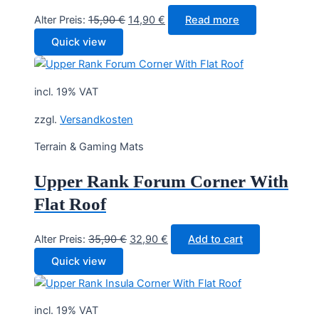
Original
Current
Alter Preis:
15,90
€
14,90
€
Read more
price
price
Quick view
was:
is:
15,90 €.
14,90 €.
incl. 19% VAT
zzgl.
Versandkosten
Terrain & Gaming Mats
Upper Rank Forum Corner With
Flat Roof
Original
Current
Alter Preis:
35,90
€
32,90
€
Add to cart
price
price
Quick view
was:
is:
35,90 €.
32,90 €.
incl. 19% VAT