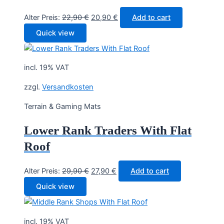
Original
Current
Alter Preis:
22,90
€
20,90
€
Add to cart
price
price
Quick view
was:
is:
22,90 €.
20,90 €.
incl. 19% VAT
zzgl.
Versandkosten
Terrain & Gaming Mats
Lower Rank Traders With Flat
Roof
Original
Current
Alter Preis:
29,90
€
27,90
€
Add to cart
price
price
Quick view
was:
is:
29,90 €.
27,90 €.
incl. 19% VAT