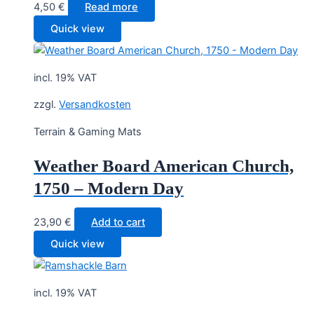
4,50
€
Read more
Quick view
incl. 19% VAT
zzgl.
Versandkosten
Terrain & Gaming Mats
Weather Board American Church,
1750 – Modern Day
23,90
€
Add to cart
Quick view
incl. 19% VAT