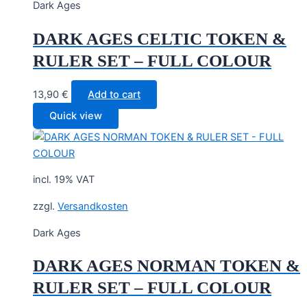
Dark Ages
DARK AGES CELTIC TOKEN &
RULER SET – FULL COLOUR
13,90
€
Add to cart
Quick view
incl. 19% VAT
zzgl.
Versandkosten
Dark Ages
DARK AGES NORMAN TOKEN &
RULER SET – FULL COLOUR