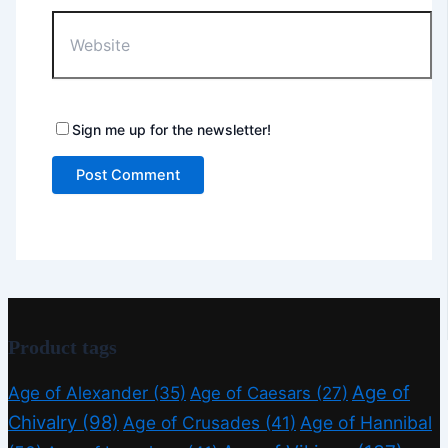
Website
Sign me up for the newsletter!
Product tags
Age of
Age of Alexander
(35)
Age of Caesars
(27)
Chivalry
(98)
Age of Crusades
(41)
Age of Hannibal