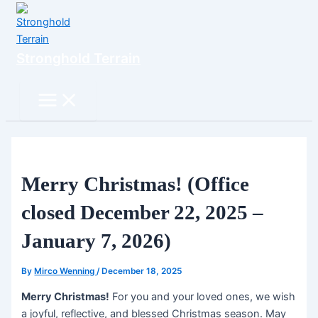
Skip
to
content
Stronghold Terrain
Search
Main
Menu
Merry Christmas! (Office
closed December 22, 2025 –
January 7, 2026)
By
Mirco Wenning
/
December 18, 2025
Merry Christmas!
For you and your loved ones, we wish
a joyful, reflective, and blessed Christmas season. May