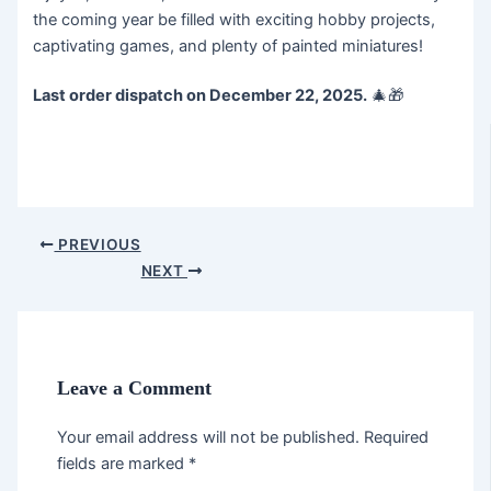
the coming year be filled with exciting hobby projects,
captivating games, and plenty of painted miniatures!
Last order dispatch on December 22, 2025.
🎄🎁
PREVIOUS
NEXT
Leave a Comment
Your email address will not be published.
Required
fields are marked
*