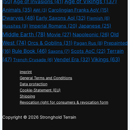
Age of Vikings
(137)
(50)
Age of Invasions
(41)
Animals
(35)
Carolingian Franks AoV
(15)
AWI
(3)
Dwarves
(48)
Early Saxons AoI
(32)
Flemish
(6)
Imperial Romans
(20)
Japanese
(25)
Hussites
(9)
Middle Earth
(78)
Old
Movie
(27)
Napoleonic
(26)
West
(74)
Orcs & Goblins
(31)
Prepainted
Pagan Rus
(8)
Rule Book
(46)
Terrain
(16)
Scots AoC
(22)
Saxons
(7)
(47)
Vikings
(63)
Vendel Era
(32)
Trench Crusade
(6)
imprint
General Terms and Conditions
Data protection
Cookie-Statement (EU)
Shipping
Revocation right for consumers & revocation form
Copyright © 2026 Stronghold Terrain