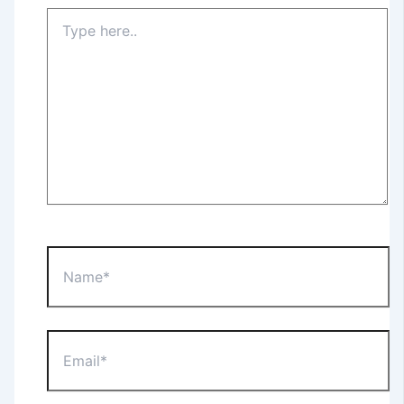
Type
here..
Name*
Email*